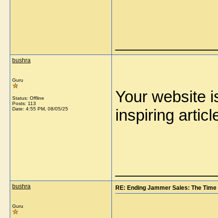
_____________
bushra
Guru
Your website is
Status: Offline
Posts: 113
Date:
4:55 PM, 08/05/25
inspiring art
_____________
bushra
RE: Ending Jammer Sales: The Time 
Guru