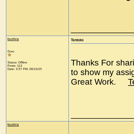
_____________
bushra
Tentoto
Guru
Thanks For sharin
Status: Offline
Posts: 113
Date:
3:57 PM, 08/10/25
to show my assig
Great Work.
T
_____________
bushra