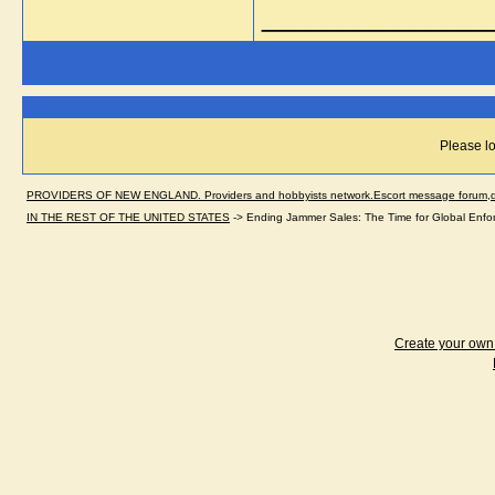
_____________
Please lo
PROVIDERS OF NEW ENGLAND. Providers and hobbyists network.Escort message forum,dir
IN THE REST OF THE UNITED STATES
->
Ending Jammer Sales: The Time for Global Enfo
Create your ow