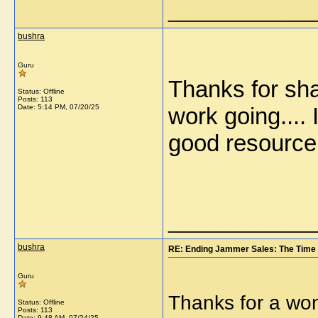
_____________
bushra
Guru
Thanks for sha
Status: Offline
Posts: 113
Date:
5:14 PM, 07/20/25
work going.... 
good resourc
_____________
bushra
RE: Ending Jammer Sales: The Time 
Guru
Thanks for a won
Status: Offline
Posts: 113
Date:
9:48 AM, 07/24/25