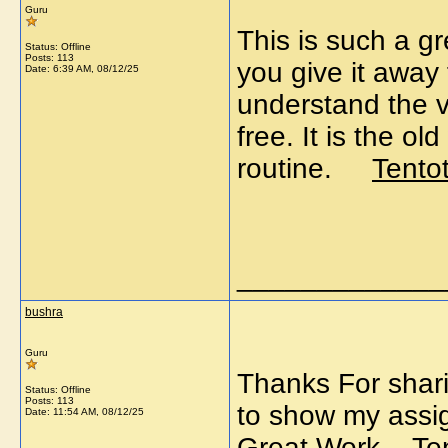
Guru
This is such a g
Status: Offline
Posts: 113
you give it away 
Date:
6:39 AM, 08/12/25
understand the va
free. It is the 
routine.
Tento
_____________
bushra
Guru
Thanks For sharin
Status: Offline
Posts: 113
to show my assig
Date:
11:54 AM, 08/12/25
Great Work.
Te