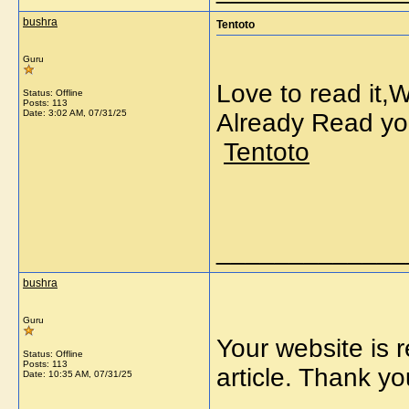
bushra
Tentoto
Guru
Love to read it,
Status: Offline
Posts: 113
Date:
3:02 AM, 07/31/25
Already Read yo
Tentoto
_____________
bushra
Guru
Your website is r
Status: Offline
Posts: 113
article. Thank
Date:
10:35 AM, 07/31/25