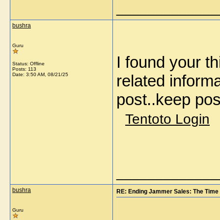
_____________
bushra
Guru
I found your t
Status: Offline
Posts: 113
Date:
3:50 AM, 08/21/25
related informa
post..keep pos
Tentoto Login
_____________
bushra
RE: Ending Jammer Sales: The Time 
Guru