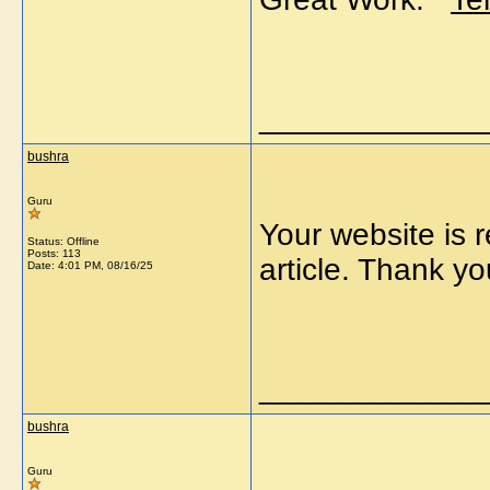
_____________
bushra
Guru
Your website is r
Status: Offline
Posts: 113
article. Thank
Date:
4:01 PM, 08/16/25
_____________
bushra
Guru