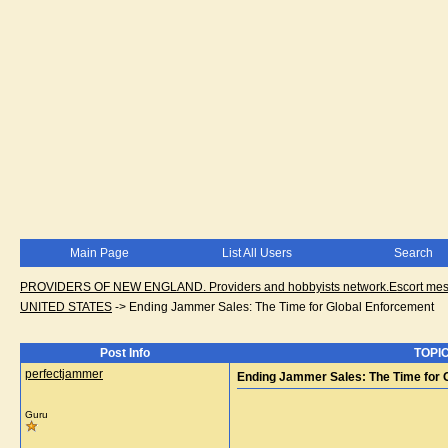
Main Page
List All Users
Search
PROVIDERS OF NEW ENGLAND. Providers and hobbyists network.Escort messa
UNITED STATES
->
Ending Jammer Sales: The Time for Global Enforcement
Post Info
TOPIC
perfectjammer
Ending Jammer Sales: The Time for 
Guru