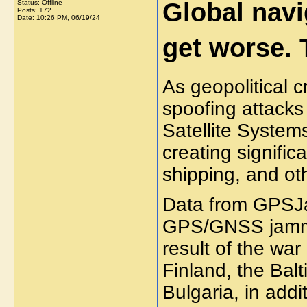
Global navi
Status: Offline
Posts: 172
Date:
10:26 PM, 06/19/24
get worse. 
As geopolitical c
spoofing attack
Satellite Syste
creating signific
shipping, and oth
Data from GPSJa
GPS/GNSS jammin
result of the war
Finland, the Bal
Bulgaria, in add