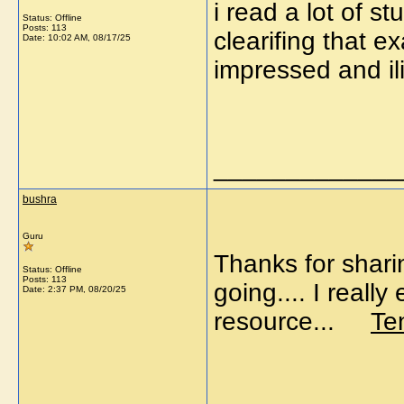
i read a lot of st
Status: Offline
Posts: 113
clearifing that e
Date:
10:02 AM, 08/17/25
impressed and i
_____________
bushra
Guru
Thanks for shari
Status: Offline
Posts: 113
going.... I reall
Date:
2:37 PM, 08/20/25
resource...
Te