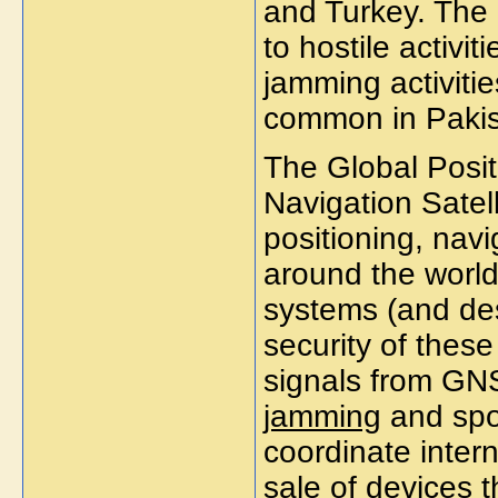
and Turkey. The
to hostile activit
jamming activitie
common in Pakis
The Global Posi
Navigation Satel
positioning, navi
around the world
systems (and des
security of these
signals from GNS
jamming
and spoo
coordinate intern
sale of devices