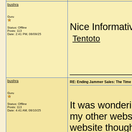
bushra
Guru
Nice Informati
Status: Offline
Posts: 113
Date:
2:41 PM, 08/09/25
Tentoto
_____________
bushra
RE: Ending Jammer Sales: The Time 
Guru
It was wonderin
Status: Offline
Posts: 113
Date:
4:41 AM, 08/10/25
my other websit
website thou