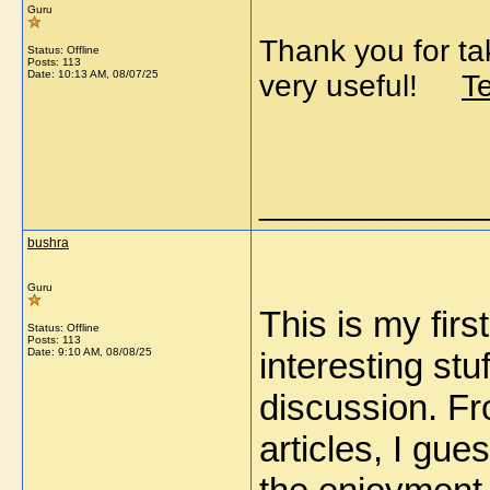
Guru
Thank you for tak
Status: Offline
Posts: 113
Date:
10:13 AM, 08/07/25
very useful!
T
_____________
bushra
Guru
This is my firs
Status: Offline
Posts: 113
Date:
9:10 AM, 08/08/25
interesting stuf
discussion. F
articles, I gue