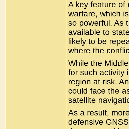
A key feature of 
warfare, which 
so powerful. As 
available to stat
likely to be rep
where the conflic
While the Middle 
for such activity 
region at risk. A
could face the 
satellite navigati
As a result, more
defensive GNSS 