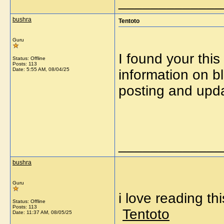
_____________
bushra
Tentoto
Guru
I found your this
Status: Offline
Posts: 113
Date:
5:55 AM, 08/04/25
information on b
posting and upd
_____________
bushra
Guru
i love reading th
Status: Offline
Posts: 113
Tentoto
Date:
11:37 AM, 08/05/25