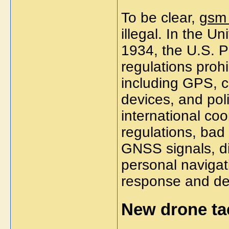
To be clear,
gsm
illegal. In the U
1934, the U.S. P
regulations proh
including GPS, c
devices, and pol
international coo
regulations, bad 
GNSS signals, di
personal navigat
response and de
New drone tac