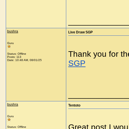
_____________
bushra
Live Draw SGP
Guru
Thank you for th
Status: Offline
Posts: 113
Date:
10:48 AM, 08/01/25
SGP
_____________
bushra
Tentoto
Guru
Great post I woul
Status: Offline