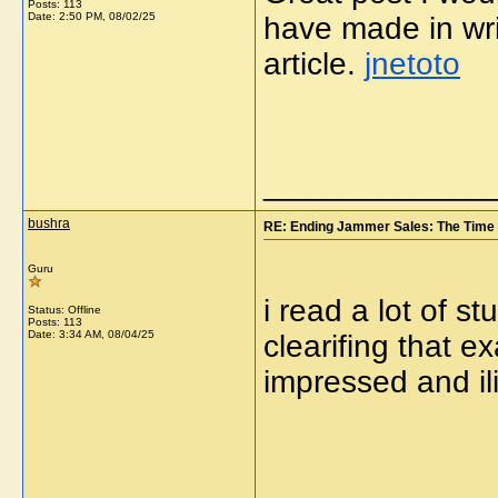
Posts: 113
Date:
2:50 PM, 08/02/25
have made in wri
article.
jnetoto
_____________
bushra
RE: Ending Jammer Sales: The Time 
Guru
i read a lot of st
Status: Offline
Posts: 113
Date:
3:34 AM, 08/04/25
clearifing that e
impressed and il