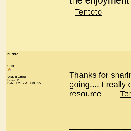
the enjoymen
Tentoto
_____________
bushra
Guru
Thanks for shari
Status: Offline
Posts: 113
going.... I reall
Date:
1:23 PM, 08/08/25
resource...
Te
_____________