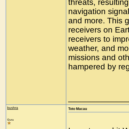
threats, resultin
navigation signal
and more. This
g
receivers on Ear
receivers to imp
weather, and mon
missions and oth
hampered by regu
_____________
bushra
Toto Macau
Guru