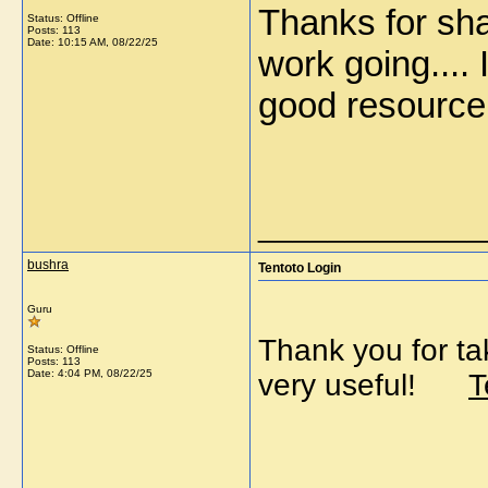
Thanks for sha
Status: Offline
Posts: 113
Date:
10:15 AM, 08/22/25
work going.... 
good resour
_____________
bushra
Tentoto Login
Guru
Thank you for tak
Status: Offline
Posts: 113
Date:
4:04 PM, 08/22/25
very useful!
T