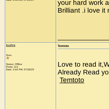
your hard work a
Brilliant .i love
_____________
bushra
Temtoto
Guru
Love to read it,
Status: Offline
Posts: 113
Date:
3:44 PM, 07/28/25
Already Read yo
Temtoto
_____________