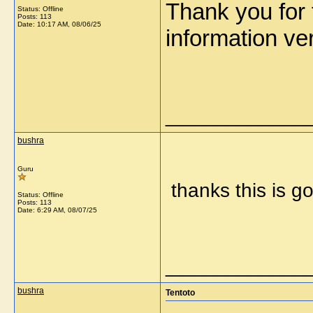
Thank you for t
Status: Offline
Posts: 113
Date:
10:17 AM, 08/06/25
information 
_____________
bushra
Guru
thanks this is g
Status: Offline
Posts: 113
Date:
6:29 AM, 08/07/25
_____________
bushra
Tentoto