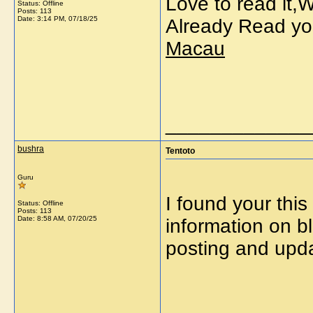
Love to read it,
Status: Offline
Posts: 113
Date:
3:14 PM, 07/18/25
Already Read yo
Macau
_____________
bushra
Tentoto
Guru
I found your this
Status: Offline
Posts: 113
Date:
8:58 AM, 07/20/25
information on b
posting and upd