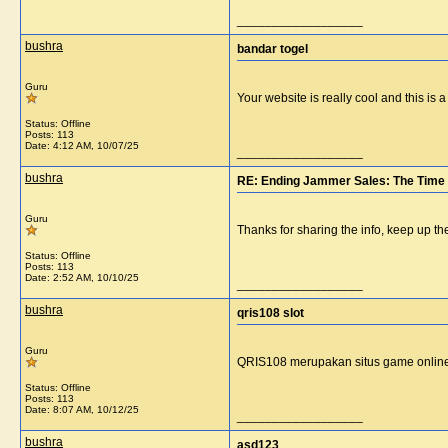
__________________
bushra
bandar togel
Guru
Your website is really cool and this is
Status: Offline
Posts: 113
Date:
4:12 AM, 10/07/25
__________________
bushra
RE: Ending Jammer Sales: The Time 
Guru
Thanks for sharing the info, keep up th
Status: Offline
Posts: 113
Date:
2:52 AM, 10/10/25
__________________
bushra
qris108 slot
Guru
QRIS108 merupakan situs game onlin
Status: Offline
Posts: 113
Date:
8:07 AM, 10/12/25
__________________
bushra
asd123