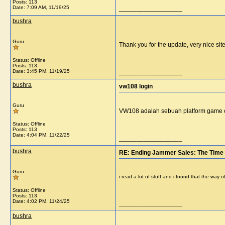
Posts: 113
Date:
7:09 AM, 11/19/25
__________________
bushra
Guru
Thank you for the update, very nice si
Status: Offline
Posts: 113
Date:
3:45 PM, 11/19/25
__________________
bushra
vw108 login
Guru
VW108 adalah sebuah platform game 
Status: Offline
Posts: 113
Date:
4:04 PM, 11/22/25
__________________
bushra
RE: Ending Jammer Sales: The Time 
Guru
i read a lot of stuff and i found that the way
Status: Offline
Posts: 113
Date:
4:02 PM, 11/24/25
__________________
bushra