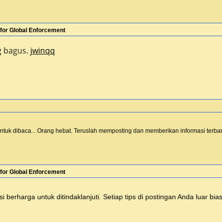
for Global Enforcement
ng bagus.
jwinqq
untuk dibaca... Orang hebat. Teruslah memposting dan memberikan informasi terbar
for Global Enforcement
 berharga untuk ditindaklanjuti. Setiap tips di postingan Anda luar bi