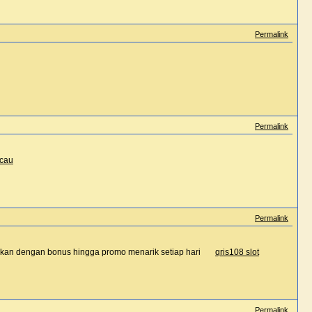
Permalink
Permalink
acau
Permalink
ainkan dengan bonus hingga promo menarik setiap hari
qris108 slot
Permalink