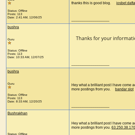
thanks this is good blog.
iosbet dafta
Status: Offline
Posts: 113
Date:
2:41 AM, 12/06/25
__________________
bushra
Thanks for your information
Guru
Status: Offline
Posts: 113
Date:
10:33 AM, 12/07/25
__________________
bushra
Guru
Hey what a brilliant post I have come a
more postings from you.
bandar slot
Status: Offline
Posts: 113
Date:
8:33 AM, 12/20/25
__________________
Bushrakhan
Hey what a brilliant post I have come a
more postings from you.
63.250.38.170
Status: Offline