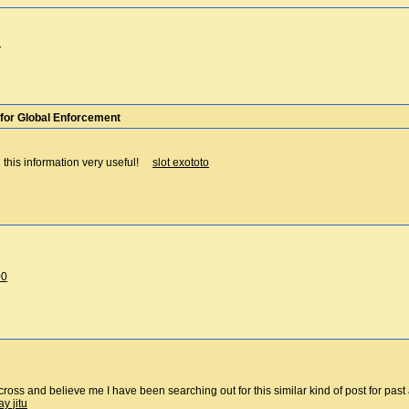
3
for Global Enforcement
h this information very useful!
slot exototo
00
cross and believe me I have been searching out for this similar kind of post for pa
ay jitu