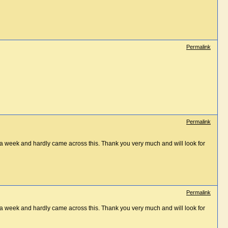
Permalink
Permalink
st a week and hardly came across this. Thank you very much and will look for
Permalink
st a week and hardly came across this. Thank you very much and will look for