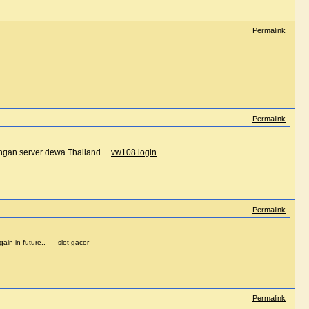
Permalink
Permalink
dengan server dewa Thailand
vw108 login
Permalink
e again in future..
slot gacor
Permalink