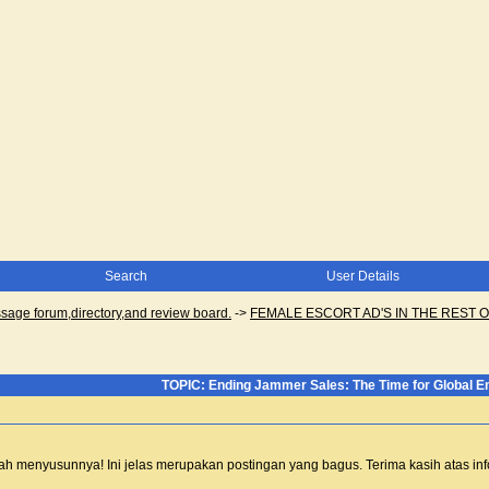
Search
User Details
ge forum,directory,and review board.
->
FEMALE ESCORT AD'S IN THE REST O
TOPIC: Ending Jammer Sales: The Time for Global 
 telah menyusunnya! Ini jelas merupakan postingan yang bagus. Terima kasih atas