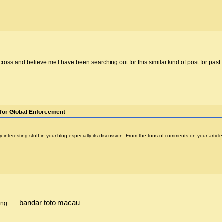
cross and believe me I have been searching out for this similar kind of post for pa
for Global Enforcement
 many interesting stuff in your blog especially its discussion. From the tons of comments on your ar
bandar toto macau
aring..