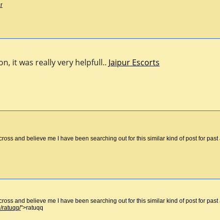
r
, it was really very helpfull..
Jaipur Escorts
cross and believe me I have been searching out for this similar kind of post for pa
cross and believe me I have been searching out for this similar kind of post for pa
/ratuqq/
">ratuqq