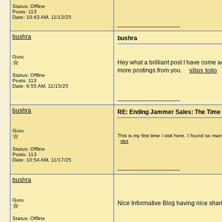
Status: Offline
Posts: 113
Date:
10:43 AM, 11/13/25
__________________
bushra
bushra
Guru
Hey what a brilliant post I have come a
situs toto
more postings from you.
Status: Offline
Posts: 113
Date:
9:55 AM, 11/15/25
__________________
bushra
RE: Ending Jammer Sales: The Time 
Guru
This is my first time i visit here. I found so
slot
Status: Offline
Posts: 113
Date:
10:54 AM, 11/17/25
__________________
bushra
Guru
Nice Informative Blog having nice sh
Status: Offline