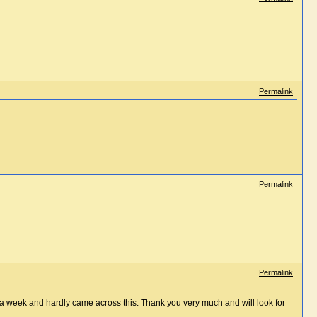
Permalink
Permalink
Permalink
st a week and hardly came across this. Thank you very much and will look for