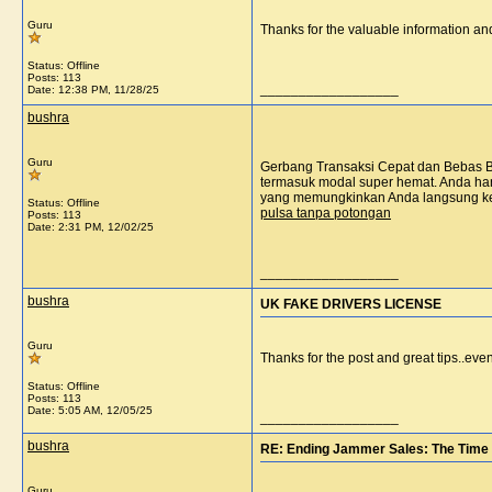
Guru
Thanks for the valuable information a
Status: Offline
Posts: 113
__________________
Date:
12:38 PM, 11/28/25
bushra
Guru
Gerbang Transaksi Cepat dan Bebas Bi
termasuk modal super hemat. Anda hany
yang memungkinkan Anda langsung kem
Status: Offline
pulsa tanpa potongan
Posts: 113
Date:
2:31 PM, 12/02/25
__________________
bushra
UK FAKE DRIVERS LICENSE
Guru
Thanks for the post and great tips..eve
Status: Offline
Posts: 113
Date:
5:05 AM, 12/05/25
__________________
bushra
RE: Ending Jammer Sales: The Time 
Guru