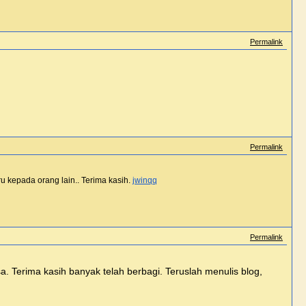
Permalink
Permalink
u kepada orang lain.. Terima kasih.
jwinqq
Permalink
asa. Terima kasih banyak telah berbagi. Teruslah menulis blog,