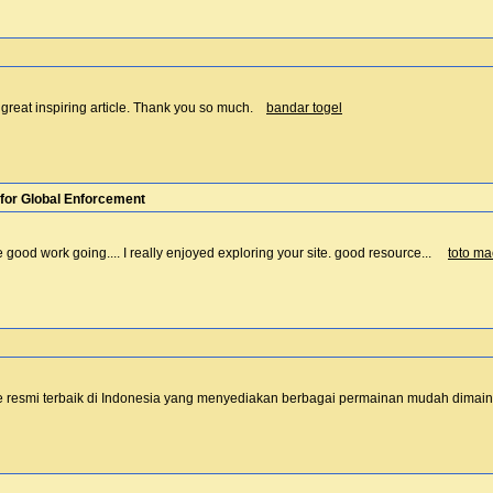
 a great inspiring article. Thank you so much.
bandar togel
for Global Enforcement
e good work going.... I really enjoyed exploring your site. good resource...
toto m
e resmi terbaik di Indonesia yang menyediakan berbagai permainan mudah dim