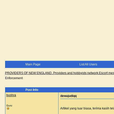
Main Page
List All Users
PROVIDERS OF NEW ENGLAND. Providers and hobbyists network.Escort messa
Enforcement
Post Info
bushra
dewajudiqq
Guru
Artikel yang luar biasa, terima kasih