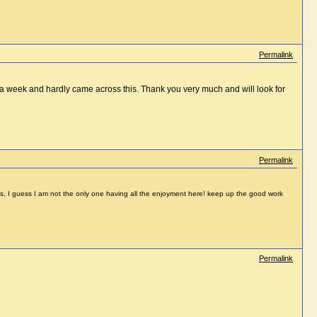
Permalink
st a week and hardly came across this. Thank you very much and will look for
Permalink
ticles, I guess I am not the only one having all the enjoyment here! keep up the good work
Permalink