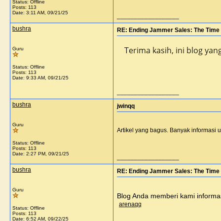
Status: Offline
Posts: 113
Date:
3:11 AM, 09/21/25
__________________
bushra
RE: Ending Jammer Sales: The Time 
Terima kasih, ini blog ya
Guru
Status: Offline
Posts: 113
Date:
9:33 AM, 09/21/25
__________________
bushra
jwinqq
Guru
Artikel yang bagus. Banyak informasi 
Status: Offline
Posts: 113
Date:
2:27 PM, 09/21/25
__________________
bushra
RE: Ending Jammer Sales: The Time 
Guru
Blog Anda memberi kami informasi
arenaqq
Status: Offline
Posts: 113
Date:
6:52 AM, 09/22/25