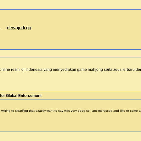
dewajudi qq
te..
online resmi di Indonesia yang menyediakan game mahjong serta zeus terbaru 
for Global Enforcement
 of writing to clearifing that exactly want to say was very good so i am impressed and ilike to com