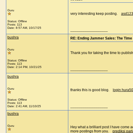
Guru
very interesting keep posting.
asd12
Status: Offline
Posts: 113
Date:
8:57 AM, 10/17/25
__________________
bushra
RE: Ending Jammer Sales: The Time 
Guru
Thank you for taking the time to publis
Status: Offline
Posts: 113
Date:
2:14 PM, 10/21/25
__________________
bushra
Guru
thanks this is good blog.
login hura5
Status: Offline
Posts: 113
__________________
Date:
2:41 AM, 11/10/25
bushra
Guru
Hey what a brilliant post I have come a
more postings from you.
prediksi parl