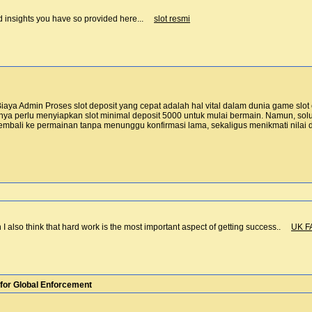
nd insights you have so provided here...
slot resmi
aya Admin Proses slot deposit yang cepat adalah hal vital dalam dunia game slo
a perlu menyiapkan slot minimal deposit 5000 untuk mulai bermain. Namun, solusi
bali ke permainan tanpa menunggu konfirmasi lama, sekaligus menikmati nila
n I also think that hard work is the most important aspect of getting success..
UK F
for Global Enforcement