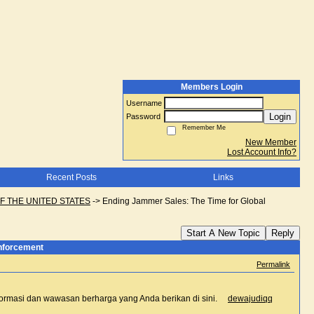
Members Login
Username
Login
Password
Remember Me
New Member
Lost Account Info?
Recent Posts
Links
F THE UNITED STATES
->
Ending Jammer Sales: The Time for Global
Start A New Topic
Reply
Enforcement
Permalink
 informasi dan wawasan berharga yang Anda berikan di sini.
dewajudiqq