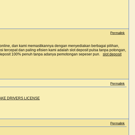
Permalink
t online, dan kami memastikannya dengan menyediakan berbagai pilihan,
 tercepat dan paling efisien kami adalah slot deposit pulsa tanpa potongan,
i deposit 100% penuh tanpa adanya pemotongan sepeser pun.
slot deposit
Permalink
AKE DRIVERS LICENSE
Permalink