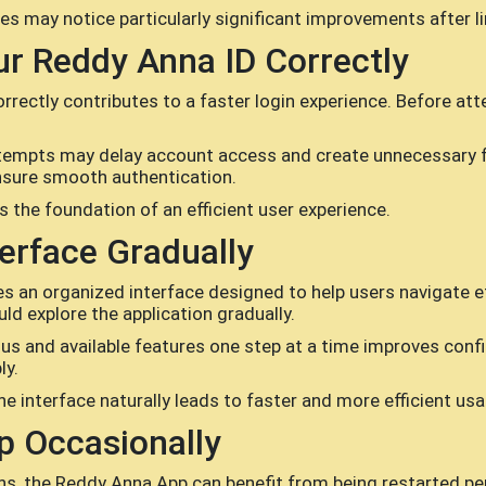
s may notice particularly significant improvements after l
ur Reddy Anna ID Correctly
rectly contributes to a faster login experience. Before att
ttempts may delay account access and create unnecessary fr
ensure smooth authentication.
s the foundation of an efficient user experience.
terface Gradually
 an organized interface designed to help users navigate eff
ld explore the application gradually.
us and available features one step at a time improves conf
ly.
e interface naturally leads to faster and more efficient usa
p Occasionally
ns, the Reddy Anna App can benefit from being restarted pe