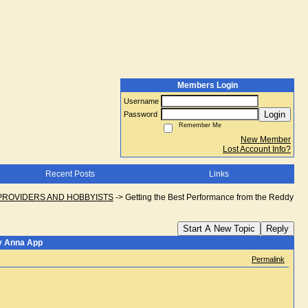
Members Login
Username
Login
Password
Remember Me
New Member
Lost Account Info?
Recent Posts
Links
PROVIDERS AND HOBBYISTS
->
Getting the Best Performance from the Reddy
Start A New Topic
Reply
dy Anna App
Permalink