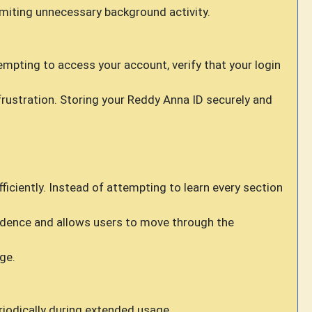
imiting unnecessary background activity.
empting to access your account, verify that your login
ustration. Storing your Reddy Anna ID securely and
iciently. Instead of attempting to learn every section
idence and allows users to move through the
ge.
riodically during extended usage.