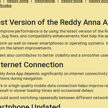
n
|
Reddy Anna
|
Reddybook
|
Reddy Book
|
Reddy Boo
Bookie
test Version of the Reddy Anna 
improve performance is by using the latest version of the 
ug fixes, and compatibility enhancements that help the appl
form as well on newer smartphones or operating systems. I
rom the latest improvements.
ent also contributes to better stability and a smoother use
nternet Connection
y Anna App depends significantly on internet connectivity.
tions during navigation.
ork or a high-quality mobile data connection helps improve 
sult in slower loading times and occasional delays.
ould avoid switching repeatedly between different networks
artphone Updated