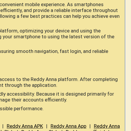
convenient mobile experience. As smartphones
fficiently, and provide a reliable interface throughout
ollowing a few best practices can help you achieve even
latform, optimizing your device and using the
ng your smartphone to using the latest version of the
uring smooth navigation, fast login, and reliable
 access to the Reddy Anna platform. After completing
nt through the application.
y accessibility. Because it is designed primarily for
age their accounts efficiently.
ossible performance.
|
Reddy Anna APK
|
Reddy Anna App
|
Reddy Anna