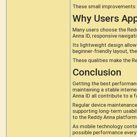
These small improvements co
Why Users App
Many users choose the Redd
Anna ID, responsive navigati
Its lightweight design allo
beginner-friendly layout, t
These qualities make the Re
Conclusion
Getting the best performanc
maintaining a stable intern
Anna ID all contribute to a 
Regular device maintenance,
supporting long-term usabil
to the Reddy Anna platform
As mobile technology contin
possible performance every 