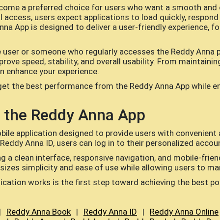
ome a preferred choice for users who want a smooth and 
 access, users expect applications to load quickly, respond e
nna App is designed to deliver a user-friendly experience, f
e user or someone who regularly accesses the Reddy Anna p
prove speed, stability, and overall usability. From maintaini
an enhance your experience.
get the best performance from the Reddy Anna App while ens
 the Reddy Anna App
ile application designed to provide users with convenient
 Reddy Anna ID, users can log in to their personalized accou
 a clean interface, responsive navigation, and mobile-friendl
izes simplicity and ease of use while allowing users to man
cation works is the first step toward achieving the best p
|
Reddy Anna Book
|
Reddy Anna ID
|
Reddy Anna Online