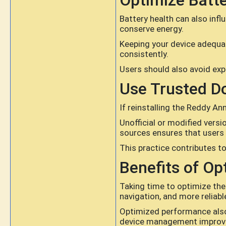
Optimize Batt
Battery health can also in
conserve energy.
Keeping your device adequa
consistently.
Users should also avoid exp
Use Trusted D
If reinstalling the Reddy A
Unofficial or modified versi
sources ensures that users r
This practice contributes t
Benefits of Op
Taking time to optimize the
navigation, and more reliab
Optimized performance also 
device management improves