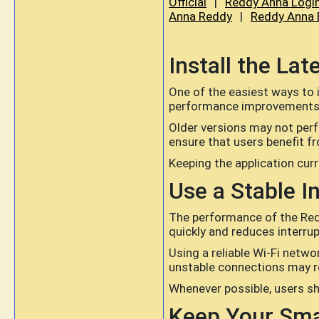
Official
|
Reddy Anna Logi
Anna Reddy
|
Reddy Anna 
Install the La
One of the easiest ways to 
performance improvements, b
Older versions may not per
ensure that users benefit f
Keeping the application curr
Use a Stable I
The performance of the Redd
quickly and reduces interrup
Using a reliable Wi-Fi netw
unstable connections may re
Whenever possible, users sh
Keep Your Sm