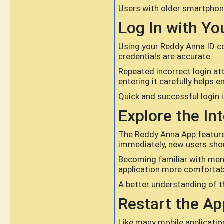
Users with older smartphone
Log In with Yo
Using your Reddy Anna ID cor
credentials are accurate.
Repeated incorrect login a
entering it carefully helps 
Quick and successful login i
Explore the In
The Reddy Anna App features
immediately, new users shou
Becoming familiar with men
application more comfortab
A better understanding of th
Restart the Ap
Like many mobile applicatio