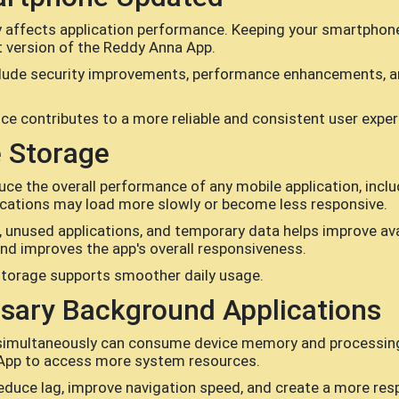
y affects application performance. Keeping your smartphon
st version of the Reddy Anna App.
lude security improvements, performance enhancements, an
ice contributes to a more reliable and consistent user exper
e Storage
duce the overall performance of any mobile application, in
plications may load more slowly or become less responsive.
 unused applications, and temporary data helps improve avai
and improves the app's overall responsiveness.
storage supports smoother daily usage.
sary Background Applications
simultaneously can consume device memory and processing po
App to access more system resources.
reduce lag, improve navigation speed, and create a more res