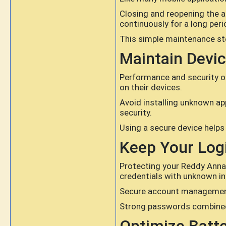
Closing and reopening the a
continuously for a long peri
This simple maintenance st
Maintain Devic
Performance and security of
on their devices.
Avoid installing unknown a
security.
Using a secure device helps
Keep Your Logi
Protecting your Reddy Anna 
credentials with unknown in
Secure account management 
Strong passwords combined w