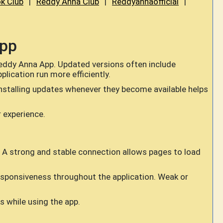
k Club
|
Reddy Anna Club
|
Reddyannaofficial
|
App
Reddy Anna App. Updated versions often include
ication run more efficiently.
nstalling updates whenever they become available helps
r experience.
 A strong and stable connection allows pages to load
responsiveness throughout the application. Weak or
 while using the app.