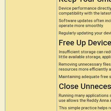
Device performance directl
compatibility with the late
Software updates often inc
operate more smoothly.
Regularly updating your dev
Free Up Devic
Insufficient storage can re
little available storage, ap
Removing unnecessary files,
resources more efficiently 
Maintaining adequate free 
Close Unneces
Running many applications 
use allows the Reddy Anna 
This simple practice helps 