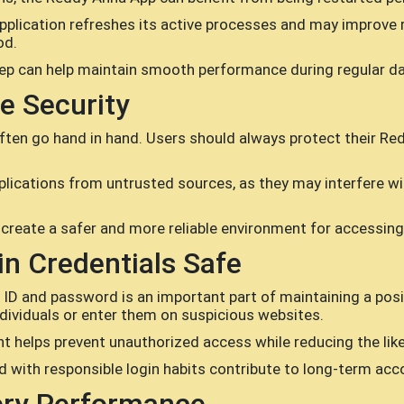
pplication refreshes its active processes and may improve 
od.
ep can help maintain smooth performance during regular dai
e Security
ten go hand in hand. Users should always protect their Re
pplications from untrusted sources, as they may interfere
 create a safer and more reliable environment for accessin
n Credentials Safe
ID and password is an important part of maintaining a posit
dividuals or enter them on suspicious websites.
helps prevent unauthorized access while reducing the like
ith responsible login habits contribute to long-term acco