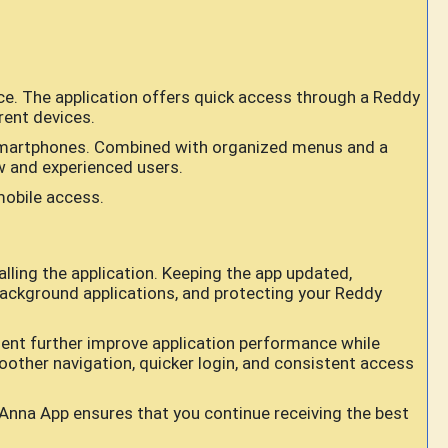
e. The application offers quick access through a Reddy
rent devices.
id smartphones. Combined with organized menus and a
ew and experienced users.
mobile access.
ling the application. Keeping the app updated,
background applications, and protecting your Reddy
ent further improve application performance while
oother navigation, quicker login, and consistent access
Anna App ensures that you continue receiving the best