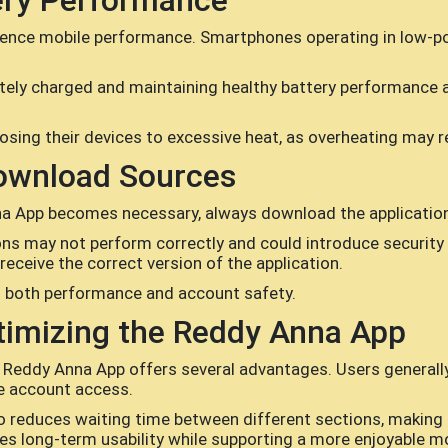
ery Performance
fluence mobile performance. Smartphones operating in low-
tely charged and maintaining healthy battery performance
osing their devices to excessive heat, as overheating may r
ownload Sources
nna App becomes necessary, always download the applicatio
ons may not perform correctly and could introduce security r
eceive the correct version of the application.
o both performance and account safety.
timizing the Reddy Anna App
 Reddy Anna App offers several advantages. Users generall
le account access.
reduces waiting time between different sections, making th
 long-term usability while supporting a more enjoyable mo