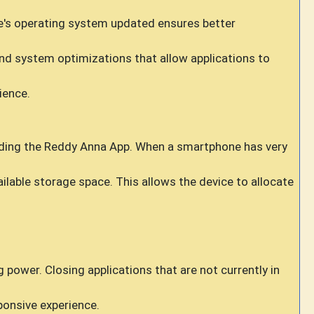
e's operating system updated ensures better
d system optimizations that allow applications to
ience.
cluding the Reddy Anna App. When a smartphone has very
lable storage space. This allows the device to allocate
wer. Closing applications that are not currently in
ponsive experience.