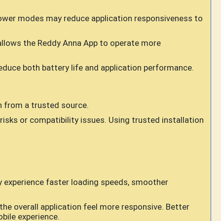
power modes may reduce application responsiveness to
 allows the Reddy Anna App to operate more
educe both battery life and application performance.
n from a trusted source.
isks or compatibility issues. Using trusted installation
y experience faster loading speeds, smoother
e overall application feel more responsive. Better
bile experience.