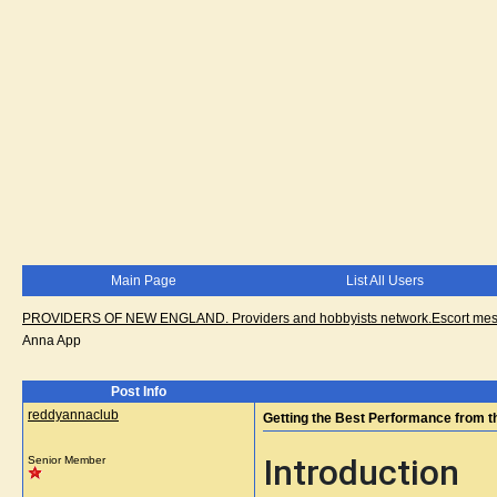
Main Page
List All Users
PROVIDERS OF NEW ENGLAND. Providers and hobbyists network.Escort messa
Anna App
Post Info
reddyannaclub
Getting the Best Performance from 
Introduction
Senior Member