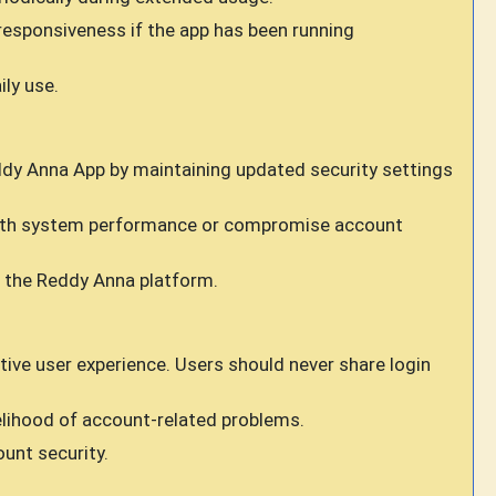
responsiveness if the app has been running
ly use.
ddy Anna App by maintaining updated security settings
 with system performance or compromise account
g the Reddy Anna platform.
ive user experience. Users should never share login
lihood of account-related problems.
unt security.