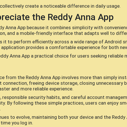
llectively create a noticeable difference in daily usage.
reciate the Reddy Anna App
y Anna App because it combines simplicity with convenienc
on, and a mobile-friendly interface that adapts well to diffe
ws it to perform efficiently across a wide range of Andro
he application provides a comfortable experience for both n
ddy Anna App a practical choice for users seeking reliable 
e from the Reddy Anna App involves more than simply instal
et connection, freeing device storage, closing unnecessary 
faster and more reliable experience.
 responsible security habits, and careful account managem
ity. By following these simple practices, users can enjoy sm
.
ues to evolve, maintaining both your device and the Reddy 
time you log in.