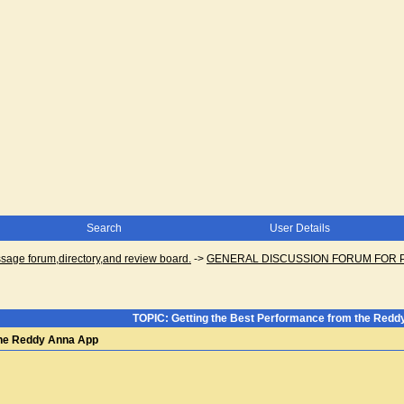
Search
User Details
ge forum,directory,and review board.
->
GENERAL DISCUSSION FORUM FOR 
TOPIC: Getting the Best Performance from the Red
the Reddy Anna App