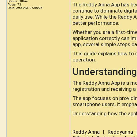
Status: Offline
The Reddy Anna App has bec
Posts: 73
Date:
2:56 AM, 07/05/26
continue to dominate digital
daily use. While the Reddy A
better performance.
Whether you are a first-tim
application correctly can im
app, several simple steps c
This guide explains how to 
operation.
Understanding
The Reddy Anna App is a mob
registration and receiving a
The app focuses on providing
smartphone users, it emphas
Understanding how the appli
Reddy Anna
|
Reddyanna