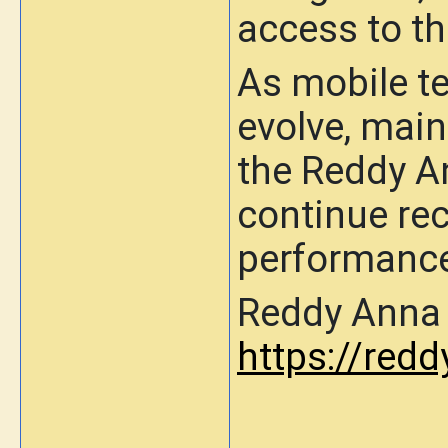
access to t
As mobile t
evolve, main
the Reddy A
continue rec
performance 
Reddy Anna O
https://redd