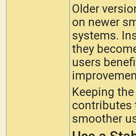
Older versio
on newer sm
systems. In
they become
users benefi
improvemen
Keeping the 
contributes t
smoother us