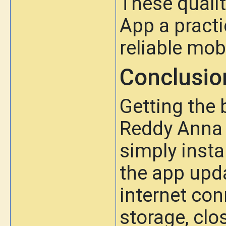
These quali
App a practi
reliable mob
Conclusio
Getting the
Reddy Anna 
simply insta
the app upda
internet con
storage, cl