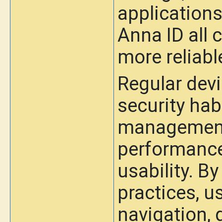
applications
Anna ID all 
more reliabl
Regular dev
security hab
management 
performance
usability. B
practices, 
navigation, 