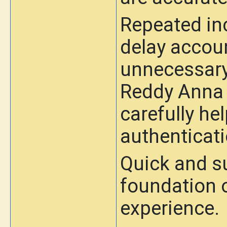
Repeated in
delay accou
unnecessary 
Reddy Anna I
carefully h
authenticati
Quick and su
foundation o
experience.