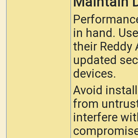
Maintain 
Performance
in hand. Use
their Reddy
updated secu
devices.
Avoid insta
from untrus
interfere w
compromise 