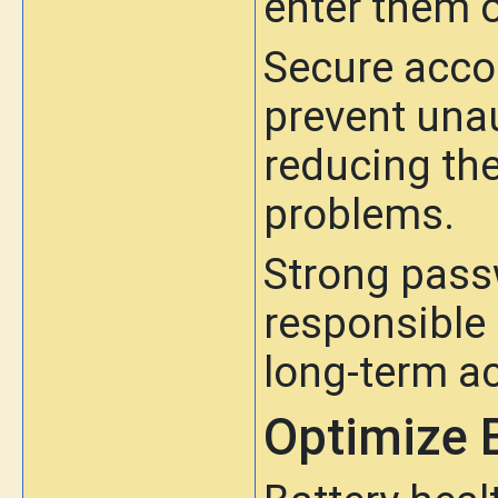
enter them 
Secure acc
prevent una
reducing the
problems.
Strong pas
responsible 
long-term ac
Optimize 