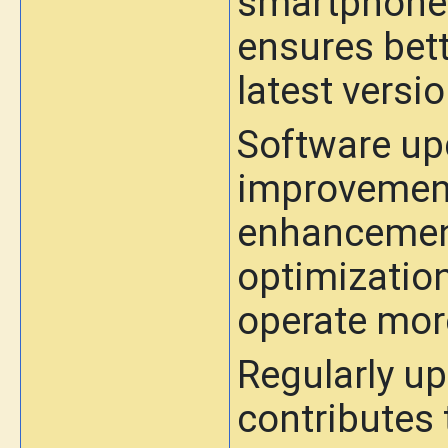
smartphone'
ensures bett
latest versi
Software upd
improvemen
enhancemen
optimization
operate mor
Regularly up
contributes 