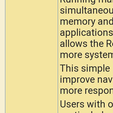
simultaneou
memory and 
applications
allows the 
more system
This simple 
improve nav
more respon
Users with 