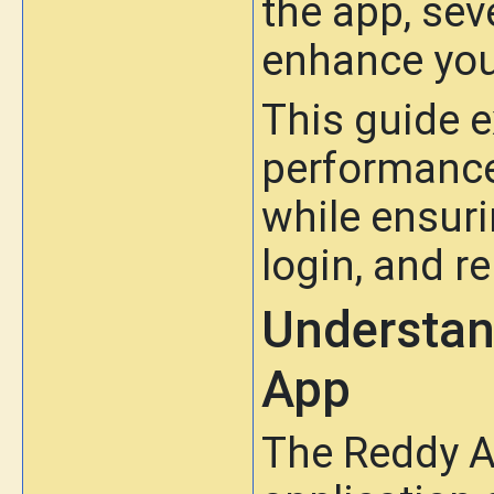
the app, sev
enhance you
This guide e
performance
while ensuri
login, and re
Understan
App
The Reddy A