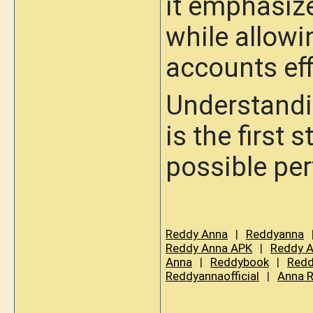
it emphasize
while allowi
accounts eff
Understandi
is the first
possible pe
Reddy Anna
|
Reddyanna
Reddy Anna APK
|
Reddy A
Anna
|
Reddybook
|
Redd
Reddyannaofficial
|
Anna 