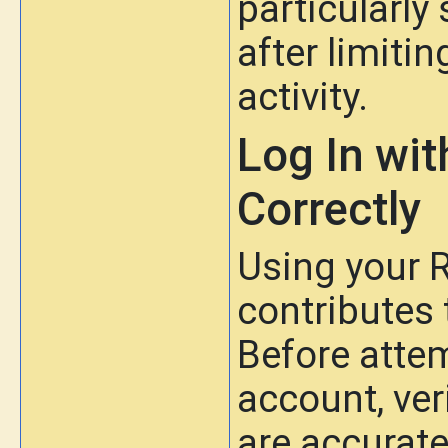
particularly
after limit
activity.
Log In wi
Correctly
Using your R
contributes 
Before atte
account, ver
are accurate