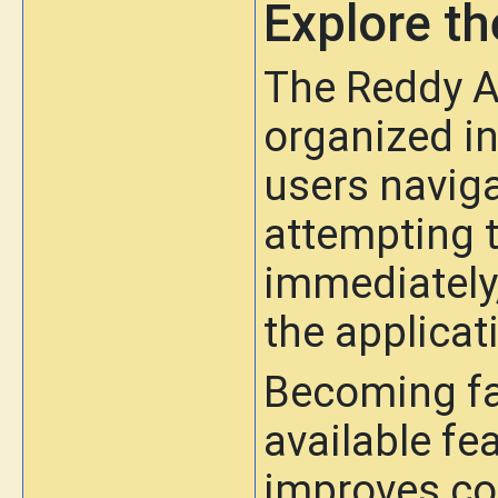
Explore th
The Reddy A
organized in
users navigat
attempting t
immediately
the applicat
Becoming fa
available fe
improves co