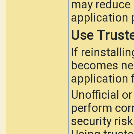
may reduce b
application
Use Trust
If reinstall
becomes nec
application 
Unofficial o
perform corr
security ris