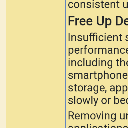
consistent u
Free Up D
Insufficient
performance
including t
smartphone h
storage, ap
slowly or b
Removing un