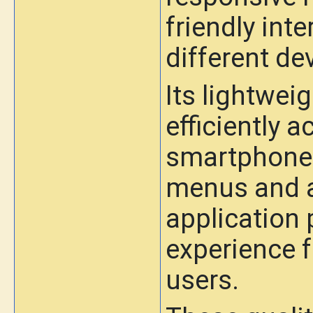
friendly inte
different de
Its lightwei
efficiently 
smartphones
menus and a 
application
experience 
users.