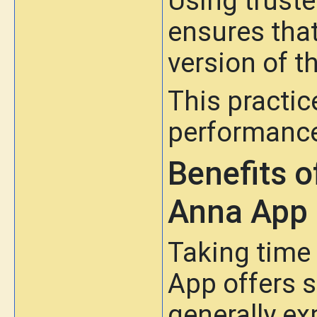
Using truste
ensures that
version of t
This practic
performance
Benefits o
Anna App
Taking time
App offers 
generally ex