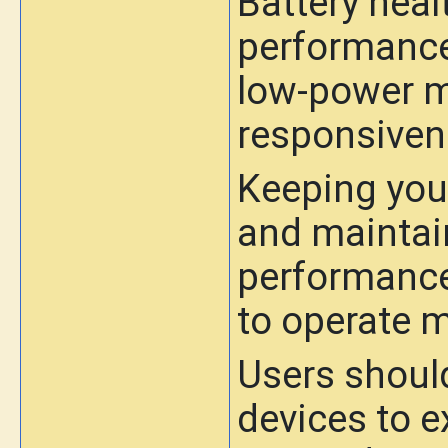
Battery heal
performance
low-power m
responsiven
Keeping you
and maintain
performance
to operate m
Users should
devices to e