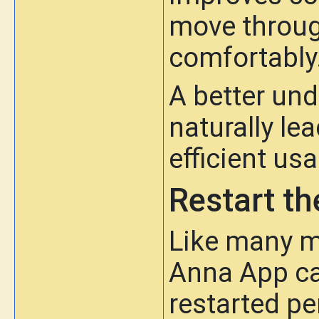
move throug
comfortably
A better und
naturally le
efficient us
Restart th
Like many m
Anna App ca
restarted pe