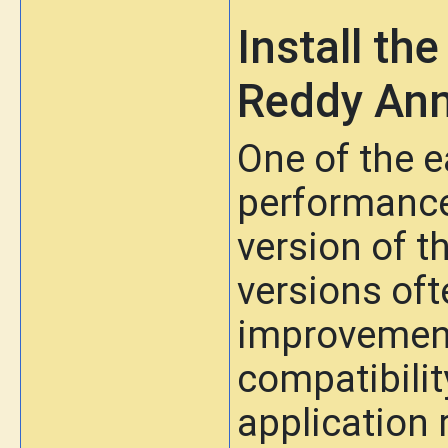
Install th
Reddy An
One of the 
performance 
version of 
versions of
improvement
compatibili
application 