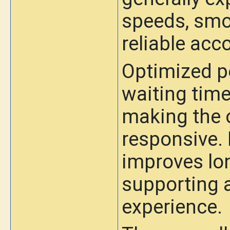
speeds, smo
reliable acc
Optimized p
waiting time
making the o
responsive.
improves lon
supporting 
experience.