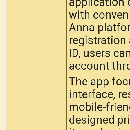
application 
with conven
Anna platfo
registration
ID, users can
account thro
The app foc
interface, r
mobile-friend
designed pr