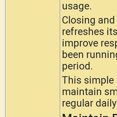
usage.
Closing and 
refreshes it
improve res
been running
period.
This simple
maintain sm
regular daily