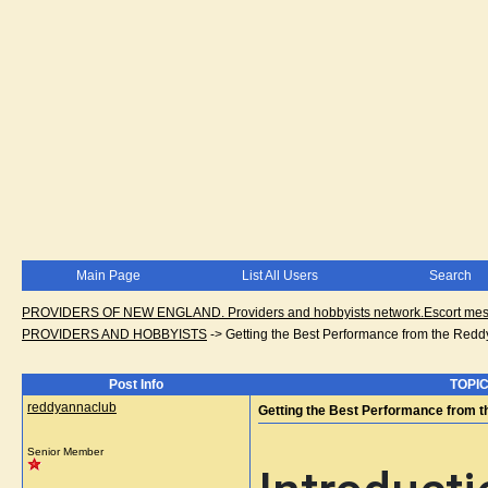
Main Page
List All Users
Search
PROVIDERS OF NEW ENGLAND. Providers and hobbyists network.Escort messa
PROVIDERS AND HOBBYISTS
->
Getting the Best Performance from the Red
Post Info
TOPIC
reddyannaclub
Getting the Best Performance from 
Senior Member