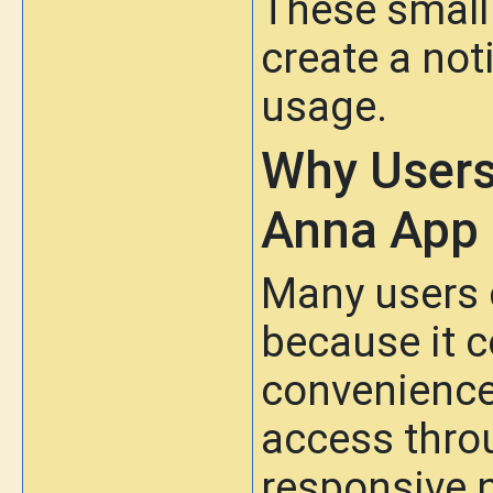
These small
create a not
usage.
Why Users
Anna App
Many users 
because it c
convenience.
access thro
responsive n