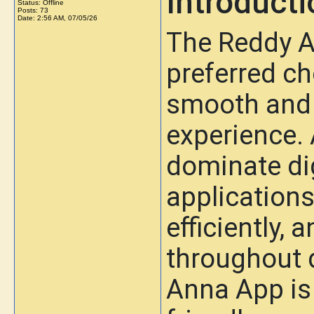
Introducti
Status: Offline
Posts: 73
Date:
2:56 AM, 07/05/26
The Reddy 
preferred ch
smooth and 
experience.
dominate dig
applications
efficiently, 
throughout d
Anna App is 