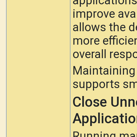
applications
improve avai
allows the d
more efficie
overall resp
Maintaining
supports sm
Close Unn
Applicati
Running man