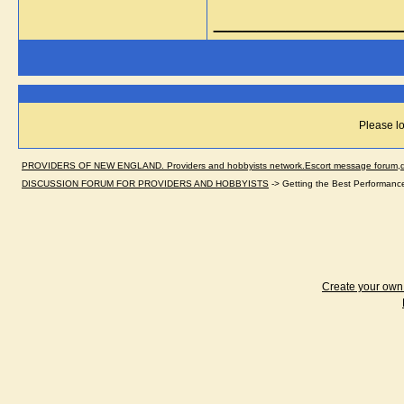
_____________
Please lo
PROVIDERS OF NEW ENGLAND. Providers and hobbyists network.Escort message forum,dir
DISCUSSION FORUM FOR PROVIDERS AND HOBBYISTS
->
Getting the Best Performanc
Create your ow