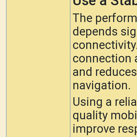
Use a Stab
The perform
depends sign
connectivity
connection a
and reduces 
navigation.
Using a reli
quality mobi
improve res