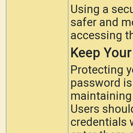
Using a secu
safer and mo
accessing t
Keep Your
Protecting 
password is
maintaining 
Users should
credentials 