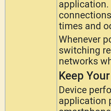
application.
connections 
times and o
Whenever po
switching re
networks wh
Keep Your
Device perfo
application