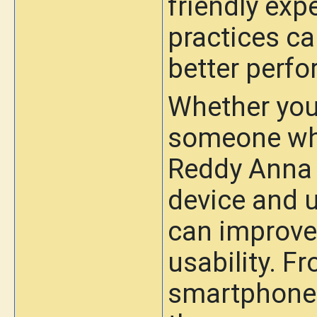
friendly exp
practices ca
better perf
Whether you 
someone who
Reddy Anna 
device and u
can improve 
usability. F
smartphone t