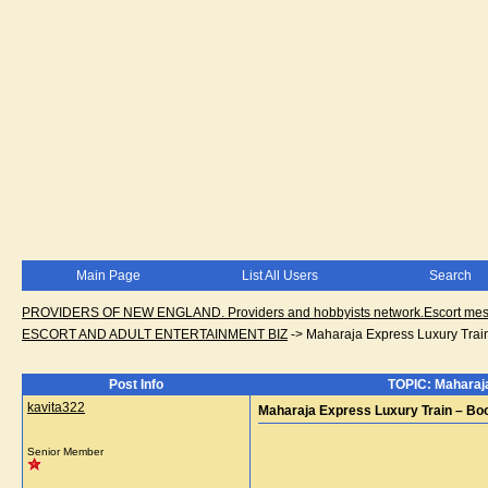
Main Page
List All Users
Search
PROVIDERS OF NEW ENGLAND. Providers and hobbyists network.Escort messa
ESCORT AND ADULT ENTERTAINMENT BIZ
->
Maharaja Express Luxury Trai
Post Info
TOPIC: Maharaja
kavita322
Maharaja Express Luxury Train – Bo
Senior Member