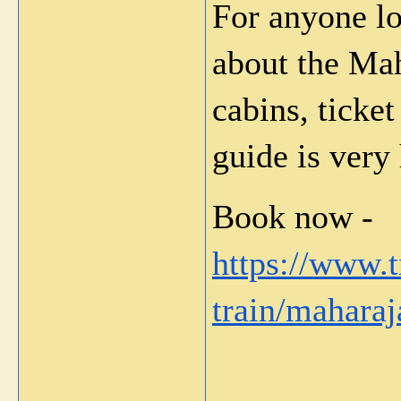
For anyone lo
about the Mah
cabins, ticket
guide is very 
Book now - 
https://www.
train/maharaj