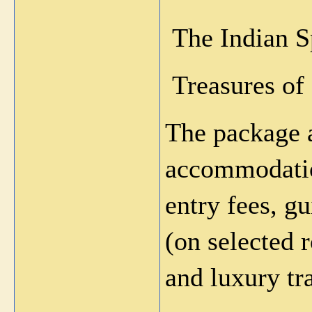
 The Indian 
 Treasures of
The package a
accommodatio
entry fees, gu
(on selected r
and luxury tr