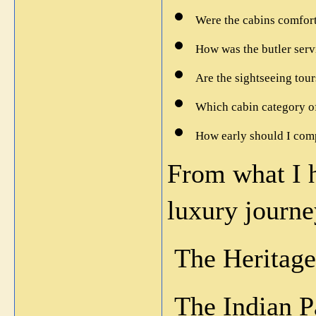
Were the cabins comfor
How was the butler servi
Are the sightseeing tou
Which cabin category of
How early should I com
From what I ha
luxury journe
 The Heritage
 The Indian 