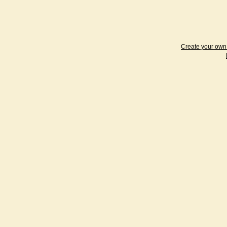
Create your ow