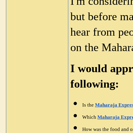
I'm considerin
but before mak
hear from peo
on the Mahara
I would appre
following:
Is the 
Maharaja Express
Which 
Maharaja Expre
How was the food and o