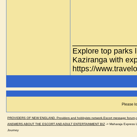
_____________
Explore top parks 
Kaziranga with exp
https://www.travelo
Please lo
PROVIDERS OF NEW ENGLAND. Providers and hobbyists network.Escort message forum,dir
ANSWERS ABOUT THE ESCORT AND ADULT ENTERTAINMENT BIZ
->
Maharaja Express L
Journey