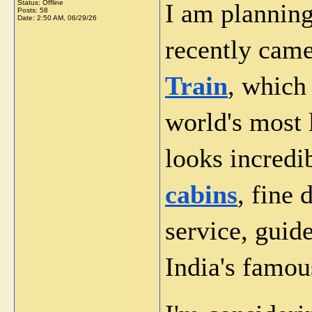
Status: Offline
I am planning
Posts: 58
Date:
2:50 AM, 06/29/26
recently came
Train
, which
world's most 
looks incredib
cabins
, fine 
service, guide
India's famou