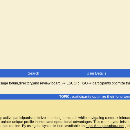
Search
User Details
ge forum,directory,and review board.
->
ESCORT ISO
->
participants optimize th
TOPIC: participants optimize their long-ter
p active participants optimize their long-term path while navigating complex intera
o unlock unique profile themes and operational advantages. This clear layout lets u
ation routine. By using the systemic tools available on
https://thespinsahara.net
, t