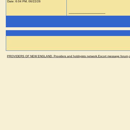
Date:
6:04 PM, 06/22/26
__________________
PROVIDERS OF NEW ENGLAND. Providers and hobbyists network.Escort message forum,dir