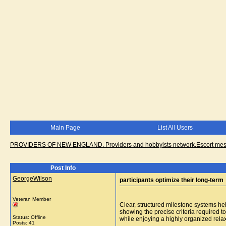
Main Page
List All Users
PROVIDERS OF NEW ENGLAND. Providers and hobbyists network.Escort messa
Post Info
GeorgeWilson
participants optimize their long-term
Veteran Member
Clear, structured milestone systems hel
showing the precise criteria required t
Status: Offline
while enjoying a highly organized relax
Posts: 41