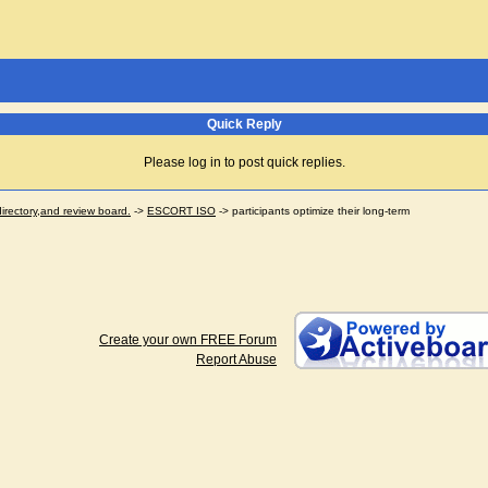
Quick Reply
Please log in to post quick replies.
ectory,and review board.
->
ESCORT ISO
->
participants optimize their long-term
Create your own FREE Forum
Report Abuse