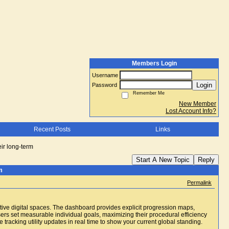
Members Login
Username
Login
Password
Remember Me
New Member
Lost Account Info?
Recent Posts
Links
eir long-term
Start A New Topic
Reply
m
Permalink
ctive digital spaces. The dashboard provides explicit progression maps,
sers set measurable individual goals, maximizing their procedural efficiency
he tracking utility updates in real time to show your current global standing.