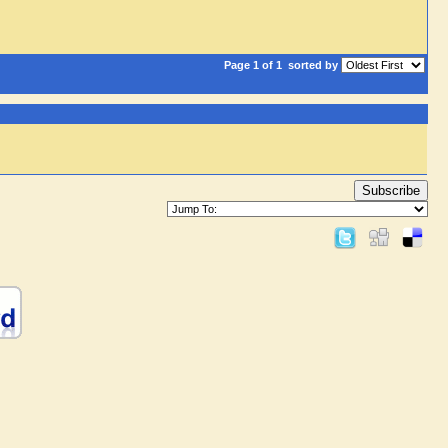
Page 1 of 1
sorted by
Subscribe