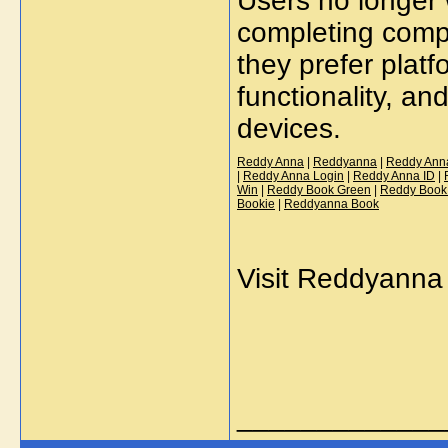
Users no longer 
completing comp
they prefer platf
functionality, and
devices.
Reddy Anna
|
Reddyanna
|
Reddy Ann
|
Reddy Anna Login
|
Reddy Anna ID
|
Win
|
Reddy Book Green
|
Reddy Book
Bookie
|
Reddyanna Book
Visit Reddyanna 
_____________