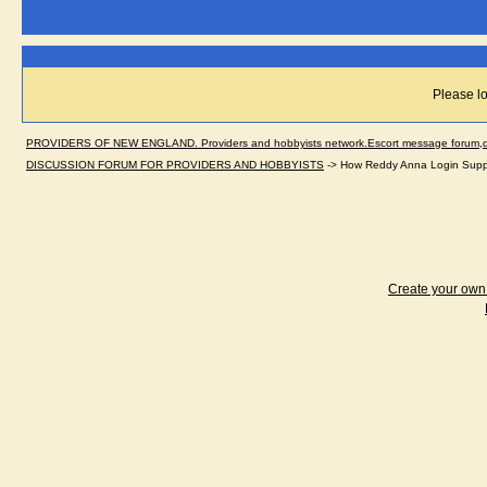
Please lo
PROVIDERS OF NEW ENGLAND. Providers and hobbyists network.Escort message forum,dir
DISCUSSION FORUM FOR PROVIDERS AND HOBBYISTS
->
How Reddy Anna Login Suppor
Create your ow