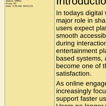
Introducti
Status: Offline
Posts: 60
Date:
5:56 AM, 06/01/26
In todays digita
major role in sh
users expect pla
smooth accessibi
during interacti
entertainment pla
based systems, a
become one of th
satisfaction.
As online engag
increasingly foc
support faster u