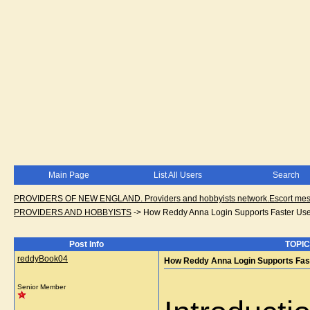
Main Page
List All Users
Search
PROVIDERS OF NEW ENGLAND. Providers and hobbyists network.Escort messa
PROVIDERS AND HOBBYISTS
->
How Reddy Anna Login Supports Faster User
Post Info
TOPIC
reddyBook04
How Reddy Anna Login Supports Fast
Senior Member