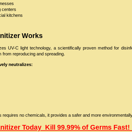
sinesses
g centers
al kitchens
anitizer Works
lizes UV-C light technology, a scientifically proven method for dis
em from reproducing and spreading.
ely neutralizes:
requires no chemicals, it provides a safer and more environmentally re
anitizer Today  Kill 99.99% of Germs Fast! 