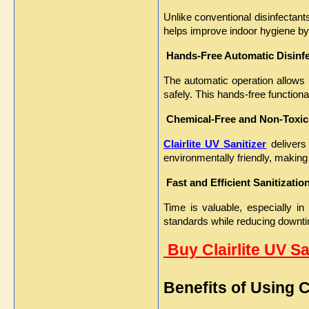
Unlike conventional disinfectants
helps improve indoor hygiene by
Hands-Free Automatic Disinf
The automatic operation allows u
safely. This hands-free functio
Chemical-Free and Non-Toxic
Clairlite UV Sanitizer
 delivers
environmentally friendly, making 
Fast and Efficient Sanitizatio
Time is valuable, especially in
standards while reducing downt
 Buy Clairlite UV S
Benefits of Using Cl