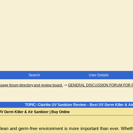
Search
User Details
ge forum,directory,and review board.
->
GENERAL DISCUSSION FORUM FOR 
TOPIC: Clairlite UV Sanitizer Review – Best UV Germ Killer & Air
UV Germ Killer & Air Sanitizer | Buy Online
clean and germ-free environment is more important than ever. Whether a