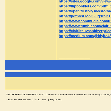
https://sites.google.com/view/
https://flipbooklets.com/pdffl
https://open.firstory.me/stor
https://pdfhost.io/v/Guq9cSKP
https://www.commudle.com/user
https://www.tumblr.com/clairli
https://clairliteuvsanitizerpri
https://medium.com/@biyifo4667
__________________
PROVIDERS OF NEW ENGLAND. Providers and hobbyists network.Escort message forum,dir
– Best UV Germ Killer & Air Sanitizer | Buy Online