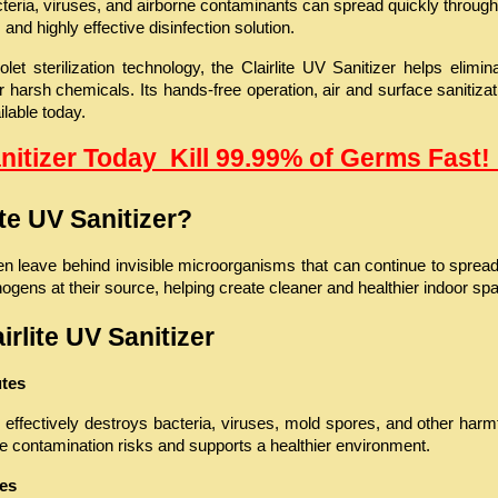
ria, viruses, and airborne contaminants can spread quickly through s
and highly effective disinfection solution.
et sterilization technology, the Clairlite UV Sanitizer helps elimin
 harsh chemicals. Its hands-free operation, air and surface sanitizat
ilable today.
anitizer Today  Kill 99.99% of Germs Fast! 
te UV Sanitizer?
en leave behind invisible microorganisms that can continue to spread 
hogens at their source, helping create cleaner and healthier indoor sp
irlite UV Sanitizer
utes
fectively destroys bacteria, viruses, mold spores, and other harmfu
ce contamination risks and supports a healthier environment.
ces