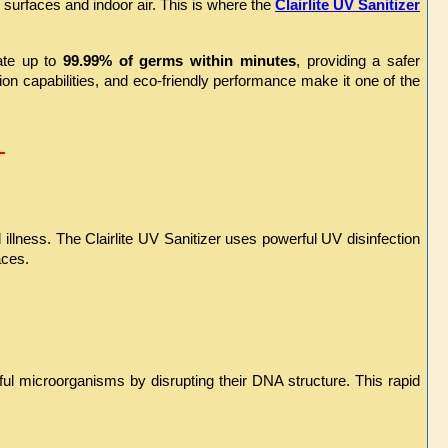
urfaces and indoor air. This is where the 
Clairlite UV Sanitizer
ate up to 
99.99% of germs within minutes
, providing a safer 
ion capabilities, and eco-friendly performance make it one of the 
 
illness. The Clairlite UV Sanitizer uses powerful UV disinfection 
aces.
l microorganisms by disrupting their DNA structure. This rapid 