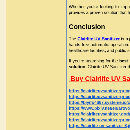
Whether you're looking to impro
provides a proven solution that h
Conclusion
The 
Clairlite UV Sanitizer
 is a
hands-free automatic operation.
healthcare facilities, and public 
If you're searching for the 
best 
solution
, Clairlite UV Sanitize
 Buy Clairlite UV S
https://clairliteuvsanitizerpri
https://clairliteuvsanitizerpri
https://biyifo4667.systeme.io/c
https://www.pixiv.net/en/artw
https://clairliteuvsanitizer.go
https://clairliteuvsanitizerpri
https://clairlite-uv-sanitizer-3