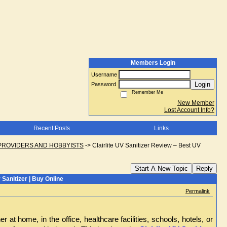
Members Login
Username
Login
Password
Remember Me
New Member
Lost Account Info?
Recent Posts
Links
PROVIDERS AND HOBBYISTS
->
Clairlite UV Sanitizer Review – Best UV
Start A New Topic
Reply
 Sanitizer | Buy Online
Permalink
t home, in the office, healthcare facilities, schools, hotels, or 