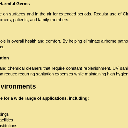
 Harmful Germs
 on surfaces and in the air for extended periods. Regular use of Clai
omers, patients, and family members.
role in overall health and comfort. By helping eliminate airborne pathog
as.
ution
and chemical cleaners that require constant replenishment, UV sanitiz
reduce recurring sanitation expenses while maintaining high hygien
Environments
ble for a wide range of applications, including:
dings
cilities
stitutions