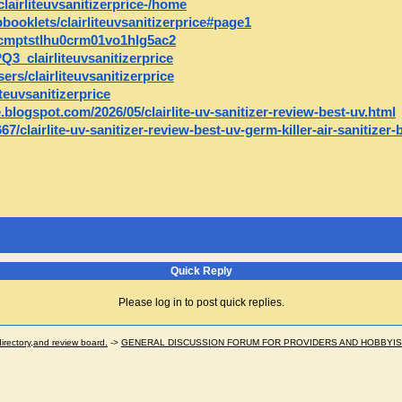
clairliteuvsanitizerprice-/home
ipbooklets/clairliteuvsanitizerprice#page1
y/cmptstlhu0crm01vo1hlg5ac2
Q3_clairliteuvsanitizerprice
s/clairliteuvsanitizerprice
teuvsanitizerprice
ce.blogspot.com/2026/05/clairlite-uv-sanitizer-review-best-uv.html
/clairlite-uv-sanitizer-review-best-uv-germ-killer-air-sanitizer
Quick Reply
Please log in to post quick replies.
ectory,and review board.
->
GENERAL DISCUSSION FORUM FOR PROVIDERS AND HOBBYI