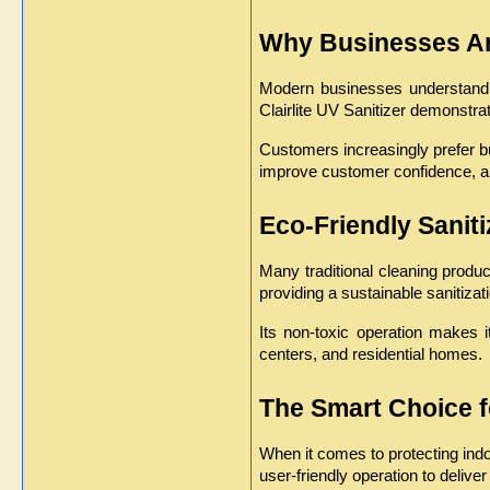
Why Businesses Are
Modern businesses understand th
Clairlite UV Sanitizer demonstra
Customers increasingly prefer bu
improve customer confidence, a
Eco-Friendly Sanit
Many traditional cleaning produ
providing a sustainable sanitiza
Its non-toxic operation makes i
centers, and residential homes.
The Smart Choice f
When it comes to protecting indo
user-friendly operation to deliver