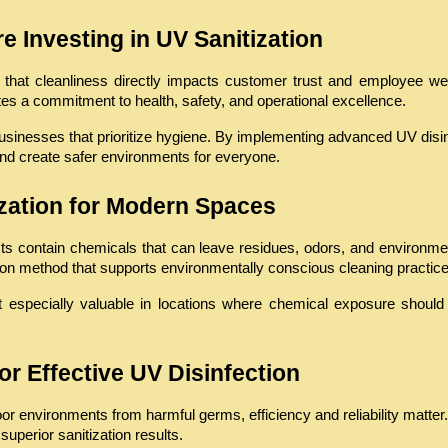
 Investing in UV Sanitization
at cleanliness directly impacts customer trust and employee well-b
tes a commitment to health, safety, and operational excellence.
sinesses that prioritize hygiene. By implementing advanced UV disinfe
nd create safer environments for everyone.
ization for Modern Spaces
cts contain chemicals that can leave residues, odors, and environme
tion method that supports environmentally conscious cleaning practice
t especially valuable in locations where chemical exposure should b
or Effective UV Disinfection
or environments from harmful germs, efficiency and reliability matter
 superior sanitization results.