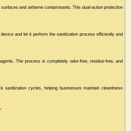
h surfaces and airborne contaminants. This dual-action protection 
evice and let it perform the sanitization process efficiently and 
 agents. The process is completely odor-free, residue-free, and 
k sanitization cycles, helping businesses maintain cleanliness 
 