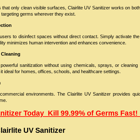
 that only clean visible surfaces, Clairlite UV Sanitizer works on bot
 targeting germs wherever they exist.
ection
sers to disinfect spaces without direct contact. Simply activate the d
nality minimizes human intervention and enhances convenience.
 Cleaning
 powerful sanitization without using chemicals, sprays, or cleaning
it ideal for homes, offices, schools, and healthcare settings.
n
 commercial environments. The Clairlite UV Sanitizer provides quic
ime.
anitizer Today  Kill 99.99% of Germs Fast! 
airlite UV Sanitizer