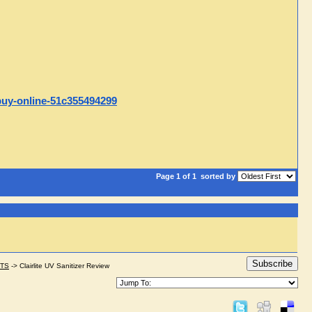
-buy-online-51c355494299
Page 1 of 1
sorted by
Subscribe
STS
->
Clairlite UV Sanitizer Review