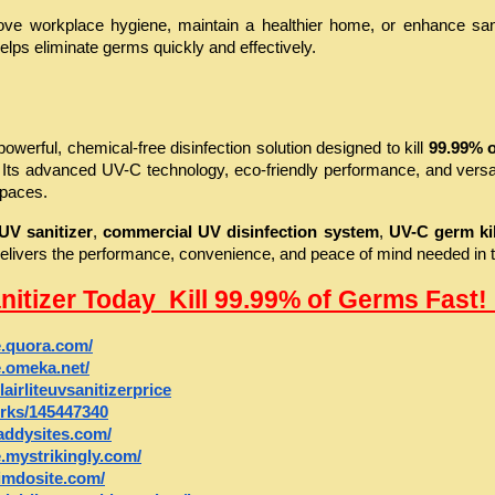
ve workplace hygiene, maintain a healthier home, or enhance sanitat
elps eliminate germs quickly and effectively.
 powerful, chemical-free disinfection solution designed to kill 
99.99% o
 Its advanced UV-C technology, eco-friendly performance, and versat
spaces.
UV sanitizer
, 
commercial UV disinfection system
, 
UV-C germ kil
r delivers the performance, convenience, and peace of mind needed in
anitizer Today  Kill 99.99% of Germs Fast! 
ce.quora.com/
ce.omeka.net/
lairliteuvsanitizerprice
orks/145447340
daddysites.com/
ce.mystrikingly.com/
.jimdosite.com/