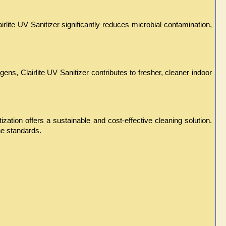
rlite UV Sanitizer significantly reduces microbial contamination, 
ens, Clairlite UV Sanitizer contributes to fresher, cleaner indoor 
ation offers a sustainable and cost-effective cleaning solution. 
e standards.