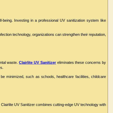
eing. Investing in a professional UV sanitization system like 
ction technology, organizations can strengthen their reputation, 
ntal waste. 
Clairlite UV Sanitizer
 eliminates these concerns by 
s.
e minimized, such as schools, healthcare facilities, childcare 
. Clairlite UV Sanitizer combines cutting-edge UV technology with 