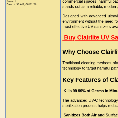
commercial spaces, harmful bacte
Posts: 1
Date:
4:36 AM, 06/01/26
stands out as a reliable, modern, 
Designed with advanced ultraviol
environment without the need for
most effective UV sanitizers ava
 Buy Clairlite UV S
Why Choose Clairli
Traditional cleaning methods oft
technology to target harmful pat
Key Features of Cla
 Kills 99.99% of Germs in Min
The advanced UV-C technology ef
sterilization process helps redu
Sanitizes Both Air and Surfa