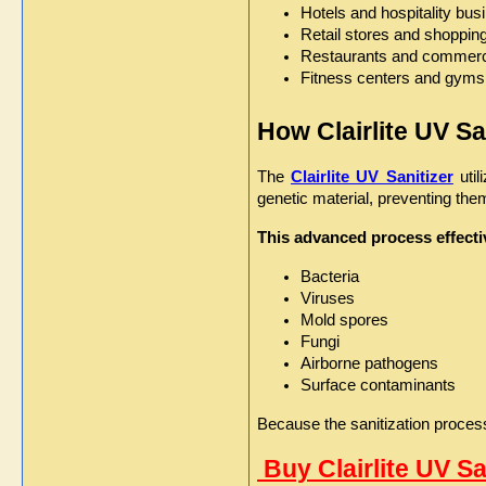
Hotels and hospitality bu
Retail stores and shoppin
Restaurants and commerci
Fitness centers and gyms
How Clairlite UV S
The 
Clairlite UV Sanitizer
 uti
genetic material, preventing th
This advanced process effectiv
Bacteria
Viruses
Mold spores
Fungi
Airborne pathogens
Surface contaminants
Because the sanitization process 
 Buy Clairlite UV S