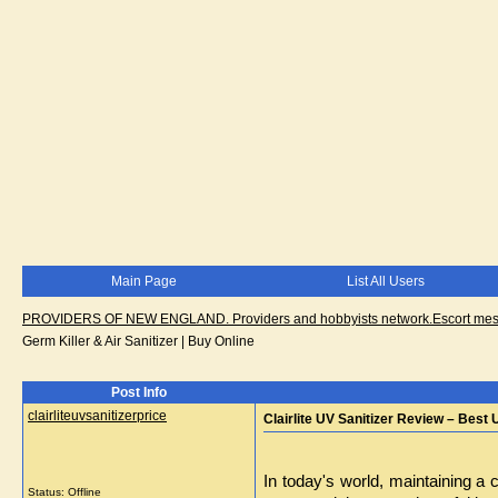
Main Page
List All Users
PROVIDERS OF NEW ENGLAND. Providers and hobbyists network.Escort messa
Germ Killer & Air Sanitizer | Buy Online
Post Info
clairliteuvsanitizerprice
Clairlite UV Sanitizer Review – Best 
In today's world, maintaining a 
Status: Offline