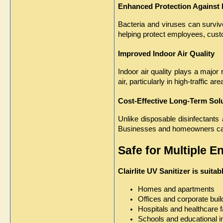
Enhanced Protection Against
Bacteria and viruses can survive
helping protect employees, cust
Improved Indoor Air Quality
Indoor air quality plays a major 
air, particularly in high-traffic are
Cost-Effective Long-Term Sol
Unlike disposable disinfectants 
Businesses and homeowners can 
Safe for Multiple 
Clairlite UV Sanitizer is suita
Homes and apartments
Offices and corporate buil
Hospitals and healthcare fa
Schools and educational in