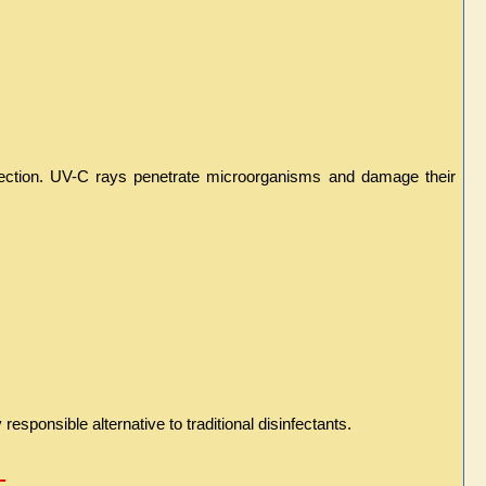
infection. UV-C rays penetrate microorganisms and damage their 
sponsible alternative to traditional disinfectants.
 