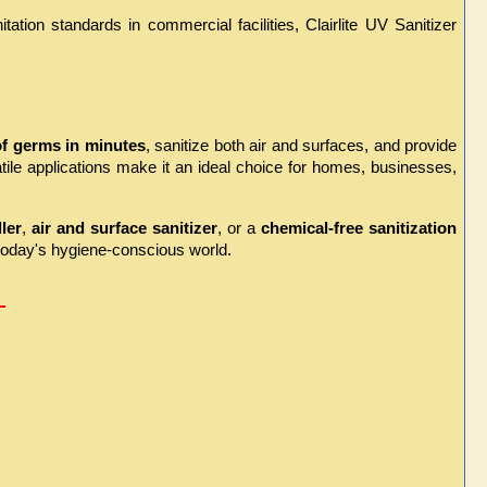
ion standards in commercial facilities, Clairlite UV Sanitizer 
f germs in minutes
, sanitize both air and surfaces, and provide 
ile applications make it an ideal choice for homes, businesses, 
ler
, 
air and surface sanitizer
, or a 
chemical-free sanitization 
 today's hygiene-conscious world.
 