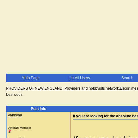
Main Page
List All Users
Search
PROVIDERS OF NEW ENGLAND. Providers and hobbyists network.Escort messa
best odds
Post Info
Vankyha
If you are looking for the absolute be
Veteran Member