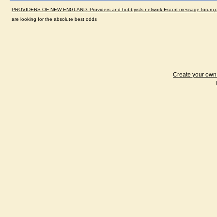
PROVIDERS OF NEW ENGLAND. Providers and hobbyists network.Escort message forum,dir
are looking for the absolute best odds
Create your ow