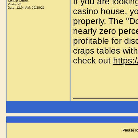
If you are lookin
Status: Offline
Posts: 25
Date:
12:04 AM, 05/28/26
casino house, yo
properly. The "D
nearly zero per
profitable for dis
craps tables wit
check out
https:
_____________
Please lo