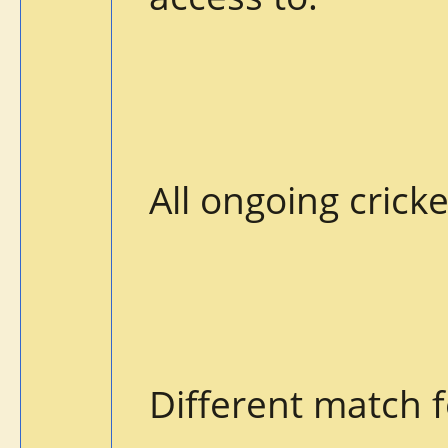
All ongoing cric
Different match f