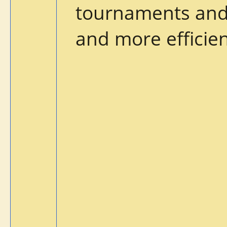
tournaments and 
and more efficien