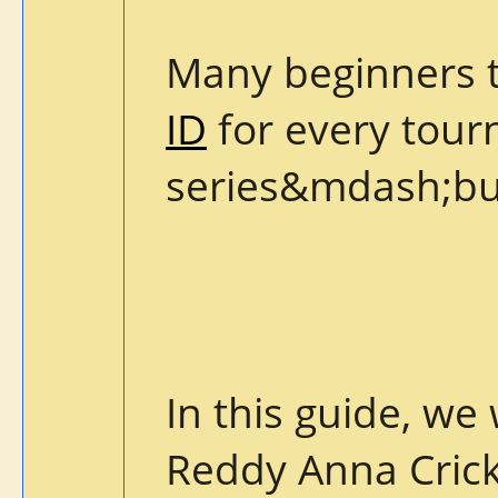
Many beginners 
ID
for every tourn
series&mdash;but
In this guide, we
Reddy Anna Crick