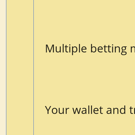
Multiple betting
Your wallet and t