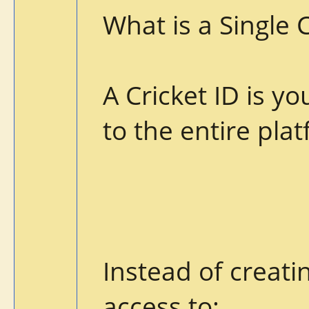
What is a Single 
A Cricket ID is y
to the entire pla
Instead of creati
access to: