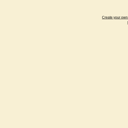
Create your ow