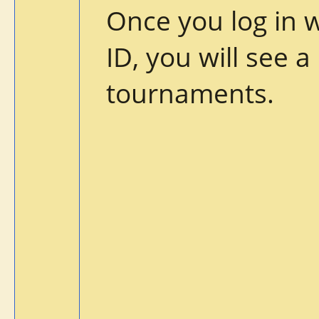
Once you log in 
ID, you will see a
tournaments.