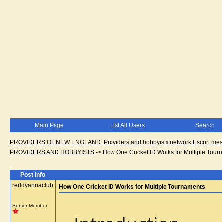
Main Page
List All Users
Search
PROVIDERS OF NEW ENGLAND. Providers and hobbyists network.Escort messa
PROVIDERS AND HOBBYISTS
->
How One Cricket ID Works for Multiple Tour
Post Info
reddyannaclub
How One Cricket ID Works for Multiple Tournaments
Senior Member