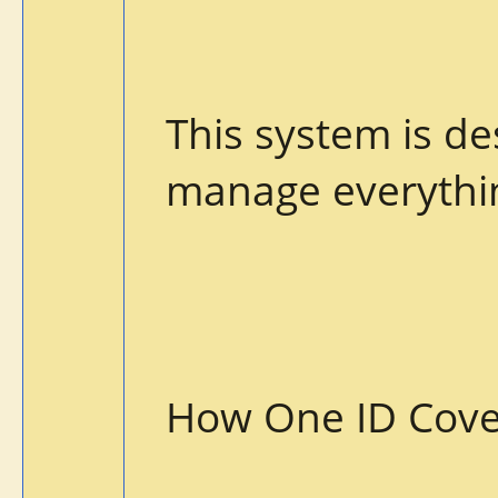
This system is d
manage everythin
How One ID Cove