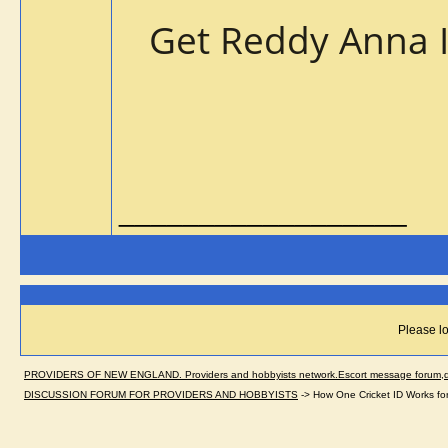
Get Reddy Anna 
__________________
Please lo
PROVIDERS OF NEW ENGLAND. Providers and hobbyists network.Escort message forum,dir
DISCUSSION FORUM FOR PROVIDERS AND HOBBYISTS
->
How One Cricket ID Works fo