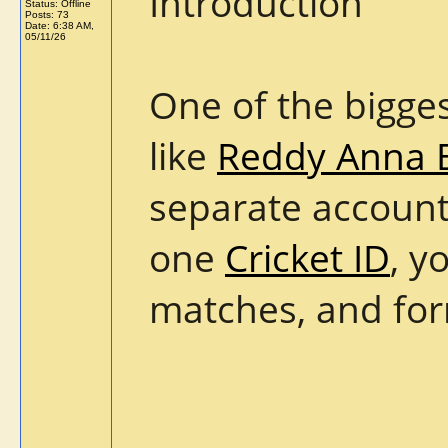
Introduction
Status: Offline
Posts: 73
Date:
6:38 AM,
05/11/26
One of the bigge
like
Reddy Anna 
separate accounts
one
Cricket ID
, y
matches, and form