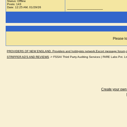
Status: Offline
Posts: 143
Date:
12:25 AM, 01/29/26
__________________
Please lo
PROVIDERS OF NEW ENGLAND. Providers and hobbyists network.Escort message forum,dir
STRIPPER AD'S AND REVIEWS
->
FSSAI Third Party Auditing Services | FARE Labs Pvt. Lt
Create your ow