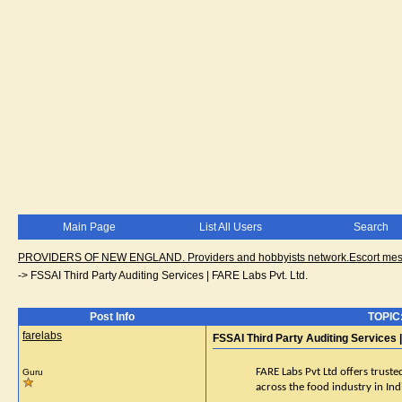
Main Page
List All Users
Search
PROVIDERS OF NEW ENGLAND. Providers and hobbyists network.Escort messa
->
FSSAI Third Party Auditing Services | FARE Labs Pvt. Ltd.
Post Info
TOPIC:
farelabs
FSSAI Third Party Auditing Services 
FARE Labs Pvt Ltd offers truste
Guru
across the food industry in Ind