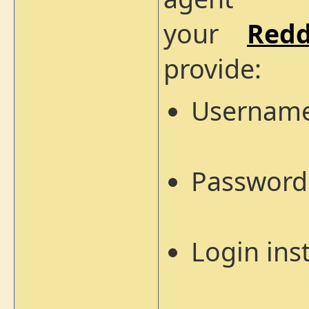
your
Red
provide:
Usernam
Password
Login ins