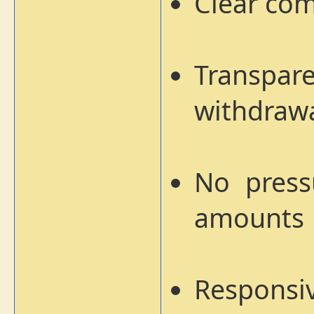
Clear co
Transpa
withdrawa
No press
amounts
Responsi