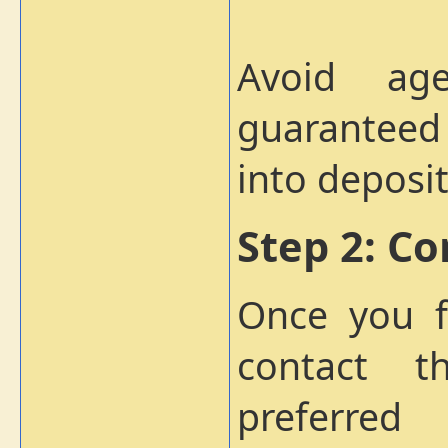
Avoid ag
guaranteed
into deposi
Step 2: C
Once you f
contact t
preferre