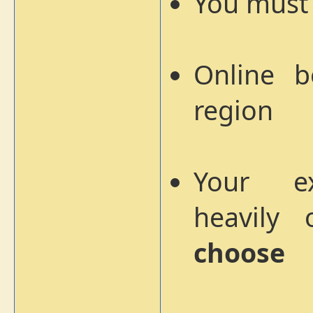
You must
Online b
region
Your ex
heavily
choose