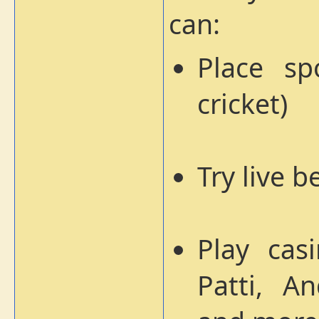
can:
Place spo
cricket)
Try live b
Play cas
Patti, An