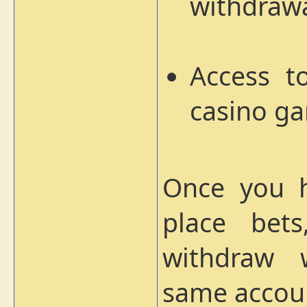
withdraw
Access t
casino g
Once you h
place bet
withdraw 
same accou