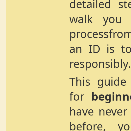
detailed st
walk you 
processfro
an ID is to
responsibly.
This guide 
for
beginn
have never 
before, yo