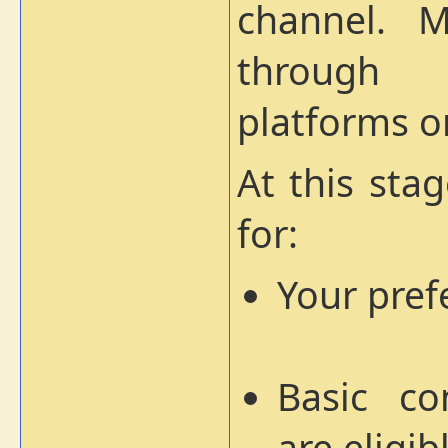
channel. M
through 
platforms o
At this sta
for:
Your pre
Basic co
are eligib