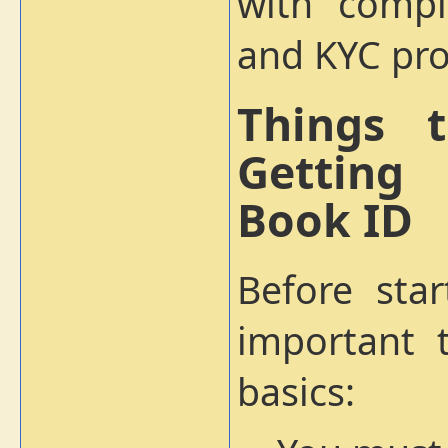
with compl
and KYC pro
Things 
Getting
Book ID
Before star
important 
basics: