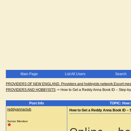
Main Page
List All Users
Search
PROVIDERS OF NEW ENGLAND. Providers and hobbyists network.Escort messa
PROVIDERS AND HOBBYISTS
->
How to Get a Reddy Anna Book ID – Step-by
Post Info
TOPIC: How t
reddyannaclub
How to Get a Reddy Anna Book ID – S
Senior Member