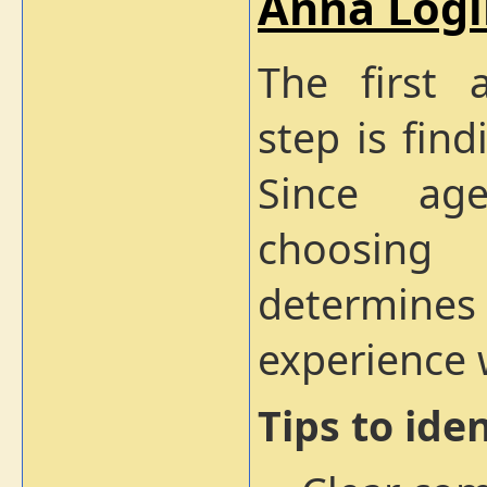
Anna Logi
The first 
step is fin
Since ag
choosin
determine
experience w
Tips to ide