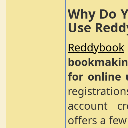
Why Do Y
Use Redd
Reddybook
bookmaki
for online 
registrati
account cr
offers a fe