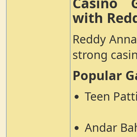
Casino 
with Red
Reddy Anna 
strong casin
Popular 
Teen Patt
Andar Ba