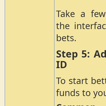
Take a few
the interfa
bets.
Step 5: A
ID
To start be
funds to yo