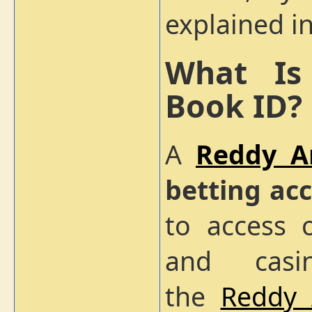
explained i
What Is
Book ID?
A
Reddy A
betting ac
to access o
and cas
the
Reddy