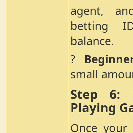
agent, an
betting 
balance.
?
Beginner
small amoun
Step 6: 
Playing 
Once your b