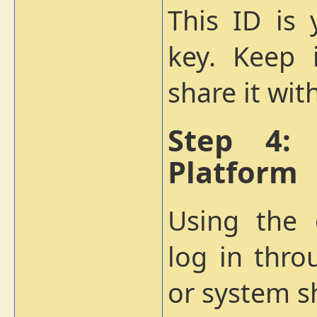
This ID is 
key. Keep 
share it wit
Step 4:
Platform
Using the c
log in thro
or system s