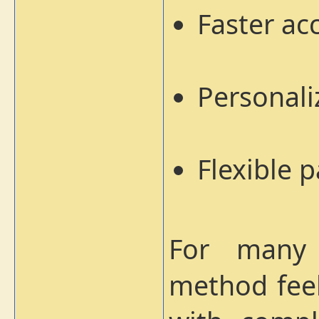
Faster ac
Personali
Flexible 
For many 
method feel