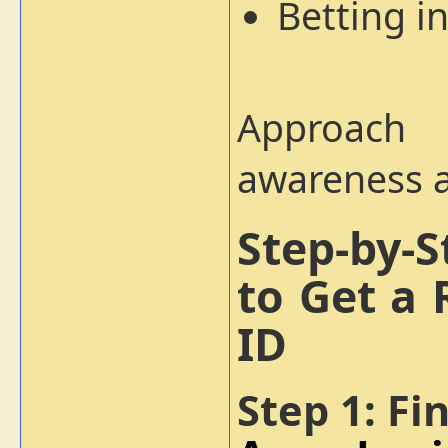
Betting in
Approach
awareness a
Step-by-
to Get a
ID
Step 1: Fi