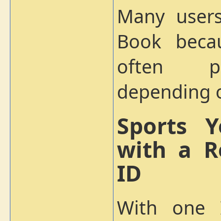
Many users
Book becau
often pr
depending o
Sports 
with a 
ID
With one 