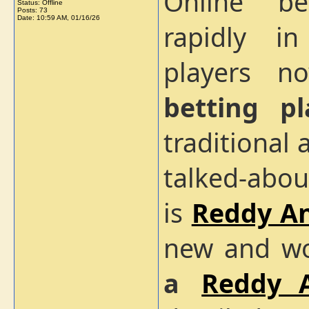
Online be
Status: Offline
Posts: 73
Date:
10:59 AM, 01/16/26
rapidly i
players 
betting pl
traditional
talked-abou
is
Reddy A
new and w
a
Reddy 