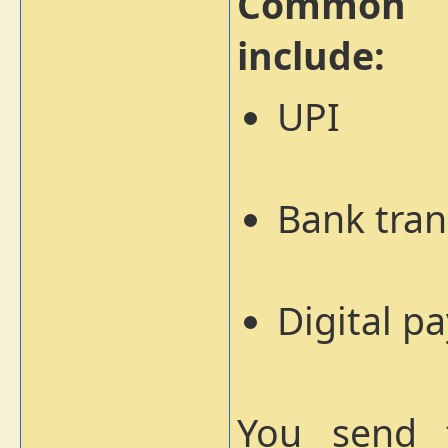
Common 
include:
UPI
Bank tran
Digital p
You send 