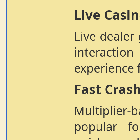
Live Casi
Live dealer
interactio
experience
Fast Cras
Multiplie
popular f