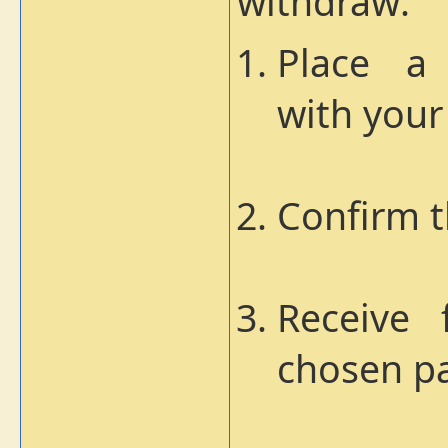
withdraw:
Place a 
with your
Confirm 
Receive 
chosen p