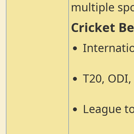
multiple spo
Cricket Be
Internati
T20, ODI,
League t