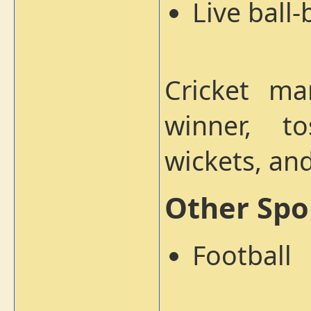
Live ball-
Cricket ma
winner, to
wickets, an
Other Spo
Football