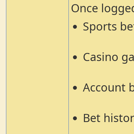
Once logged 
Sports be
Casino g
Account 
Bet histo