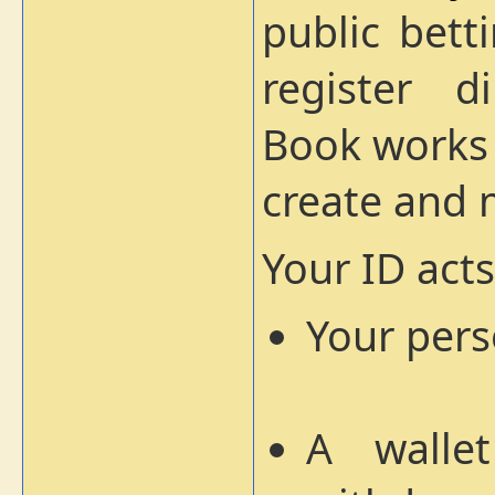
public bett
register d
Book works
create and 
Your ID acts
Your pers
A walle