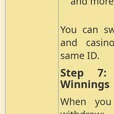
and more
You can sw
and casin
same ID.
Step 7:
Winnings
When you