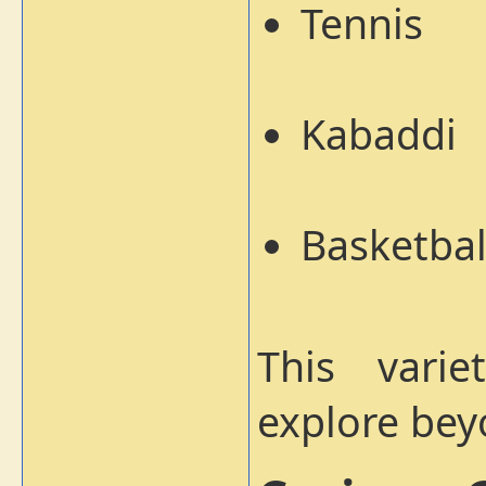
Tennis
Kabaddi
Basketbal
This varie
explore bey