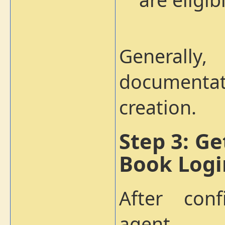
Genera
documentati
creation.
Step 3: G
Book Logi
After conf
agent 