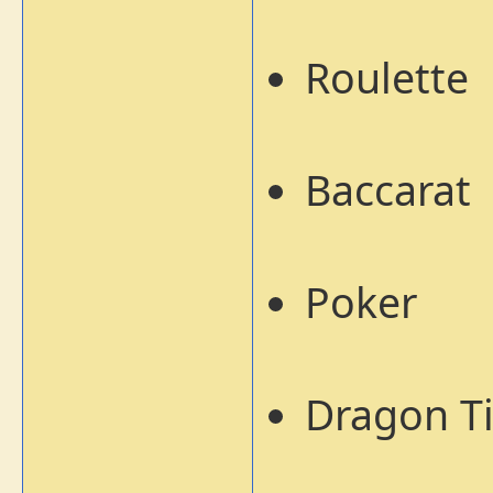
Roulette
Baccarat
Poker
Dragon T