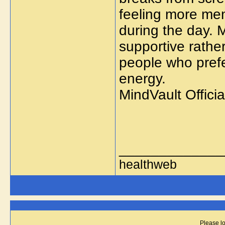
feeling more men
during the day. 
supportive rathe
people who prefe
energy.
MindVault Offici
_____________
healthweb
Please lo