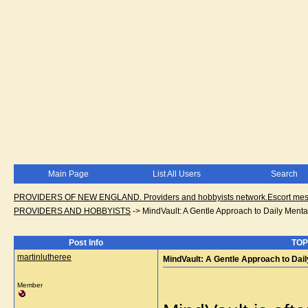
Main Page
List All Users
Search
PROVIDERS OF NEW ENGLAND. Providers and hobbyists network.Escort messa
PROVIDERS AND HOBBYISTS
->
MindVault: A Gentle Approach to Daily Mental
Post Info
TOPI
martinlutheree
MindVault: A Gentle Approach to Dail
Member