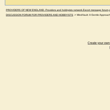
PROVIDERS OF NEW ENGLAND. Providers and hobbyists network.Escort message forum,dir
DISCUSSION FORUM FOR PROVIDERS AND HOBBYISTS
->
MindVault: A Gentle Approach 
Create your ow