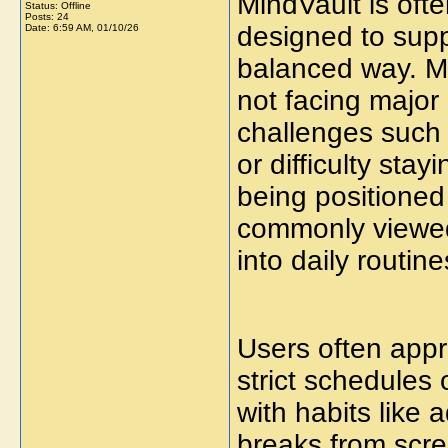
MindVault is oft
Status: Offline
Posts: 24
designed to supp
Date:
6:59 AM, 01/10/26
balanced way. M
not facing major
challenges such 
or difficulty sta
being positioned
commonly viewed 
into daily routine
Users often app
strict schedules 
with habits like 
breaks from scre