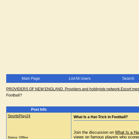
Main Page
List All Users
Search
PROVIDERS OF NEW ENGLAND. Providers and hobbyists network.Escort messa
Football?
Post Info
SportsPlay24
What Is a Hat-Trick in Football?
Join the discussion on
What Is a Hat
views on famous players who scored
Status: Offline