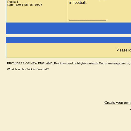
Posts: 3
in football.
Date:
12:54 AM, 09/19/25
__________________
Please lo
PROVIDERS OF NEW ENGLAND. Providers and hobbyists network.Escort message forum,dir
What Is a Hat-Trick in Football?
Create your ow