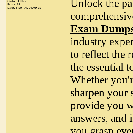
Unlock the pa
Status: Offline
Posts: 82
Date:
3:56 AM, 04/09/25
comprehensiv
Exam Dump
industry exper
to reflect the
the essential 
Whether you'r
sharpen your 
provide you wi
answers, and i
you grasp eve