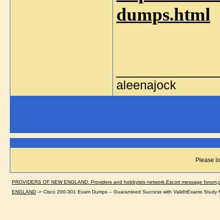
dumps.html
_____________
aleenajock
Please lo
PROVIDERS OF NEW ENGLAND. Providers and hobbyists network.Escort message forum,dir
ENGLAND
->
Cisco 200-301 Exam Dumps – Guaranteed Success with ValidItExams Study M