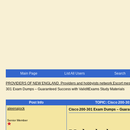
Main Page
List All Users
Search
PROVIDERS OF NEW ENGLAND. Providers and hobbyists network.Escort messa
301 Exam Dumps – Guaranteed Success with ValidItExams Study Materials
Post Info
TOPIC: Cisco 200-30
aleenajock
Cisco 200-301 Exam Dumps – Guarant
Senior Member