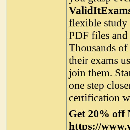
ValidItExam
flexible stud
PDF files and i
Thousands of 
their exams us
join them. Sta
one step clos
certification 
Get 20% off 
https://www.