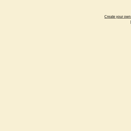
Create your ow