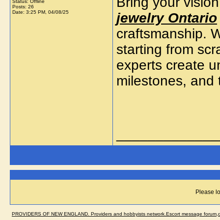
Bring your vision
Status: Offline
Posts: 26
Date:
3:25 PM, 04/08/25
jewelry Ontario
craftsmanship. W
starting from sc
experts create un
milestones, and 
_____________
Please lo
PROVIDERS OF NEW ENGLAND. Providers and hobbyists network.Escort message forum,dir