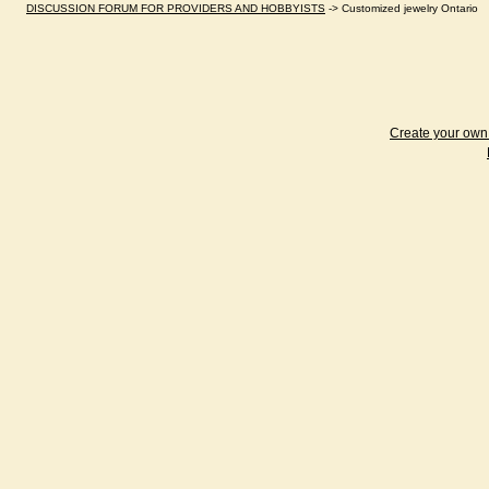
DISCUSSION FORUM FOR PROVIDERS AND HOBBYISTS
->
Customized jewelry Ontario
Create your ow