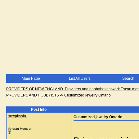
Main Page
List All Users
Search
PROVIDERS OF NEW ENGLAND. Providers and hobbyists network.Escort messa
PROVIDERS AND HOBBYISTS
->
Customized jewelry Ontario
Post Info
mexphysio-
Customized jewelry Ontario
Veteran Member