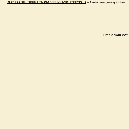
DISCUSSION FORUM FOR PROVIDERS AND HOBBYISTS
->
Customized jewelry Ontario
Create your ow