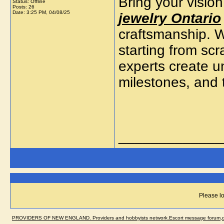
Bring your vision
Status: Offline
Posts: 26
Date:
3:25 PM, 04/08/25
jewelry Ontario
craftsmanship. W
starting from sc
experts create un
milestones, and 
_____________
Please lo
PROVIDERS OF NEW ENGLAND. Providers and hobbyists network.Escort message forum,dir