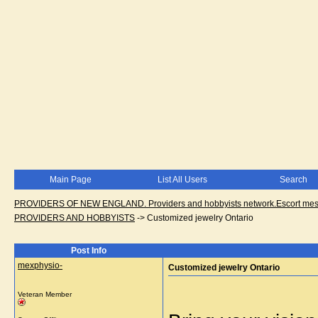
Main Page
List All Users
Search
PROVIDERS OF NEW ENGLAND. Providers and hobbyists network.Escort messa
PROVIDERS AND HOBBYISTS
->
Customized jewelry Ontario
Post Info
mexphysio-
Customized jewelry Ontario
Veteran Member