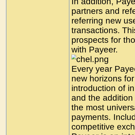
In addition, Paye
partners and ref
referring new use
transactions. Thi
prospects for t
with Payeer.
Every year Payee
new horizons for
introduction of 
and the addition
the most univers
payments. Includ
competitive exch