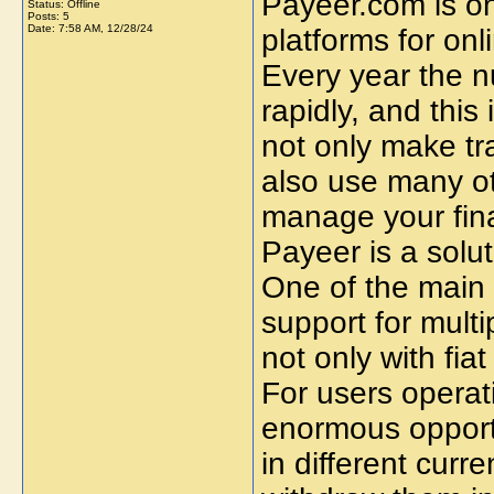
Payeer.com is o
Status: Offline
Posts: 5
Date:
7:58 AM, 12/28/24
platforms for on
Every year the n
rapidly, and this
not only make tr
also use many ot
manage your fina
Payeer is a solu
One of the main a
support for mult
not only with fia
For users operati
enormous opportu
in different cur