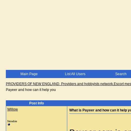
Main Page
List All Users
Search
PROVIDERS OF NEW ENGLAND. Providers and hobbyists network.Escort messa
Payeer and how can it help you
Post Info
Willow
What is Payeer and how can it help y
Newbie