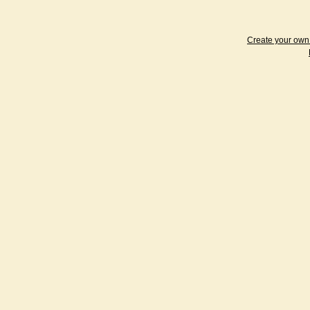
Create your ow