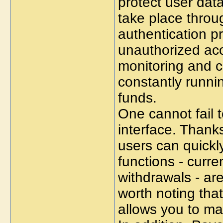
protect user data
take place thro
authentication pr
unauthorized acc
monitoring and c
constantly runni
funds.
One cannot fail t
interface. Thanks
users can quickl
functions - curr
withdrawals - are 
worth noting tha
allows you to m