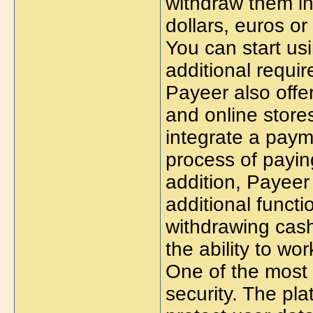
withdraw them in 
dollars, euros or
You can start us
additional requi
Payeer also offe
and online store
integrate a paym
process of payin
addition, Payeer 
additional functi
withdrawing cash
the ability to wo
One of the most 
security. The pla