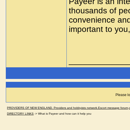
Payeer is an integ
thousands of peo
convenience and 
important to you
_____________
Please lo
PROVIDERS OF NEW ENGLAND. Providers and hobbyists network.Escort message forum,dir
DIRECTORY LINKS
->
What is Payeer and how can it help you