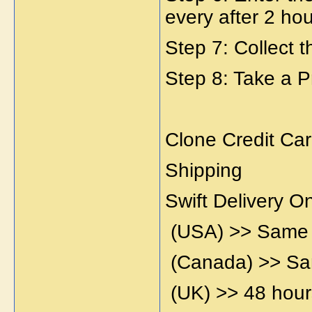
every after 2 hou
Step 7: Collect 
Step 8: Take a P
Clone Credit Car
Shipping
Swift Delivery 
(USA) >> Same
(Canada) >> S
(UK) >> 48 hour