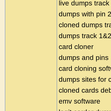
live dumps track
dumps with pin 
cloned dumps tr
dumps track 1&2 
card cloner
dumps and pins
card cloning sof
dumps sites for 
cloned cards deb
emv software