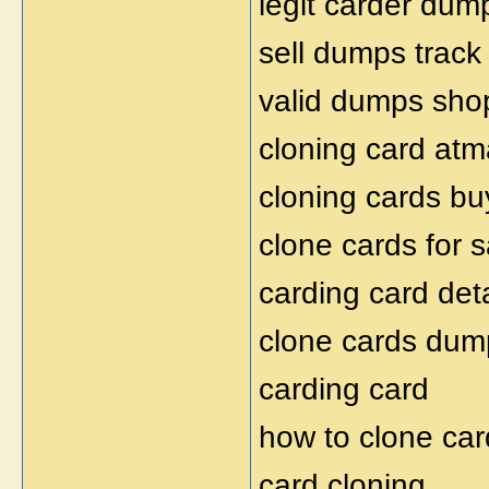
legit carder dum
sell dumps track
valid dumps sho
cloning card atm
cloning cards bu
clone cards for s
carding card deta
clone cards dum
carding card
how to clone car
card cloning