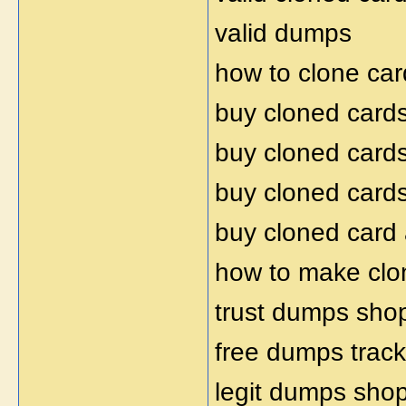
valid dumps
how to clone car
buy cloned card
buy cloned card
buy cloned card
buy cloned card
how to make clo
trust dumps sho
free dumps trac
legit dumps sho