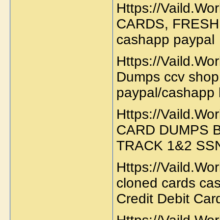
Https://Vaild.W
CARDS, FRESH
cashapp paypa
Https://Vaild.W
Dumps ccv shop 
paypal/cashapp 
Https://Vaild.W
CARD DUMPS 
TRACK 1&2 SS
Https://Vaild.Wo
cloned cards ca
Credit Debit Card