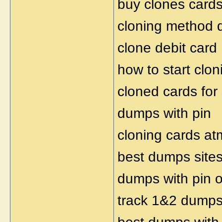
buy clones card
cloning method
clone debit card
how to start clon
cloned cards for
dumps with pin
cloning cards at
best dumps site
dumps with pin o
track 1&2 dumps