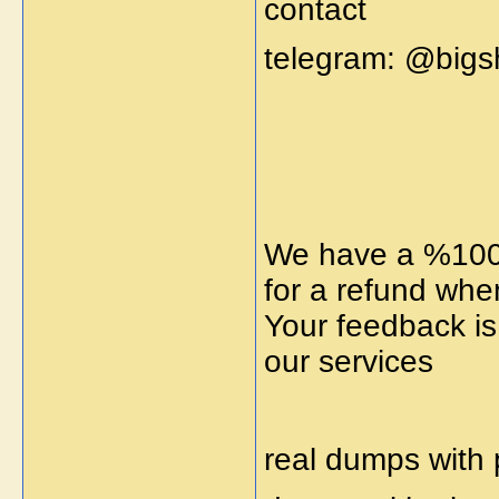
contact
telegram: @big
We have a %100 
for a refund whe
Your feedback is
our services
real dumps with 