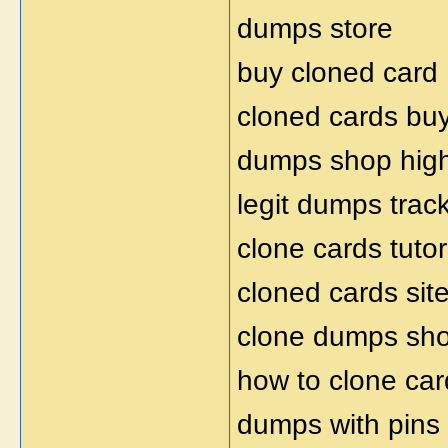
dumps store
buy cloned card
cloned cards bu
dumps shop hig
legit dumps trac
clone cards tutor
cloned cards sit
clone dumps sh
how to clone car
dumps with pins