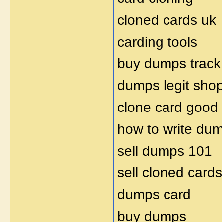
cloned cards uk
carding tools
buy dumps track
dumps legit sho
clone card good
how to write du
sell dumps 101
sell cloned cards
dumps card
buy dumps