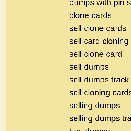
dumps with pin s
clone cards
sell clone cards
sell card cloning
sell clone card
sell dumps
sell dumps track
sell cloning card
selling dumps
selling dumps tr