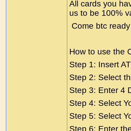
All cards you ha
us to be 100% va
Come btc read
How to use the 
Step 1: Insert A
Step 2: Select 
Step 3: Enter 4 
Step 4: Select Y
Step 5: Select Y
Step 6: Enter t