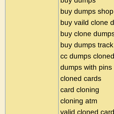
buy dumps
buy dumps shop
buy vaild clone
buy clone dump
buy dumps track
cc dumps clone
dumps with pins
cloned cards
card cloning
cloning atm
valid cloned car