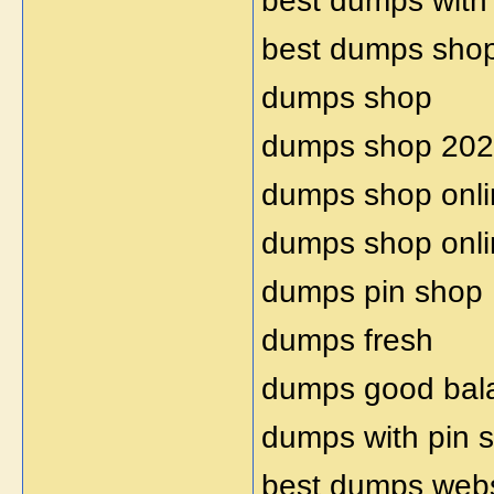
best dumps with
best dumps sho
dumps shop
dumps shop 20
dumps shop onli
dumps shop onl
dumps pin shop
dumps fresh
dumps good bal
dumps with pin 
best dumps webs