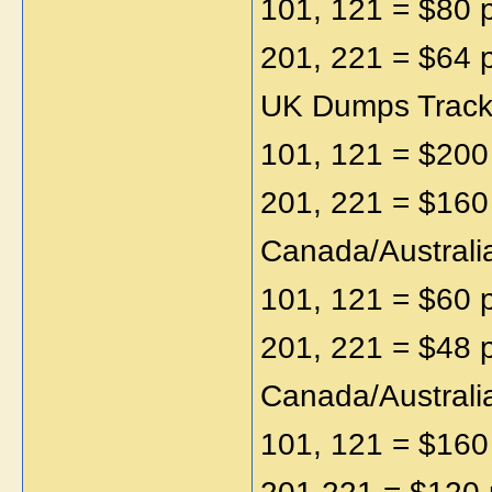
101, 121 = $80 
201, 221 = $64 
UK Dumps Track1
101, 121 = $200
201, 221 = $160
Canada/Australi
101, 121 = $60 
201, 221 = $48 
Canada/Australi
101, 121 = $160