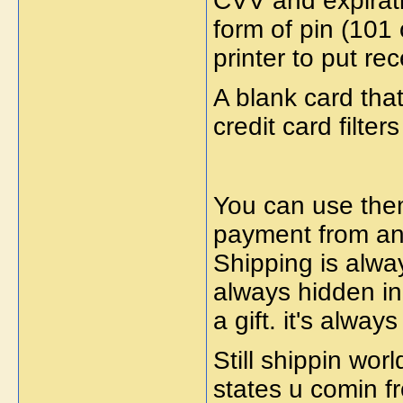
CVV and expirati
form of pin (10
printer to put re
A blank card tha
credit card filter
You can use them
payment from a
Shipping is alwa
always hidden in
a gift. it's alwa
Still shippin wo
states u comin f