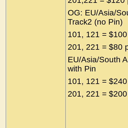
201,221 = $120 
OG: EU/Asia/Sou
Track2 (no Pin)
101, 121 = $100
201, 221 = $80 
EU/Asia/South A
with Pin
101, 121 = $240
201, 221 = $200