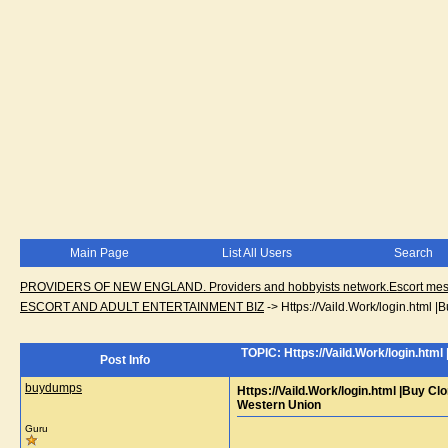
Main Page
List All Users
Search
PROVIDERS OF NEW ENGLAND. Providers and hobbyists network.Escort messa
ESCORT AND ADULT ENTERTAINMENT BIZ
->
Https://Vaild.Work/login.html
TOPIC: Https://Vaild.Work/login.htm
Post Info
buydumps
Https://Vaild.Work/login.html |Buy C
Western Union
Guru