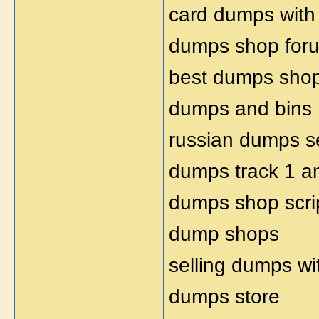
card dumps with
dumps shop for
best dumps sho
dumps and bins
russian dumps se
dumps track 1 a
dumps shop scri
dump shops
selling dumps wi
dumps store