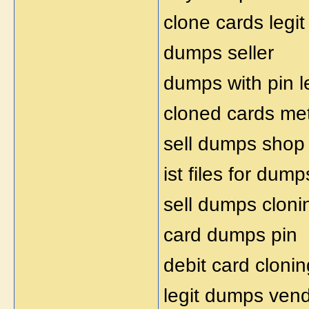
clone cards legit
dumps seller
dumps with pin l
cloned cards me
sell dumps shop
ist files for dump
sell dumps cloni
card dumps pin
debit card clonin
legit dumps ven