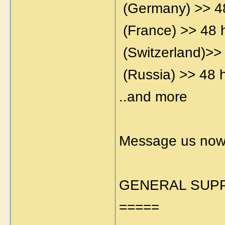
(Germany) >> 4
(France) >> 48 
(Switzerland)>>
(Russia) >> 48 
..and more
Message us now 
GENERAL SUPP
=====