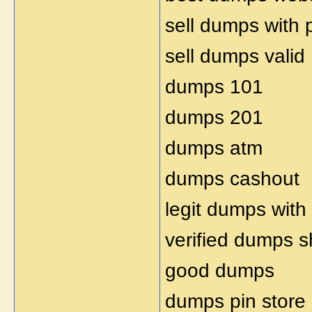
sell dumps with 
sell dumps valid
dumps 101
dumps 201
dumps atm
dumps cashout
legit dumps with
verified dumps 
good dumps
dumps pin store