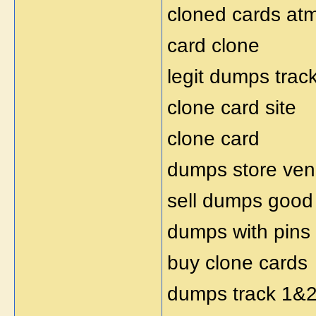
cloned cards at
card clone
legit dumps trac
clone card site
clone card
dumps store ven
sell dumps good
dumps with pins
buy clone cards
dumps track 1&2