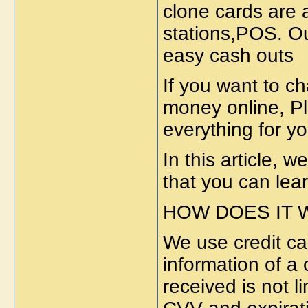
clone cards are 
stations,POS. Ou
easy cash outs
If you want to c
money online, Pl
everything for y
In this article, w
that you can lear
HOW DOES IT
We use credit car
information of a 
received is not l