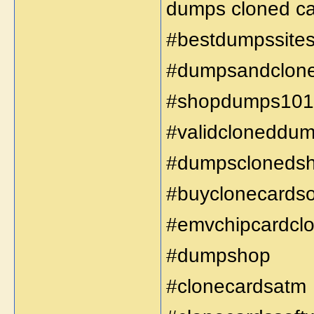
dumps cloned car
#bestdumpssite
#dumpsandclon
#shopdumps101
#validcloneddu
#dumpscloneds
#buyclonecardso
#emvchipcardclo
#dumpshop
#clonecardsatm