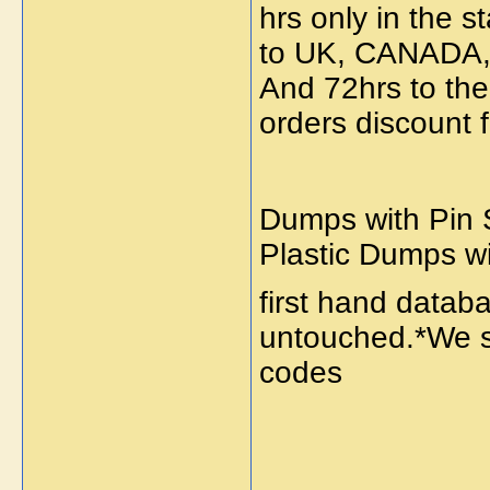
hrs only in the s
to UK, CANADA
And 72hrs to the 
orders discount 
Dumps with Pin S
Plastic Dumps w
first hand data
untouched.*We se
codes