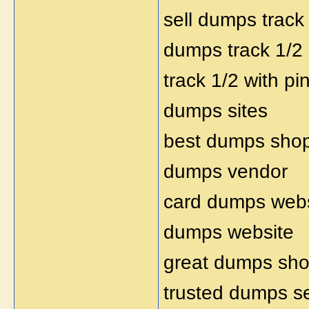
sell dumps track
dumps track 1/2
track 1/2 with pi
dumps sites
best dumps shop
dumps vendor
card dumps webs
dumps website
great dumps sh
trusted dumps se