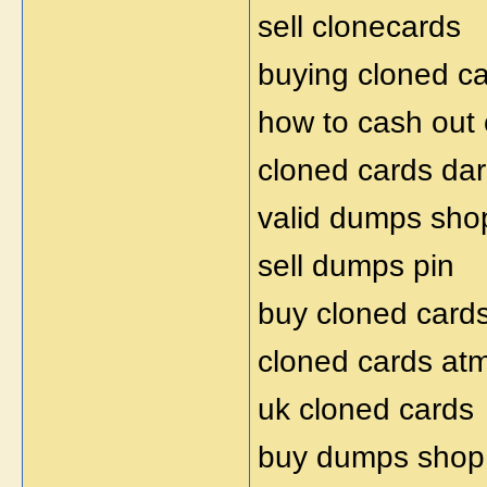
sell clonecards
buying cloned c
how to cash out 
cloned cards da
valid dumps sho
sell dumps pin
buy cloned card
cloned cards at
uk cloned cards
buy dumps shop