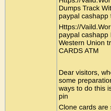
Https://Vaild.Wo
Dumps Track Wit
paypal cashapp 
Https://Vaild.Wo
paypal cashapp 
Western Union 
CARDS ATM
Dear visitors, w
some preparation
ways to do this 
pin
Clone cards are 