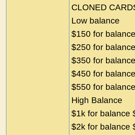
CLONED CARD
Low balance
$150 for balanc
$250 for balanc
$350 for balanc
$450 for balanc
$550 for balanc
High Balance
$1k for balance
$2k for balance