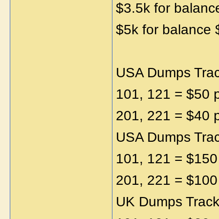
$3.5k for balanc
$5k for balance 
USA Dumps Track
101, 121 = $50 
201, 221 = $40 
USA Dumps Track
101, 121 = $150
201, 221 = $100
UK Dumps Track1