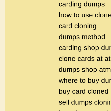
carding dumps
how to use clon
card cloning
dumps method
carding shop d
clone cards at a
dumps shop atm
where to buy d
buy card cloned
sell dumps cloni