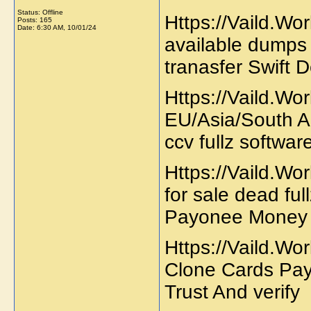
Status: Offline
Https://Vaild.Wor
Posts: 165
Date:
6:30 AM, 10/01/24
available dumps 
tranasfer Swift
Https://Vaild.Wo
EU/Asia/South A
ccv fullz softwa
Https://Vaild.Wor
for sale dead f
Payonee Money 
Https://Vaild.Wo
Clone Cards Pa
Trust And verify