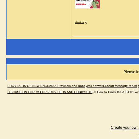
View image
_____________
Please lo
PROVIDERS OF NEW ENGLAND. Providers and hobbyists network.Escort message forum,dir
DISCUSSION FORUM FOR PROVIDERS AND HOBBYISTS
->
How to Crack the AIF-C01 wi
Create your ow