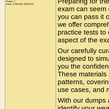
Preparing for th
Posts: 1
Date:
9:56 AM, 09/20/24
exam can seem da
you can pass it o
we offer compre
practice tests to
aspect of the ex
Our carefully cu
designed to simu
you the confiden
These materials 
patterns, coverin
use cases
, and 
With our
dumps a
identify your we