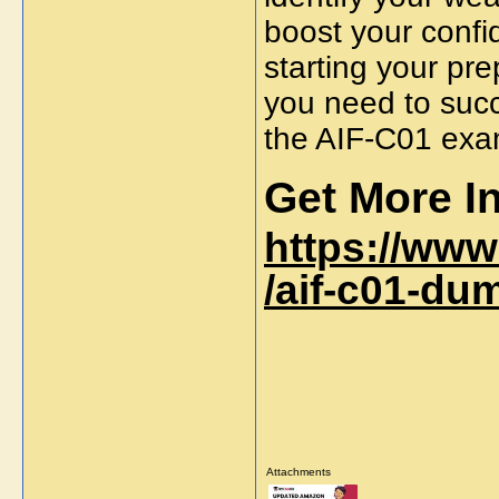
boost your confi
starting your pr
you need to succ
the
AIF-C01 ex
Get More In
https://ww
/aif-c01-du
Attachments