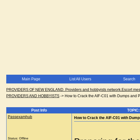
Main Page
List All Users
Search
PROVIDERS OF NEW ENGLAND. Providers and hobbyists network.Escort messa
PROVIDERS AND HOBBYISTS
->
How to Crack the AIF-C01 with Dumps and P
Post Info
TOPIC:
Passexamhub
How to Crack the AIF-C01 with Dump
Status: Offline