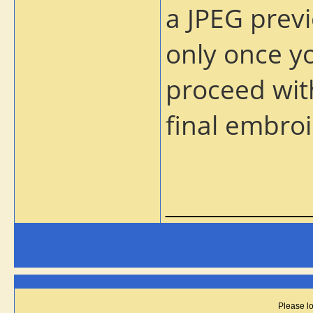
a JPEG previ
only once yo
proceed wit
final embroi
_____________
Please lo