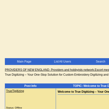
Main Page
List All Users
Search
PROVIDERS OF NEW ENGLAND. Providers and hobbyists network.Escort messa
True Digitizing – Your One-Stop Solution for Custom Embroidery Digitizing and
Post Info
TOPIC: Welcome to True Di
TrueTigitizing
Welcome to True Digitizing – Your On
Status: Offline