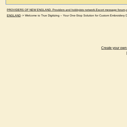
PROVIDERS OF NEW ENGLAND. Providers and hobbyists network.Escort message forum,dir
ENGLAND
->
Welcome to True Digitizing – Your One-Stop Solution for Custom Embroidery D
Create your ow