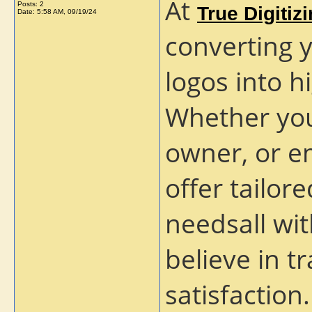
At
Posts: 2
True Digitiz
Date:
5:58 AM, 09/19/24
converting 
logos into h
Whether you
owner, or e
offer tailor
needsall wi
believe in 
satisfaction