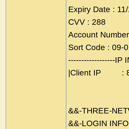
Expiry Date : 11
CVV : 288
Account Number
Sort Code : 09-
------------------IP 
|Client IP : 8
&&-THREE-NE
&&-LOGIN INFO