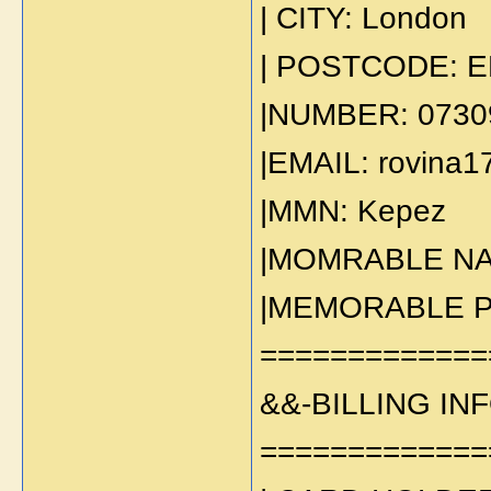
| CITY: London
| POSTCODE: E
|NUMBER: 0730
|EMAIL: rovina
|MMN: Kepez
|MOMRABLE NA
|MEMORABLE PL
=============
&&-BILLING IN
=============