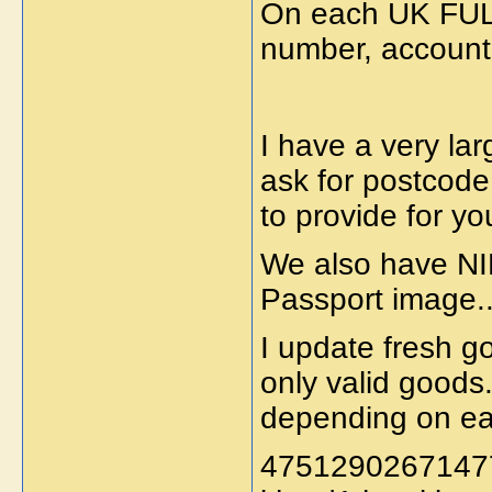
On each UK FUL
number, account
I have a very lar
ask for postcode
to provide for yo
We also have NI
Passport image..
I update fresh g
only valid goods
depending on ea
47512902671477