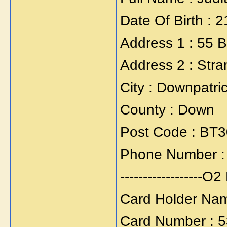
Date Of Birth : 
Address 1 : 55
Address 2 : Stra
City : Downpatri
County : Down
Post Code : BT
Phone Number :
------------------O2 
Card Holder Nam
Card Number : 