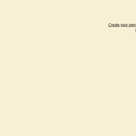
Create your ow