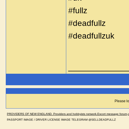
#fullz
#deadfullz
#deadfullzuk
_____________
Please lo
PROVIDERS OF NEW ENGLAND. Providers and hobbyists network.Escort message forum,dir
PASSPORT IMAGE / DRIVER LICENSE IMAGE TELEGRAM @SELLDEADFULLZ