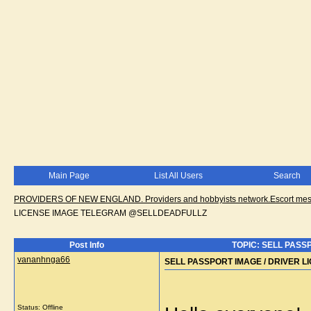
Main Page
List All Users
Search
PROVIDERS OF NEW ENGLAND. Providers and hobbyists network.Escort messa
LICENSE IMAGE TELEGRAM @SELLDEADFULLZ
Post Info
TOPIC: SELL PASS
vananhnga66
SELL PASSPORT IMAGE / DRIVER 
Status: Offline