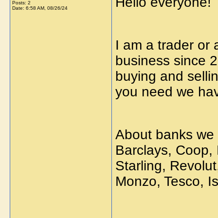
Hello everyone!
Posts: 2
Date:
6:58 AM, 08/26/24
I am a trader or 
business since 2
buying and selli
you need we have
About banks we 
Barclays, Coop,
Starling, Revolut
Monzo, Tesco, Iss