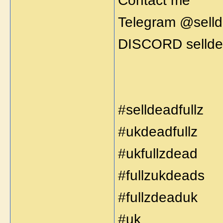
Contact me
Telegram @selld
DISCORD selldea
#selldeadfullz
#ukdeadfullz
#ukfullzdead
#fullzukdeads
#fullzdeaduk
#uk