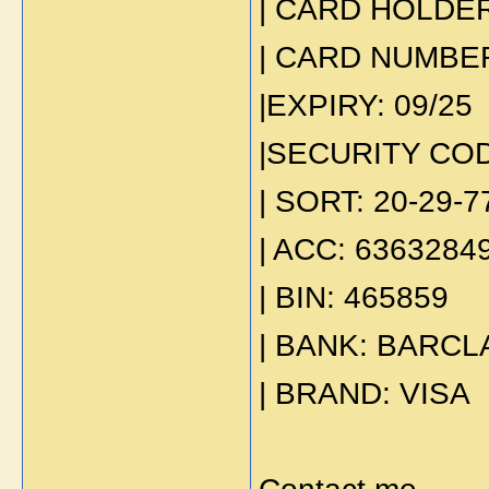
| CARD HOLDER:
| CARD NUMBER
|EXPIRY: 09/25
|SECURITY COD
| SORT: 20-29-7
| ACC: 6363284
| BIN: 465859
| BANK: BARCL
| BRAND: VISA