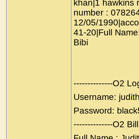
khan|1 hawkins 
number : 0782644
12/05/1990|acco
41-20|Full Name
Bibi
--------------O2 Logi
Username: judit
Password: black
--------------O2 Bill
Full Name : Judi