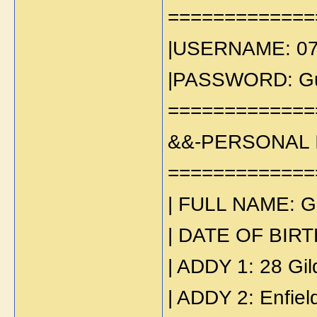
=============
|USERNAME: 0
|PASSWORD: Gu
=============
&&-PERSONAL 
=============
| FULL NAME: G
| DATE OF BIRT
| ADDY 1: 28 Gi
| ADDY 2: Enfiel