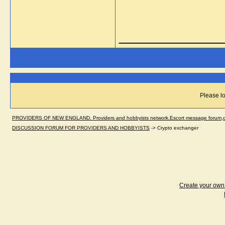
_____________
Please lo
PROVIDERS OF NEW ENGLAND. Providers and hobbyists network.Escort message forum,dir
DISCUSSION FORUM FOR PROVIDERS AND HOBBYISTS
->
Crypto exchanger
Create your ow