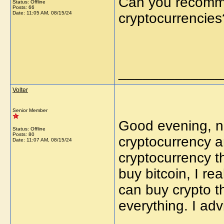
Can you recomme
Status: Offline
Posts: 66
Date:
11:05 AM, 08/15/24
cryptocurrencies
_____________
Volter
Senior Member
Good evening, no
Status: Offline
Posts: 80
cryptocurrency a
Date:
11:07 AM, 08/15/24
cryptocurrency t
buy bitcoin, I real
can buy crypto th
everything. I adv