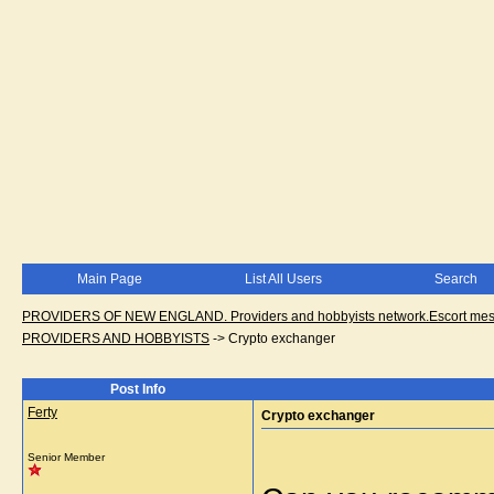
Main Page
List All Users
Search
PROVIDERS OF NEW ENGLAND. Providers and hobbyists network.Escort messa
PROVIDERS AND HOBBYISTS
->
Crypto exchanger
Post Info
Ferty
Crypto exchanger
Senior Member