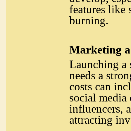
features like
burning.
Marketing a
Launching a s
needs a stro
costs can inc
social media
influencers, 
attracting in