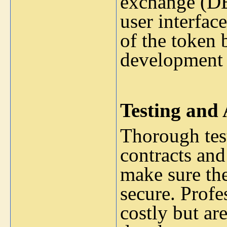
exchange (DEX
user interfac
of the token 
development 
Testing and 
Thorough tes
contracts and
make sure th
secure. Profe
costly but ar