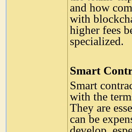
and how comp
with blockcha
higher fees be
specialized.
Smart Contr
Smart contrac
with the term
They are esse
can be expen
develop, espe