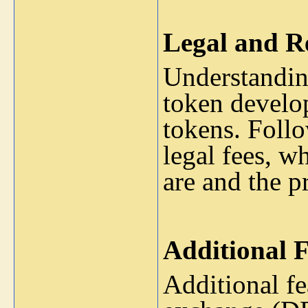
Legal and R
Understanding
token develop
tokens. Follo
legal fees, 
are and the pr
Additional F
Additional fe