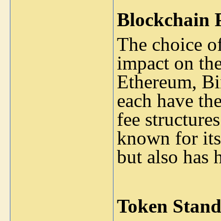
Blockchain 
The choice of
impact on the
Ethereum, Bi
each have th
fee structure
known for its
but also has 
Token Stand