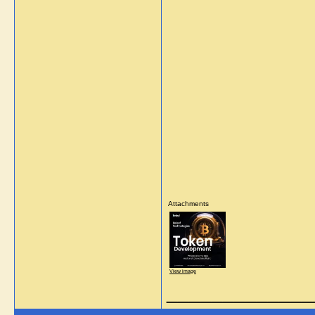
Attachments
View image
_____________