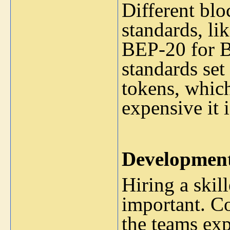
Different blo
standards, l
BEP-20 for B
standards set 
tokens, whic
expensive it 
Developmen
Hiring a skil
important. Co
the teams exp