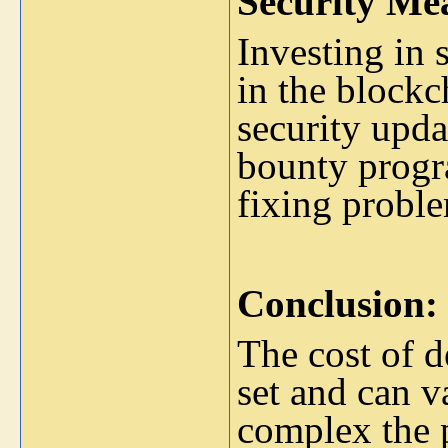
Security Me
Investing in 
in the blockc
security upd
bounty progr
fixing probl
Conclusion:
The cost of d
set and can 
complex the p