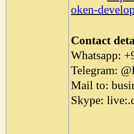
oken-develo
Contact deta
Whatsapp: +
Telegram: @
Mail to: bus
Skype: live: