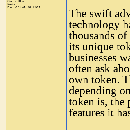
Status: Offline
Posts: 6
Date:
6:34 AM, 08/12/24
The swift ad
technology ha
thousands of 
its unique to
businesses wa
often ask abou
own token. Th
depending on
token is, the 
features it ha