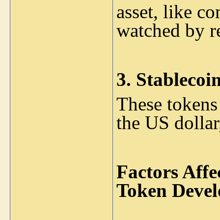
asset, like c
watched by re
3.
Stablecoin
These tokens a
the US dollar,
Factors Affe
Token Devel