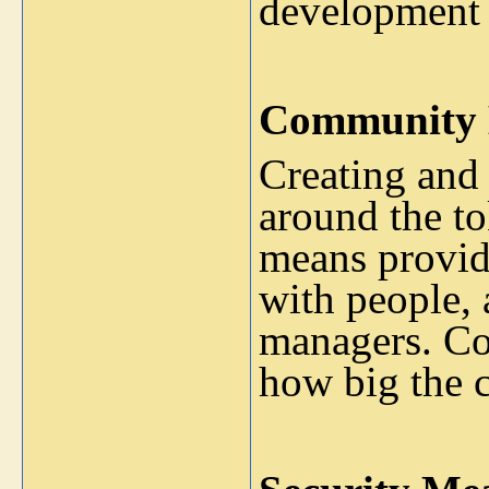
development 
Community 
Creating and
around the to
means provid
with people,
managers. Co
how big the 