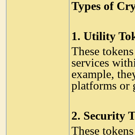
Types of Cr
1.
Utility To
These tokens 
services with
example, the
platforms or
2.
Security 
These tokens