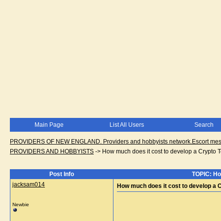
Main Page
List All Users
Search
PROVIDERS OF NEW ENGLAND. Providers and hobbyists network.Escort messa
PROVIDERS AND HOBBYISTS
->
How much does it cost to develop a Crypto
Post Info
TOPIC: Ho
jacksam014
How much does it cost to develop a
Newbie