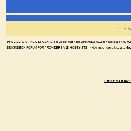
Please lo
PROVIDERS OF NEW ENGLAND. Providers and hobbyists network.Escort message forum,dir
DISCUSSION FORUM FOR PROVIDERS AND HOBBYISTS
->
How much does it cost to de
Create your ow