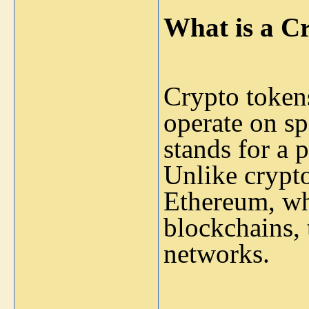
What is a C
Crypto tokens
operate on spe
stands for a p
Unlike crypto
Ethereum, wh
blockchains, 
networks.