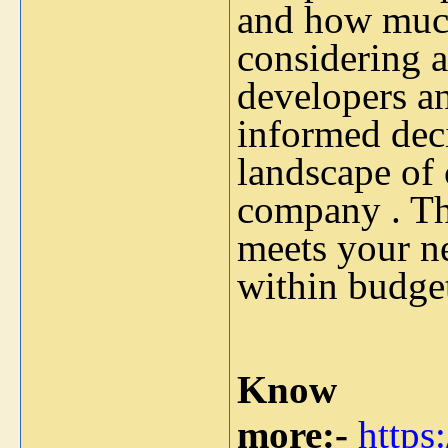
and how much
considering al
developers a
informed dec
landscape of
company . Th
meets your ne
within budge
Know
more:-
https