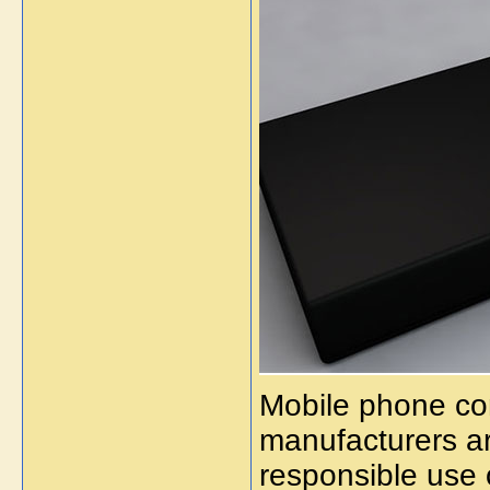
Mobile phone c
manufacturers a
responsible use 