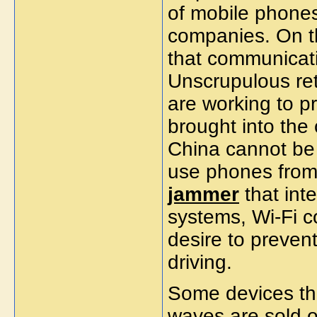
of mobile phones 
companies. On th
that communicat
Unscrupulous re
are working to p
brought into the 
China cannot be
use phones from
jammer
that int
systems, Wi-Fi c
desire to preven
driving.
Some devices tha
waves are sold on