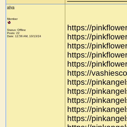
aliya
Member
https://pinkflower
Status: Offline
Posts: 22
https://pinkflower
Date:
12:56 AM, 10/13/24
https://pinkflowe
https://pinkflowe
https://pinkflow
https://vashiesco
https://pinkange
https://pinkange
https://pinkange
https://pinkange
https://pinkange