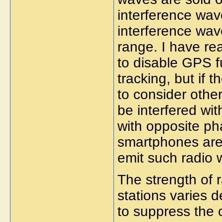
interference wave
interference wave
range. I have re
to disable GPS 
tracking, but if 
to consider othe
be interfered wi
with opposite ph
smartphones are
emit such radio 
The strength of
stations varies d
to suppress the 