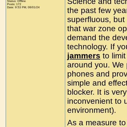
Science and tec
Status: Offline
Posts: 172
Date:
9:53 PM, 08/01/24
the past few yea
superfluous, but 
that war zone op
demand the deve
technology. If y
jammers
to limi
around you. We 
phones and provi
simple and effec
blocker. It is ver
inconvenient to 
environment).
As a measure to