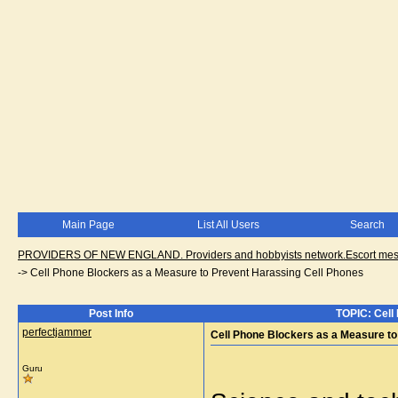
Main Page
List All Users
Search
PROVIDERS OF NEW ENGLAND. Providers and hobbyists network.Escort messa
->
Cell Phone Blockers as a Measure to Prevent Harassing Cell Phones
Post Info
TOPIC: Cell
perfectjammer
Cell Phone Blockers as a Measure to
Guru