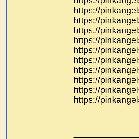
https://pinkang
https://pinkange
https://pinkange
https://pinkange
https://pinkange
https://pinkange
https://pinkang
https://pinkange
https://pinkang
https://pinkange
https://pinkang
_____________