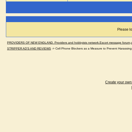
Please lo
PROVIDERS OF NEW ENGLAND. Providers and hobbyists network.Escort message forum,dir
STRIPPER AD'S AND REVIEWS
->
Cell Phone Blockers as a Measure to Prevent Harassing
Create your ow