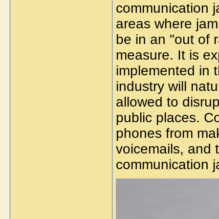
communication ja
areas where jamm
be in an "out of r
measure. It is e
implemented in t
industry will nat
allowed to disru
public places. 
phones from maki
voicemails, and 
communication 