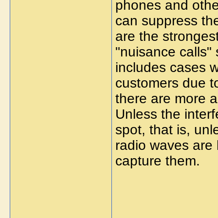
phones and other
can suppress th
are the stronge
"nuisance calls" 
includes cases w
customers due to
there are more a
Unless the inter
spot, that is, un
radio waves are be
capture them.
_____________