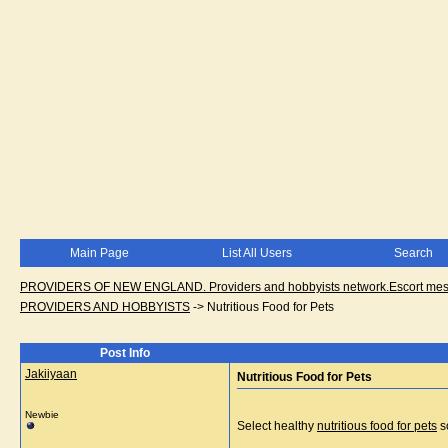
Main Page
List All Users
Search
PROVIDERS OF NEW ENGLAND. Providers and hobbyists network.Escort messa
PROVIDERS AND HOBBYISTS
->
Nutritious Food for Pets
Post Info
Jakiiyaan
Nutritious Food for Pets
Newbie
Select healthy
nutritious food for pets
so