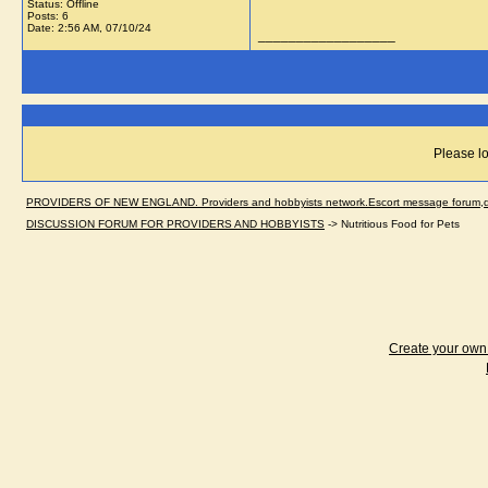
Status: Offline
Posts: 6
Date:
2:56 AM, 07/10/24
__________________
Please lo
PROVIDERS OF NEW ENGLAND. Providers and hobbyists network.Escort message forum,dir
DISCUSSION FORUM FOR PROVIDERS AND HOBBYISTS
->
Nutritious Food for Pets
Create your ow