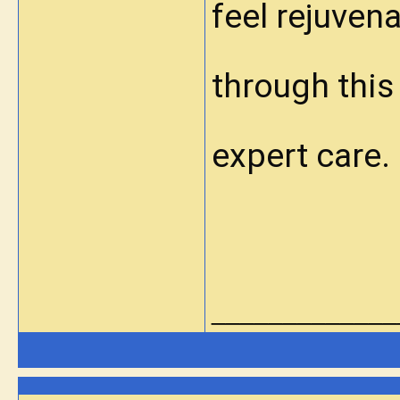
feel rejuven
through this
expert care.
_____________