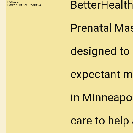
BetterHealth
Posts: 1
Date:
6:19 AM, 07/09/24
Prenatal Ma
designed to 
expectant mo
in Minneapol
care to help