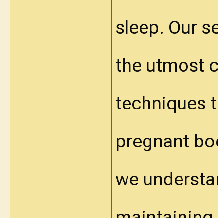
sleep. Our s
the utmost c
techniques th
pregnant bo
we understa
maintaining 