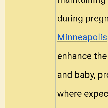
during preg
Minneapolis
enhance the 
and baby, pr
where expec