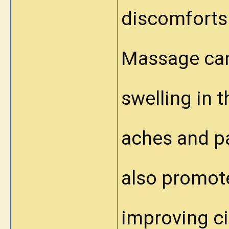
discomforts 
Massage can
swelling in 
aches and pa
also promote
improving ci