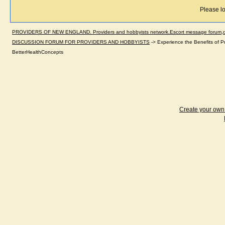
Please lo
PROVIDERS OF NEW ENGLAND. Providers and hobbyists network.Escort message forum,dir
DISCUSSION FORUM FOR PROVIDERS AND HOBBYISTS
->
Experience the Benefits of P
BetterHealthConcepts
Create your ow