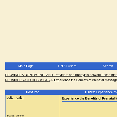
Main Page
List All Users
Search
PROVIDERS OF NEW ENGLAND. Providers and hobbyists network.Escort messa
PROVIDERS AND HOBBYISTS
->
Experience the Benefits of Prenatal Massag
Post Info
TOPIC: Experience th
betterhealth
Experience the Benefits of Prenatal
Status: Offline