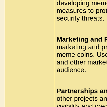
developing meme
measures to prot
security threats.
Marketing and 
marketing and p
meme coins. Use 
and other market
audience.
Partnerships an
other projects a
visibility and cr