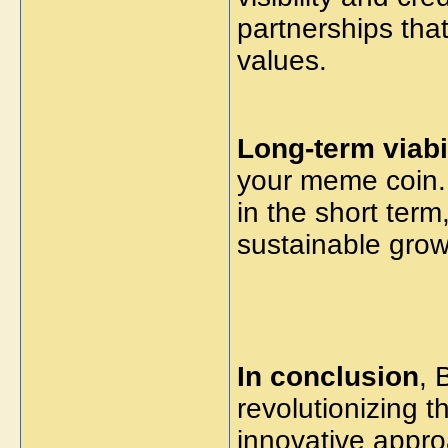
partnerships that
values.
Long-term viabil
your meme coin. 
in the short term,
sustainable grow
In conclusion
, 
revolutionizing 
innovative appr