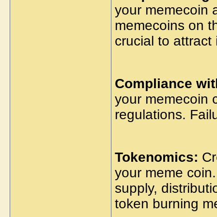
your memecoin a
memecoins on the
crucial to attrac
Compliance wit
your memecoin co
regulations. Fail
Tokenomics:
Cr
your meme coin. 
supply, distribut
token burning m