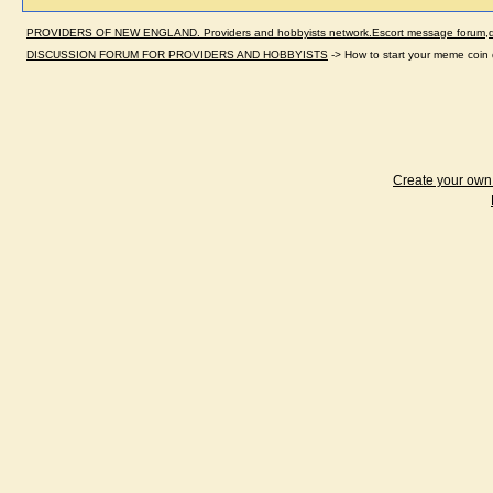
PROVIDERS OF NEW ENGLAND. Providers and hobbyists network.Escort message forum,dir
DISCUSSION FORUM FOR PROVIDERS AND HOBBYISTS
->
How to start your meme coi
Create your ow