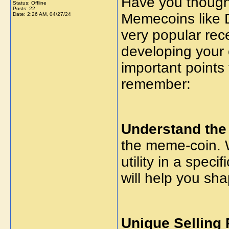
Have you though
Status: Offline
Posts: 22
Memecoins like 
Date:
2:26 AM, 04/27/24
very popular rec
developing your
important points 
remember:
Understand the
the meme-coin. W
utility in a spec
will help you sh
Unique Selling 