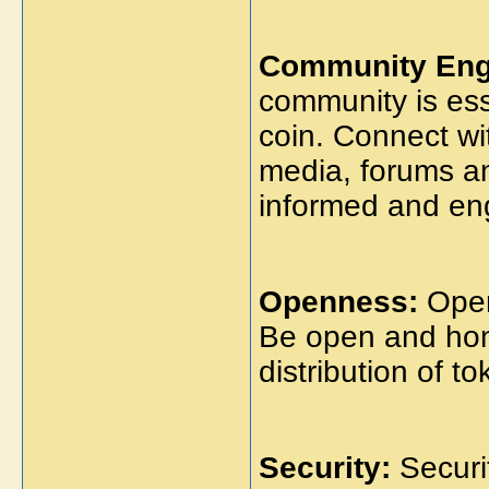
Community Eng
community is ess
coin. Connect wi
media, forums a
informed and en
Openness:
Open
Be open and hon
distribution of t
Security:
Securit