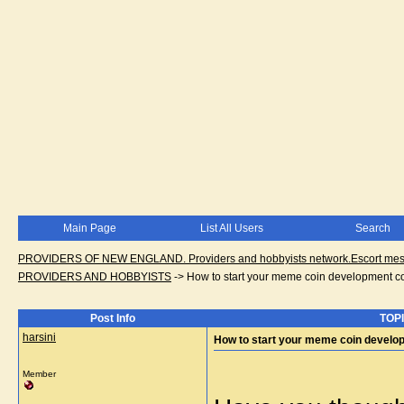
Main Page
List All Users
Search
PROVIDERS OF NEW ENGLAND. Providers and hobbyists network.Escort messa
PROVIDERS AND HOBBYISTS
->
How to start your meme coin development 
Post Info
TOPI
harsini
How to start your meme coin devel
Member