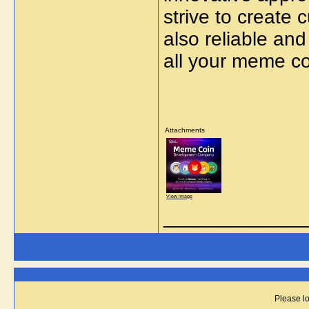
strive to create 
also reliable and
all your meme c
Attachments
View image
_____________
Please lo