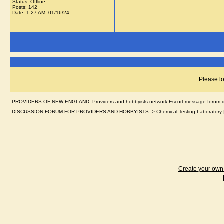
Status: Offline
Posts: 142
Date:
1:27 AM, 01/16/24
__________________
Please lo
PROVIDERS OF NEW ENGLAND. Providers and hobbyists network.Escort message forum,dir
DISCUSSION FORUM FOR PROVIDERS AND HOBBYISTS
->
Chemical Testing Laboratory 
Create your ow