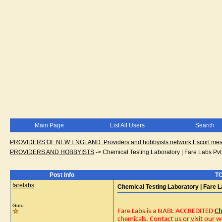
Main Page
List All Users
Search
PROVIDERS OF NEW ENGLAND. Providers and hobbyists network.Escort messa
PROVIDERS AND HOBBYISTS
->
Chemical Testing Laboratory | Fare Labs Pvt.
Post Info
TO
farelabs
Chemical Testing Laboratory | Fare La
Guru
Fare Labs is a NABL ACCREDITED
Ch
chemicals. Contact us or visit our w