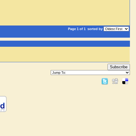
Page 1 of 1
sorted by
Subscribe