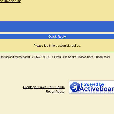
esh-luxe-serum/
Quick Reply
Please log in to post quick replies.
ectory,and review board.
->
ESCORT ISO
->
Fresh Luxe Serum Reviews Does It Really Work
Create your own FREE Forum
Report Abuse