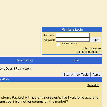
Members Login
Username
Login
Password
Remember Me
New Member
Lost Account Info?
Recent Posts
Links
ews Does It Really Work
Start A New Topic
Reply
ly Work
Permalink
 storm. Packed with potent ingredients like hyaluronic acid and 
erum apart from other serums on the market?