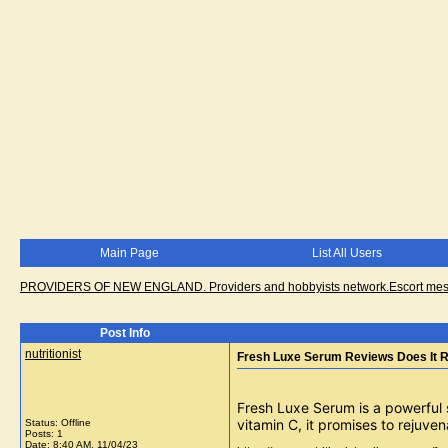
Main Page
List All Users
PROVIDERS OF NEW ENGLAND. Providers and hobbyists network.Escort messa
Post Info
nutritionist
Fresh Luxe Serum Reviews Does It R
Fresh Luxe Serum is a powerful 
vitamin C, it promises to rejuv
Status: Offline
Posts: 1
Date:
8:40 AM, 11/04/23