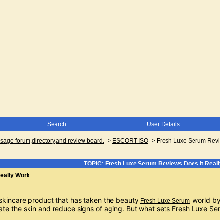
Search
User Details
ge forum,directory,and review board.
->
ESCORT ISO
->
Fresh Luxe Serum Revi
TOPIC: Fresh Luxe Serum Reviews Does It Real
eally Work
skincare product that has taken the beauty 
world by
Fresh Luxe Serum
enate the skin and reduce signs of aging. But what sets Fresh Luxe S