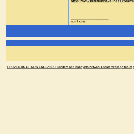
https://www.nutritionistwellness.com/fr
__________________
nutrit ionist
PROVIDERS OF NEW ENGLAND. Providers and hobbyists network.Escort message forum,dir