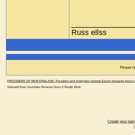
_____________
Russ ellss
Please lo
PROVIDERS OF NEW ENGLAND. Providers and hobbyists network.Escort message forum,dir
Safewell Keto Gummies Reviews Does It Really Work
Create your ow