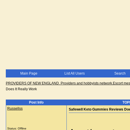
Main Page
List All Users
Search
PROVIDERS OF NEW ENGLAND. Providers and hobbyists network.Escort messa
Does It Really Work
Post Info
TOPI
Russellss
Safewell Keto Gummies Reviews Does
Status: Offline