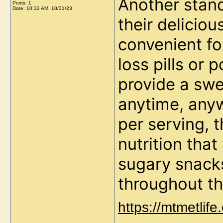
Another stand
Posts: 1
Date:
10:32 AM, 10/31/23
their deliciou
convenient for
loss pills or
provide a swe
anytime, any
per serving, t
nutrition that
sugary snacks
throughout th
https://mtmetlif