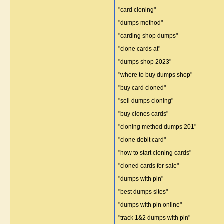
"card cloning"
"dumps method"
"carding shop dumps"
"clone cards at"
"dumps shop 2023"
"where to buy dumps shop"
"buy card cloned"
"sell dumps cloning"
"buy clones cards"
"cloning method dumps 201"
"clone debit card"
"how to start cloning cards"
"cloned cards for sale"
"dumps with pin"
"best dumps sites"
"dumps with pin online"
"track 1&2 dumps with pin"