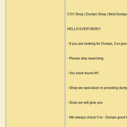
CVV Shop | Dumps Shop | Best Dumps 
HELLO EVERYBODY
- If you are looking for Dumps, Cvv good
- Please stop searching
- You have found it!!!
- Shop we specialize in providing dum
- Shop we will give you
- We always check Cvv - Dumps good b