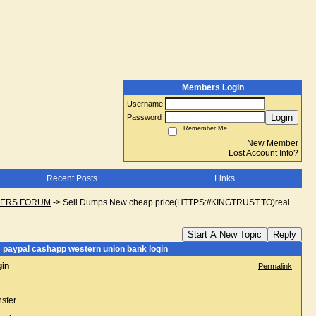
Members Login
Username
Login
Password
Remember Me
New Member
Lost Account Info?
Recent Posts
Links
NGERS FORUM
->
Sell Dumps New cheap price(HTTPS://KINGTRUST.TO)real
Start A New Topic
Reply
paypal cashapp western union bank login
gin
Permalink
nsfer