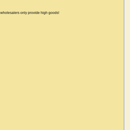
r wholesalers only provide high goods!