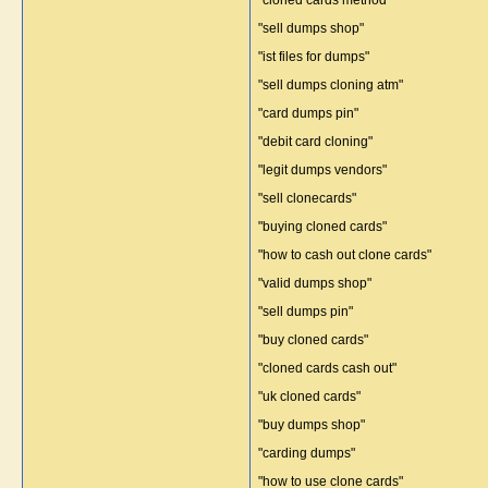
"cloned cards method"
"sell dumps shop"
"ist files for dumps"
"sell dumps cloning atm"
"card dumps pin"
"debit card cloning"
"legit dumps vendors"
"sell clonecards"
"buying cloned cards"
"how to cash out clone cards"
"valid dumps shop"
"sell dumps pin"
"buy cloned cards"
"cloned cards cash out"
"uk cloned cards"
"buy dumps shop"
"carding dumps"
"how to use clone cards"