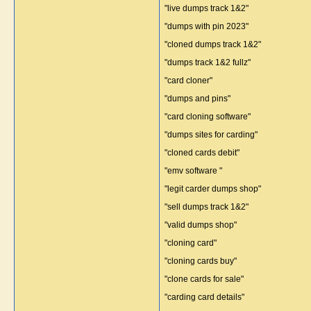
"live dumps track 1&2"
"dumps with pin 2023"
"cloned dumps track 1&2"
"dumps track 1&2 fullz"
"card cloner"
"dumps and pins"
"card cloning software"
"dumps sites for carding"
"cloned cards debit"
"emv software "
"legit carder dumps shop"
"sell dumps track 1&2"
"valid dumps shop"
"cloning card"
"cloning cards buy"
"clone cards for sale"
"carding card details"