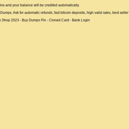
ins and your balance will be credited automatically.
ps. Ask for automatic refunds, fast bitcoin deposits, high valid rates, best selle
Shop 2023 - Buy Dumps Pin - Cloned Card - Bank Login