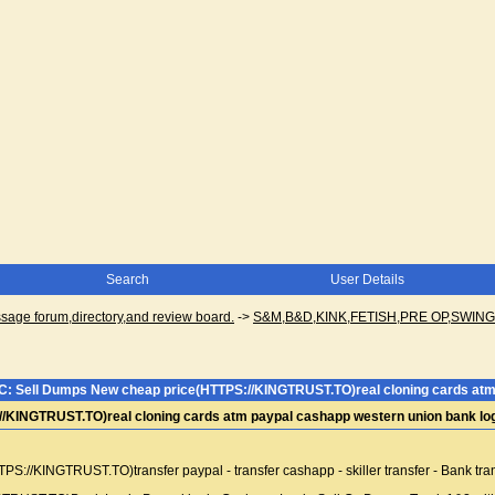
Search
User Details
ge forum,directory,and review board.
->
S&M,B&D,KINK,FETISH,PRE OP,SWI
C: Sell Dumps New cheap price(HTTPS://KINGTRUST.TO)real cloning cards atm 
/KINGTRUST.TO)real cloning cards atm paypal cashapp western union bank lo
//KINGTRUST.TO)transfer paypal - transfer cashapp - skiller transfer - Bank tra