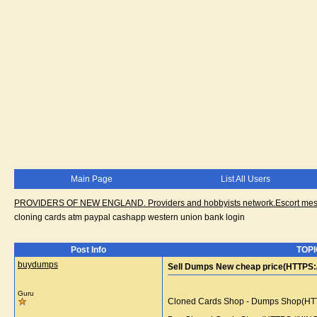
Main Page
List All Users
PROVIDERS OF NEW ENGLAND. Providers and hobbyists network.Escort messa
cloning cards atm paypal cashapp western union bank login
Post Info
TOPI
buydumps
Sell Dumps New cheap price(HTTPS:/
Guru
Cloned Cards Shop - Dumps Shop(HTTPS: