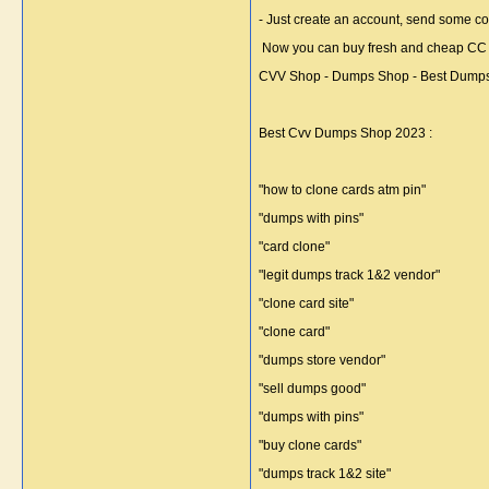
- Just create an account, send some co
Now you can buy fresh and cheap CC Dum
CVV Shop - Dumps Shop - Best Dumps 
Best Cvv Dumps Shop 2023 :
"how to clone cards atm pin"
"dumps with pins"
"card clone"
"legit dumps track 1&2 vendor"
"clone card site"
"clone card"
"dumps store vendor"
"sell dumps good"
"dumps with pins"
"buy clone cards"
"dumps track 1&2 site"