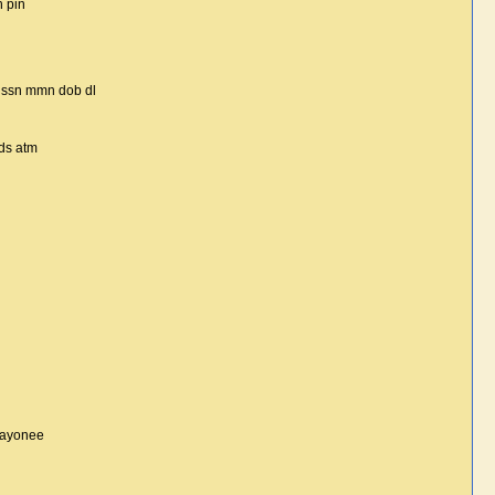
h pin
z ssn mmn dob dl
ds atm
payonee