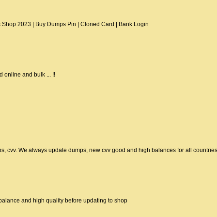
Shop 2023 | Buy Dumps Pin | Cloned Card | Bank Login
 online and bulk ... !!
ps, cvv. We always update dumps, new cvv good and high balances for all countrie
alance and high quality before updating to shop