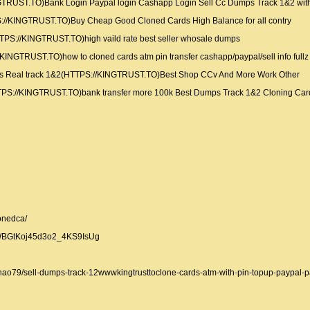
TRUST.TO)Bank Login Paypal login Cashapp Login Sell Cc Dumps Track 1&2 wit
://KINGTRUST.TO)Buy Cheap Good Cloned Cards High Balance for all contry
TPS://KINGTRUST.TO)high vaild rate best seller whosale dumps
KINGTRUST.TO)how to cloned cards atm pin transfer cashapp/paypal/sell info full
 Real track 1&2(HTTPS://KINGTRUST.TO)Best Shop CCv And More Work Other
HTTPS://KINGTRUST.TO)bank transfer more 100k Best Dumps Track 1&2 Cloning Car
onedca/
CWBGtKoj45d3o2_4KS9IsUg
thao79/sell-dumps-track-12wwwkingtrusttoclone-cards-atm-with-pin-topup-paypal-