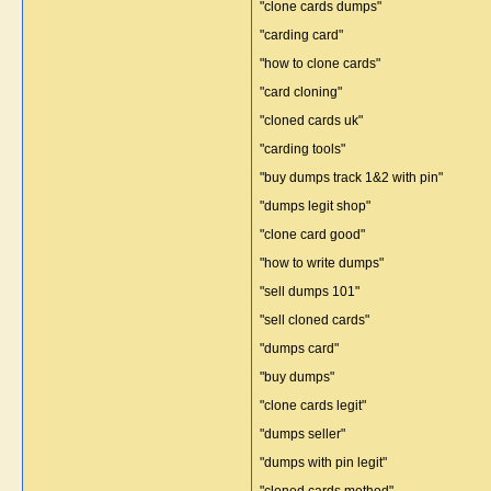
"clone cards dumps"
"carding card"
"how to clone cards"
"card cloning"
"cloned cards uk"
"carding tools"
"buy dumps track 1&2 with pin"
"dumps legit shop"
"clone card good"
"how to write dumps"
"sell dumps 101"
"sell cloned cards"
"dumps card"
"buy dumps"
"clone cards legit"
"dumps seller"
"dumps with pin legit"