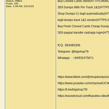
Buy Cloned Cards Store(HTTPS://KING
Status: Offline
Posts: 165
Date:
1:39 AM, 10/14/23
SEll Dumps With Pin Track 1&2(HTTPS
Shop Dumps Cc legit automatically(HT
legit dumps track 1&2 vendor(HTTPS://
Buy Fresh Cloned Cards Cheap Dumps
SEll paypal transfer cashapp login(
ICQ : 683485306
Telegram: @bigshop79
Whatapp : : +84932475671
https://www.tiktok.com/@shopdumpscl
https://www.youtube.com/channel/U
https://t.me/bigshop79/
https://soundcloud.com/thaodieu-dieu