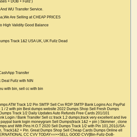
es + DOB + Fullz )
And WU Transfer Service.
sa,We Are Selling at CHEAP PRICES
 High Validity Good Balance
e
Dumps Track 1&2 USA UK, UK Fullz Dead
, CashApp Transfer
 Deal Fullz with NIN
u with bin, sell cc with bin
 Dumps ATM Track 1/2 Pin SMTP Sell Cvv RDP SMTP Bank Logins Acc PayPal
ack 1 / 2 with pin Best dumps website 2022 Dumps Shop Sell Fresh Dumps
rds Dumps Track 1/2 Daily Updates Auto Refunds Free Cards 201/101
Login / Bank Transfer Sell cc track 1,2 dumps,track very excellent and live
paypal bank login moneygram Sell Dumps(track 1&2 + pin ) Skimmer , clone
Dumps and With Pins H.O.T 2020 Sell Dumps Track 1/2 with Pin 101,201(USA-
, Track1&2 + Pin. Great Dumps Shop Sell Cheap Cards Dumps Online ell
E INTERNATIONAL CC CVV TODAY==>>SELL GOOD CVV[Bin-Fullz-DoB-