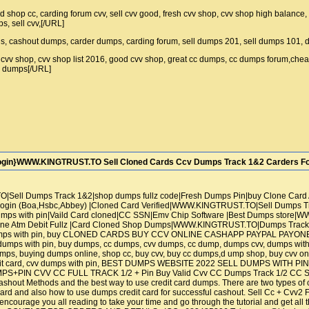
id shop cc, carding forum cvv, sell cvv good, fresh cvv shop, cvv shop high balance
ps, sell cvv,[/URL]
ds, cashout dumps, carder dumps, carding forum, sell dumps 201, sell dumps 101,
lz cvv shop, cvv shop list 2016, good cvv shop, great cc dumps, cc dumps forum,chea
vv dumps[/URL]
ogin}WWW.KINGTRUST.TO Sell Cloned Cards Ccv Dumps Track 1&2 Carders For
Sell Dumps Track 1&2|shop dumps fullz code|Fresh Dumps Pin|buy Clone Car
gin (Boa,Hsbc,Abbey) |Cloned Card Verified|WWW.KINGTRUST.TO|Sell Dumps Trac
s with pin|Vaild Card cloned|CC SSN|Emv Chip Software |Best Dumps store|W
ne Atm Debit Fullz |Card Cloned Shop Dumps|WWW.KINGTRUST.TO|Dumps Track 1
umps with pin, buy CLONED CARDS BUY CCV ONLINE CASHAPP PAYPAL PAY
 with pin, buy dumps, cc dumps, cvv dumps, cc dump, dumps cvv, dumps with pi
mps, buying dumps online, shop cc, buy cvv, buy cc dumps,d ump shop, buy cvv onl
redit card, cvv dumps with pin, BEST DUMPS WEBSITE 2022 SELL DUMPS WIT
PIN CVV CC FULL TRACK 1/2 + Pin Buy Valid Cvv CC Dumps Track 1/2 CC SSN 
shout Methods and the best way to use credit card dumps. There are two types of c
rd and also how to use dumps credit card for successful cashout. Sell Cc + Cvv2 F
urage you all reading to take your time and go through the tutorial and get all the 