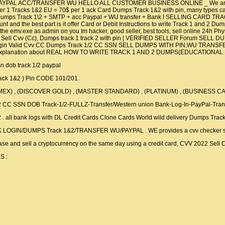
AYPAL ACC/TRANSFER WU HELLO ALL CUSTOMER BUSINESS ONLINE _ We are a gr
 1 Tracks 1&2 EU = 70$ per 1 ack Card Dumps Track 1&2 with pin, many types car
vv + Dumps Track 1\2 + SMTP + acc Paypal + WU transfer + Bank I SELLING C
 and the best part is it offer Card or Debit Instructions to write Track 1 and 2 Dump
un the emv.exe as admin on you Im hacker, good seller, best tools, sell online 
ll Cvv (Cc), Dumps track 1 track 2 with pin | VERIFIED SELLER Forum SELL 
gin Valid Cvv CC Dumps Track 1/2 CC SSN SELL DUMPS WITH PIN,WU TRANSFER 
eo explanation about REAL HOW TO WRITE TRACK 1 AND 2 DUMPS(EDUCATIONAL P
ssn dob track 1/2 paypal
rack 1&2 ) Pin CODE 101/201.
AMEX) , (DISCOVER GOLD) , (MASTER STANDARD) , (PLATINUM) , (BUSINESS C
/2 CC SSN DOB Track-1/2-FULLZ-Transfer/Western union Bank-Log-In-PayPal-Tran
&2 . all bank logs with DL Credit Cards Clone Cards World wild delivery Dumps Trac
OGIN/DUMPS Track 1&2/TRANSFER WU/PAYPAL . WE provides a cvv checker sys
e and sell a cryptocurrency on the same day using a credit card, CVV 2022 Sell
S :