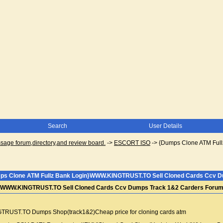
Search
User Details
ge forum,directory,and review board.
->
ESCORT ISO
->
{Dumps Clone ATM Ful
ps Clone ATM Fullz Bank Login}WWW.KINGTRUST.TO Sell Cloned Cards Ccv Du
}WWW.KINGTRUST.TO Sell Cloned Cards Ccv Dumps Track 1&2 Carders Forum 
ST.TO Dumps Shop(track1&2)Cheap price for cloning cards atm