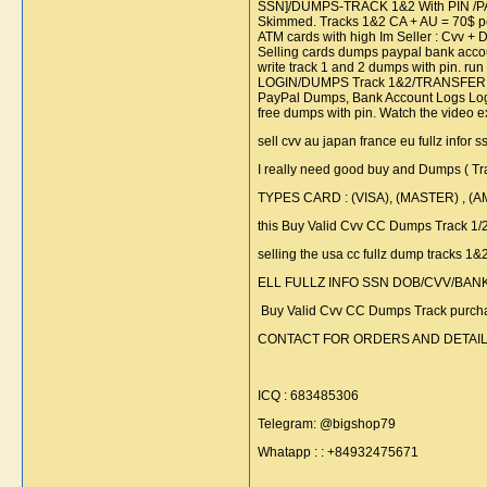
SSN]/DUMPS-TRACK 1&2 With PIN /P
Skimmed. Tracks 1&2 CA + AU = 70$ per
ATM cards with high Im Seller : C
Selling cards dumps paypal bank account
write track 1 and 2 dumps with pin. r
LOGIN/DUMPS Track 1&2/TRANSFER Se
PayPal Dumps, Bank Account Logs Lo
free dumps with pin. Watch the vid
sell cvv au japan france eu fullz infor 
I really need good buy and Dumps ( T
TYPES CARD : (VISA), (MASTER) , (
this Buy Valid Cvv CC Dumps Track 1
selling the usa cc fullz dump tracks 1
ELL FULLZ INFO SSN DOB/CVV/BANK L
Buy Valid Cvv CC Dumps Track purchas
CONTACT FOR ORDERS AND DETAIL
ICQ : 683485306
Telegram: @bigshop79
Whatapp : : +84932475671