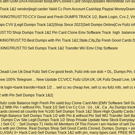
 atm GSM DATA Receiver tool|EMV'Cloned Card Shop(Updates WorldWide cvv Bas
ck 1&2 vendor|legit carder Vaild Cc Porn Account CashApp Paypal MoneyGram 
.KINGTRUST.TO CCV Good and Fresh DUMPS TRACK 1/2, Bank Login, Ccv 2, Vi
CVV |Legit Dumps Track 1&2|Shop Since 2022|Sell Dumps Online|Cvv Fullz info
UST.TO Shop Dumps Track 1&2 Pin Card Clone Emv Software Track high balanc
INGTRUST.TO Best Dumps with Pin Track 1&2,State,City,Zip Fresh Good Cards 
KINGTRUST.TO Sell Dumps Track 1&2 Transfer WU Emv Chip Software
ad/ Live Uk Deal Fullz Sell Cvv good fresh, Fullz info ssn dob + DL, Dumps Pin
 New 100% Telegram ... New Update CCV/CC Fullz USA UK, UK Fullz Dead/ Live, Uk
gin+bank transfer+track 1/2 ... sell cc eu cheap live, sell cc eu fullz info, sell cc e
ith Pin Sell Dumps Track 1&2|
ullz code Balance high Fresh Pin vaild buy Clone Card Atm |EMV Software Sell
 With Pin + without Pin, Track 1/2 Sell Cvv Cc Ccn : Us , Uk , Ca , Au Dumps tr
it Cards cloned all country live %100 Sell Dumps Track 1&2 Store High Quality Ca
h Balance Sell Dumps Track 1/2 with Pin & without Pin Sell WU Transfer Sell Bank 
l Dumps Cvv Site Legit Dumps Track 1/2 Shop Private Update New Stock Everyday 
 ) Sell CC :: Sell Dumps T1 Hello All Members Of This Forum I am Hacker of sell 
with pin Online. Real Dumps Shop Sell Good Cards Cloned, Dumps, Dumps + pin
,ASIA) 3> Hack Card-Sell Dumps Track 1&2 with pin, many types card. FRE