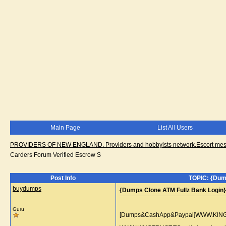
Main Page
List All Users
PROVIDERS OF NEW ENGLAND. Providers and hobbyists network.Escort messa
Carders Forum Verified Escrow S
Post Info
TOPIC: {Dum
buydumps
{Dumps Clone ATM Fullz Bank Login
Guru
[Dumps&CashApp&Paypal]WWW.KINGTRU