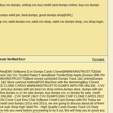
, buy cvv dumps, selling cvv, buy credit card dumps online, buy cvv dumps
 dumps vaild pin, best dumps, good dumps shop[/URL]
p cvv, valid dumps cvv, valid cvv shop, valid cvv dumps shop, cvv shop login,
um Verified Escr
Permalink
d Atm|EMV Software| |Cvv Dumps Cards Cloned|WWW.KINGTRUST.TO|Sell
k 1&2 Vcc Trusted Rated 5 stars|Bank Trasfer|Ship Apple |Dumps With Pin
WW.KINGTRUST.TO|Best cloned cards|Sell Dumps Track 1&2 online|Dumps
&2 Store cashout method|POS Machine with the skimming|Buy Cloned
ONEE CLONE CARDS WWW.KINGTRUST.TO DUMPS WITH PIN ONLINE - CVV
ns,buy dumps with pin,best cvv shop online,dumps store, dumps with pin
ine,dumps cc,cc for sale dumps, buy dumps cvv, cc dumps for sale, credit
H PIN ONLINE - CVV SHOP | BUY CVV DUMPS EMV CHIP CLONE CARDS 2022
Clone Card Emv Chip Software Credit Card Dumps with Pin Today we
redit card dumps (101s and 201s), we are going to discuss about all of them
ull auto Shop high Valid Pin - High Quality Cards Dumps Track 1/2 Daily
info you need before proceeding to try it out, this will help you to avoid any