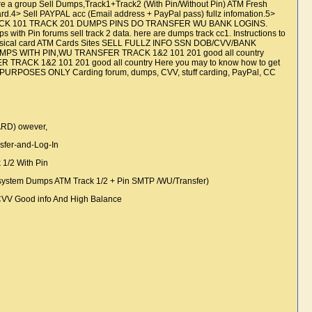
oup Sell Dumps,Track1+Track2 (With Pin/Without Pin) ATM Fresh
d.4> Sell PAYPAL acc (Email address + PayPal pass) fullz infomation.5>
ARD TRACK 101 TRACK 201 DUMPS PINS DO TRANSFER WU BANK LOGINS.
s with Pin forums sell track 2 data. here are dumps track cc1. Instructions to
24h Physical card ATM Cards Sites SELL FULLZ INFO SSN DOB/CVV/BANK
DUMPS WITH PIN,WU TRANSFER TRACK 1&2 101 201 good all country
TRACK 1&2 101 201 good all country Here you may to know how to get
URPOSES ONLY Carding forum, dumps, CVV, stuff carding, PayPal, CC
ARD) owever,
sfer-and-Log-In
k 1/2 With Pin
tem Dumps ATM Track 1/2 + Pin SMTP /WU/Transfer)
 CVV Good info And High Balance