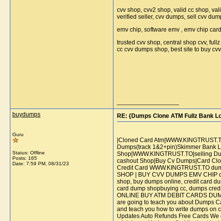
cvv shop, cvv2 shop, valid cc shop, val
verified seller, cvv dumps, sell cvv dum
emv chip, software emv , emv chip car
trusted cvv shop, central shop cvv, ful
cc cvv dumps shop, best site to buy c
__________________
buydumps
RE: {Dumps Clone ATM Fullz Bank L
Guru
|Cloned Card Atm|WWW.KINGTRUST.TO|
Dumps(track 1&2+pin)Skimmer Bank Lo
Status: Offline
Shop|WWW.KINGTRUST.TO|selling Dump
Posts: 165
cashout Shop|Buy Cv Dumps|Card Clo
Date:
7:59 PM, 08/31/23
Credit Card WWW.KINGTRUST.TO d
SHOP | BUY CVV DUMPS EMV CHIP dumps
shop, buy dumps online, credit card du
card dump shopbuying cc, dumps c
ONLINE BUY ATM DEBIT CARDS DUMPS+
are going to teach you about Dumps Ca
and teach you how to write dumps on ca
Updates Auto Refunds Free Cards We enco