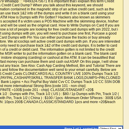
atapp : : +84932475671 It is important that i explain this term Credit
 is a Credit Card Dump? When you talk about this keyword, we should
rmation contained in the magnetic strip of an active credit card, such as the
n use track 1&2 info of the dumps and write it on a blank card using your
he ATM How is Dumps with Pin Gotten? Hackers also known as skimmers
 is accepted If a victim uses a POS Machine with the skimming device, his/her
d and will be used as the original card. How to Write Dumps on Card If you are
ow a lot of people are looking for free credit card dumps with pin 2022, but i
start using dumps with pin, you will need to purchase one first, Purcase a good
t Card Dumps with Pin You can either purchase the tracks or buy already
re. We at icocliqs sell active credit card dumps with pin. If you are interested
only need to purchase track 1&2 of the credit card dumps. It is better to card
a credit or debit card. The information gotten is not limited to the credit
he MSR writer to put the information gotten on a blank card. The blank card
 instore shopping (carding) or cashout at the ATM. It can be beautified that
ed fast money can purchase them and cash out ASAP. On this page, I will show
hout any trace. See Also: Cash App Carding Method, Bin and Tutorial There are
 us and follow the documentation well send to your email carefully. Below are
FTCARDS Credit Cards CLONECARDS ALL COUNTRY LIVE 100% Dumps Track 1/2
BANK,PAYPAL,CASHAPP,SKRILL TRANSFER BANK LOGS,DUMPS+PIN,CLONED
ank Logins + Acc PayPal Buy Valid Cvv CC Dumps Track 1/2 CC SSN DOB
e international Strong Bins [code 101 - non chip]:
E =100$ [code 201 - chip]: CLASSIC/STANDART =20$
mps with Pin, Track 1/2 ( US ) : $80 / 1p Dumps with Pin, Track 1/2 (
 with Pin, Track 1/2 ( China ) : $100 / 1pcs -Minimum Order 5Pieces : 300$ USA
t PIN: 10pcs 200$ CANADA CLASSIC/STANDARD 1pcs and more =20$/each
Page 1 of 1
sorted by