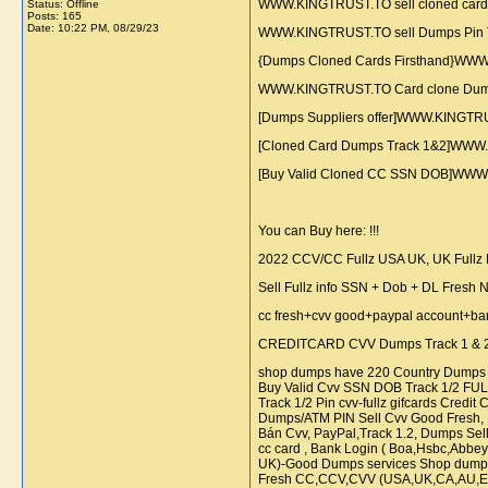
WWW.KINGTRUST.TO sell cloned cards
Status: Offline
Posts: 165
Date:
10:22 PM, 08/29/23
WWW.KINGTRUST.TO sell Dumps Pin Tra
{Dumps Cloned Cards Firsthand}WWW
WWW.KINGTRUST.TO Card clone Dumps 
[Dumps Suppliers offer]WWW.KINGTR
[Cloned Card Dumps Track 1&2]WWW.K
[Buy Valid Cloned CC SSN DOB]WWW.
You can Buy here: !!!
2022 CCV/CC Fullz USA UK, UK Fullz De
Sell Fullz info SSN + Dob + DL Fresh
cc fresh+cvv good+paypal account+bank lo
CREDITCARD CVV Dumps Track 1 & 2 w
shop dumps have 220 Country Dumps f
Buy Valid Cvv SSN DOB Track 1/2 FULLZ
Track 1/2 Pin cvv-fullz gifcards Cred
Dumps/ATM PIN Sell Cvv Good Fresh, Hig
Bán Cvv, PayPal,Track 1.2, Dumps Sel
cc card , Bank Login ( Boa,Hsbc,Abbey
UK)-Good Dumps services Shop dumps 
Fresh CC,CCV,CVV (USA,UK,CA,AU,EU