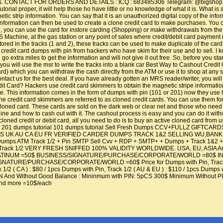
ools. CONTACT FOR ORDERS AND DETAILS : ICQ : 683485306 Telegram: @bigshop79 Wh
orial proper, it will help those ho have little or no knowledge of what it is. What
tic strip information. You can say that it is an unauthorized digital copy of the info
nformation can then be used to create a clone credit card to make purchases. You ca
 you can use the card for instore carding (Shopping) or make withdrawals from t
 Machine, at the gas station or any point of sales where credit/debit card payment
tored in the tracks (1 and 2), these tracks can be used to make duplicate of the car
credit card dumps with pin from hackers who have skim for their use and to sell. I kn
We go extra miles to get the information and will not give it out free. So, before you 
you will use the msr to write the tracks into a blank car Best Way to Cashout Credi
d) which you can withdraw the cash directly from the ATM or use it to shop at any sto
ntact us for the best deal. If you have already gotten an MRS reader/writer, you will 
 Card? Hackers use credit card skimmers to obtain the magnetic stripe information of 
e. This information comes in the form of dumps with pin (101 or 201) now they use t
the credit card skimmers are referred to as cloned credit cards. You can use them for
 or cloned card. These cards are sold on the dark web or clear net and those who ne
line and how to cash out with it. The cashout process is easy and you can do it wit
 cloned credit or debit card, all you need to do is to buy an active cloned card from
t cards 201 dumps tutorial 101 dumps tutorial Sell Fresh Dumps CCV+FULLZ GI
gins US UK AU CA EU FR VERIFIED CARDER DUMPS TRACK 1&2 SELLING WU,
 ATM Track 1/2 + Pin SMTP Sell Cvv + RDP + SMTP+ + Dumps + Track 1&2 + B
ack 1/2 VERY FRESH SNIFFED 100% VALIDITY WORLDWIDE. USA, EU, ASIA And mor
INUM =50$ BUSINESS/SIGNATURE/PURCHASE/CORPORATE/WORLD =80$ INFINIT
URE/PURCHASE/CORPORATE/WORLD =60$ Price for Dumps with Pin, Track 1/2 : Du
k 1/2 ( CA ) : $80 / 1pcs Dumps with Pin, Track 1/2 ( AU & EU ) : $110 / 1pcs Dumps
N And Without Good Balance : Mininmum with PIN: 5pCS 300$ Minimum Withou
nd more =10$/each