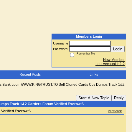
Members Login
Username
Login
Password
Remember Me
New Member
Lost Account Info?
Recent Posts
Links
lz Bank Login}WWW.KINGTRUST.TO Sell Cloned Cards Ccv Dumps Track 1&2
Start A New Topic
Reply
mps Track 1&2 Carders Forum Verified Escrow S
Verified Escrow S
Permalink