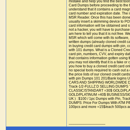
mistake and help you find the best t
Card Dumps before proceeding to the tut
understand that it contains a card magne
card number and expiration date. The i
MSR Reader. Once this has been done,
usually insert a skimming device to POS
card information will be obtained and s
not a hacker, you will have to purchase 
am here to tell you that it is not free. 
MSR which will come with its software, 
written dumps (already cloned credit car
in buying credit card dumps with pin, co
with 101 dumps. What is a Cloned Credit
card pin, numbers, CVV, and expiry dat
that contains information gotten using 
you may not identify that it is a fake
you how to buy a cloned credit card on
no special tools required to cash out a
the price lists of our cloned credi
with pin Dumps 101 201/Bank lo
CARS AND SHIPPING WORLDWIDE Dumps
Track-1/2-FULLZ D SELLING DUMPS Tr
CLASSIC/STANDART =30$ GOLD/PLAT
GOLD/PLATINUM =40$ BUSINESS/SIGNAT
UK ) : $100 / 1pc Dumps with Pin, Trac
DUMPS: Price For Dumps With ATM PI
100pcs and more =15$/each 500pcs a
__________________