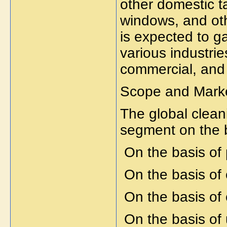
other domestic t
windows, and oth
is expected to g
various industrie
commercial, and 
Scope and Marke
The global cleani
segment on the 
On the basis of
On the basis of 
On the basis o
On the basis of u