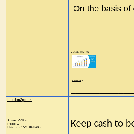
On the basis of
Attachments
View image
_____________
Leedon2green
Status: Offline
Keep cash to b
Posts: 1
Date:
2:57 AM, 04/04/22