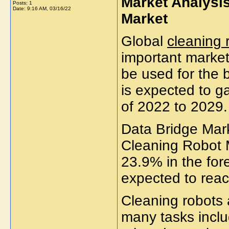
Market Analysis
Posts: 1
Date:
9:16 AM, 03/16/22
Market
Global
cleaning 
important market
be used for the 
is expected to g
of 2022 to 2029
Data Bridge Mar
Cleaning Robot 
23.9% in the for
expected to rea
Cleaning robots
many tasks inclu