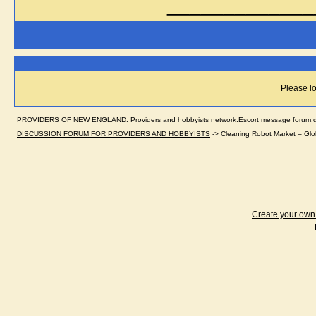
_____________
Please lo
PROVIDERS OF NEW ENGLAND. Providers and hobbyists network.Escort message forum,dir
DISCUSSION FORUM FOR PROVIDERS AND HOBBYISTS
->
Cleaning Robot Market – Glo
Create your ow