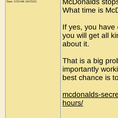
McDonalds stops 
Date:
3:53 AM, 04/15/22
What time is McD
If yes, you have
you will get all 
about it.
That is a big pr
importantly work
best chance is t
mcdonalds-secre
hours/