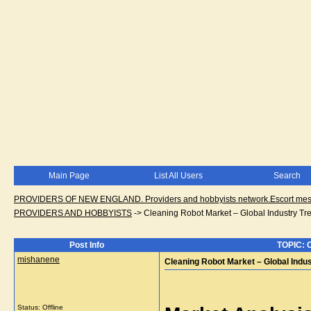
Main Page
List All Users
Search
PROVIDERS OF NEW ENGLAND. Providers and hobbyists network.Escort messa
PROVIDERS AND HOBBYISTS
->
Cleaning Robot Market – Global Industry Tr
Post Info
TOPIC: C
mishanene
Cleaning Robot Market – Global Indu
Status: Offline