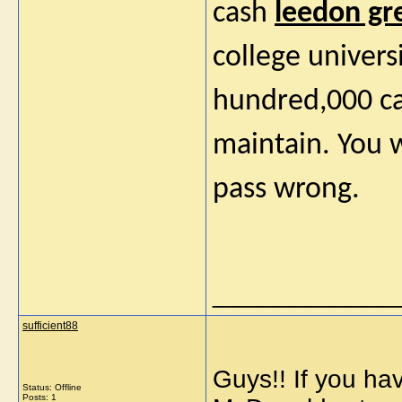
cash
leedon gr
college univers
hundred,000 ca
maintain. You w
pass wrong.
_____________
sufficient88
Guys!! If you ha
Status: Offline
Posts: 1