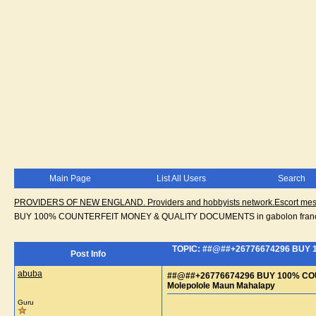
Main Page
List All Users
Search
PROVIDERS OF NEW ENGLAND. Providers and hobbyists network.Escort messa
BUY 100% COUNTERFEIT MONEY & QUALITY DOCUMENTS in gabolon franci
TOPIC: ##@##+26776674296 BUY 
Post Info
abuba
##@##+26776674296 BUY 100% COU
Molepolole Maun Mahalapy
Guru