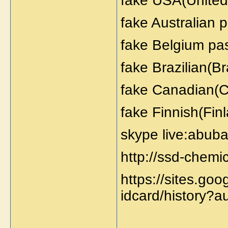
fake USA(United 
fake Australian 
fake Belgium pas
fake Brazilian(Br
fake Canadian(C
fake Finnish(Fin
skype live:abuba
http://ssd-chemi
https://sites.go
idcard/history?a