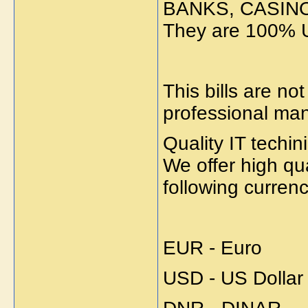
BANKS, CASIN
They are 100% 
This bills are n
professional ma
Quality IT techi
We offer high q
following currenc
EUR - Euro
USD - US Dollar