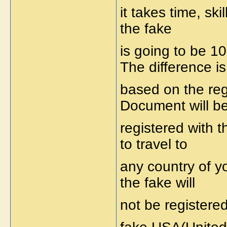
it takes time, ski
the fake
is going to be 1
The difference is
based on the reg
Document will b
registered with 
to travel to
any country of y
the fake will
not be registere