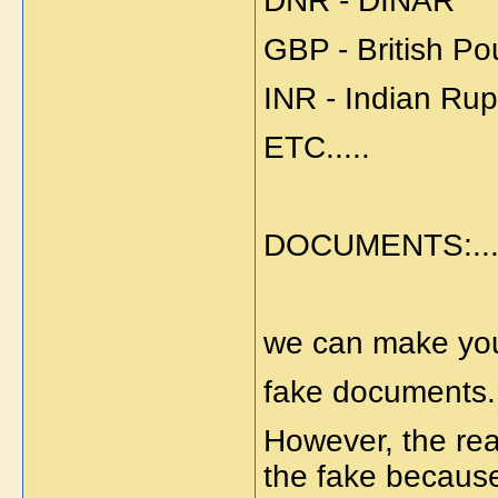
DNR - DINAR
GBP - British P
INR - Indian Ru
ETC.....
DOCUMENTS:...
we can make you
fake documents.
However, the re
the fake becaus