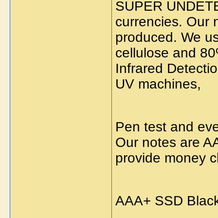
SUPER UNDETE
currencies. Our n
produced. We use
cellulose and 80
Infrared Detecti
UV machines,
Pen test and eve
Our notes are AA
provide money cl
AAA+ SSD Black