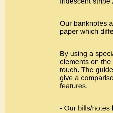
Iridescent stripe 
Our banknotes a
paper which diff
By using a specia
elements on the f
touch. The guide
give a compariso
features.
- Our bills/note