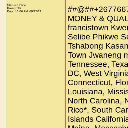
Status: Offline
##@##+267766
Posts: 109
Date:
10:06 AM, 09/25/21
MONEY & QUAL
francistown Kw
Selibe Phikwe 
Tshabong Kasa
Town Jwaneng mo
Tennessee, Texa
DC, West Virgini
Connecticut, Flo
Louisiana, Missi
North Carolina,
Rico*, South Car
Islands Californi