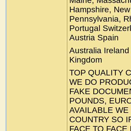
Maine, Massachu
Hampshire, New 
Pennsylvania, R
Portugal Switze
Austria Spain
Australia Irelan
Kingdom
TOP QUALITY 
WE DO PRODUC
FAKE DOCUMEN
POUNDS, EUR
AVAILABLE WE
COUNTRY SO I
FACE TO FACE