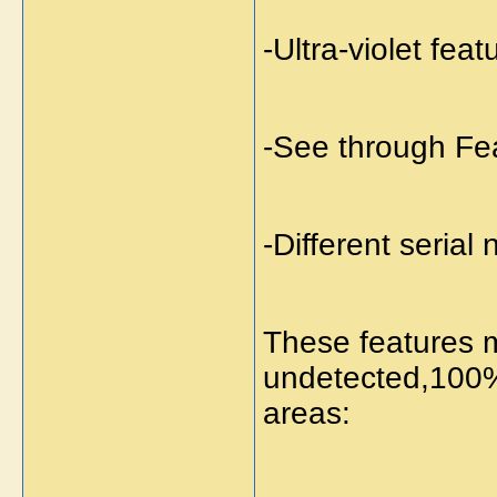
-Ultra-violet feat
-See through Fe
-Different serial
These features m
undetected,100%
areas: