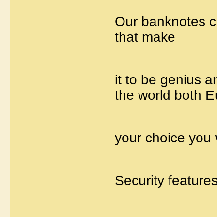
Our banknotes co
that make
it to be genius 
the world both Eu
your choice you 
Security feature