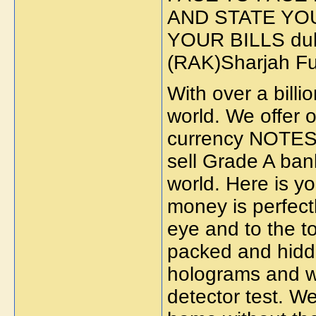
AND STATE YO
YOUR BILLS dub
(RAK)Sharjah F
With over a billi
world. We offer o
currency NOTES.
sell Grade A ban
world. Here is yo
money is perfect
eye and to the t
packed and hidden
holograms and w
detector test. We