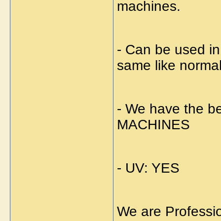
machines.
- Can be used i
same like norma
- We have the
MACHINES
- UV: YES
We are Professi