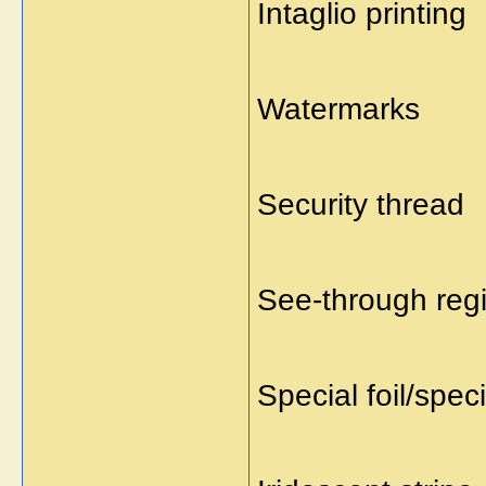
Intaglio printing
Watermarks
Security thread
See-through regi
Special foil/spec