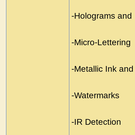
-Holograms and 
-Micro-Lettering
-Metallic Ink an
-Watermarks
-IR Detection