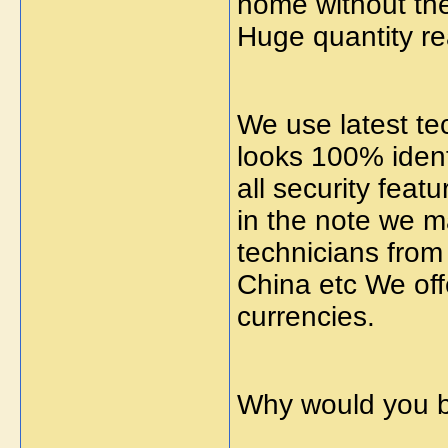
home without the
Huge quantity re
We use latest te
looks 100% identi
all security feat
in the note we m
technicians from
China etc We off
currencies.
Why would you b