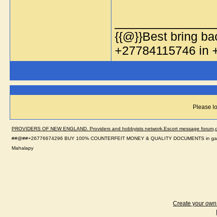
_____________
{{@}}Best bring bac
+27784115746 in
Please lo
PROVIDERS OF NEW ENGLAND. Providers and hobbyists network.Escort message forum,dir
##@##+26776674296 BUY 100% COUNTERFEIT MONEY & QUALITY DOCUMENTS in gabolo
Mahalapy
Create your ow