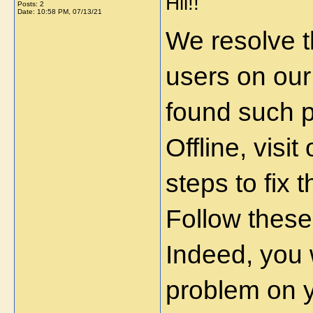
Hii!!
Posts: 2
Date:
10:58 PM, 07/13/21
We resolve t
users on our
found such 
Offline, visi
steps to fix 
Follow these
Indeed, you w
problem on 