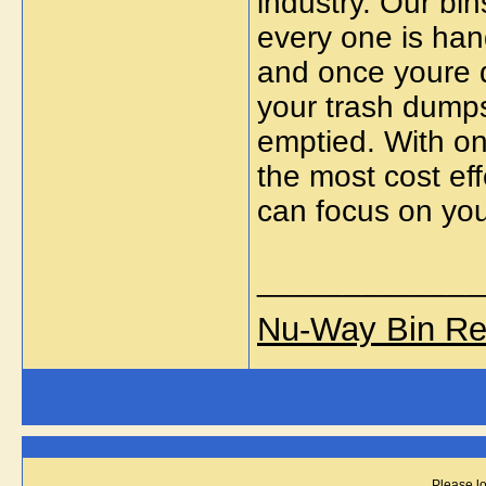
industry. Our bin
every one is han
and once youre 
your trash dumpst
emptied. With one
the most cost ef
can focus on you
_____________
Nu-Way Bin Re
Please lo