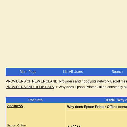
Main Page
List All Users
Search
PROVIDERS OF NEW ENGLAND. Providers and hobbyists network.Escort messa
PROVIDERS AND HOBBYISTS
->
Why does Epson Printer Offline constantly sta
Post Info
TOPIC: Why do
Adeline55
Why does Epson Printer Offline constan
Status: Offline