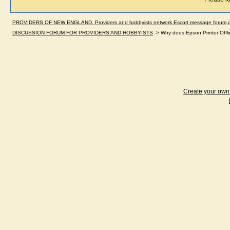
PROVIDERS OF NEW ENGLAND. Providers and hobbyists network.Escort message forum,dir
DISCUSSION FORUM FOR PROVIDERS AND HOBBYISTS
->
Why does Epson Printer Offlin
Create your ow