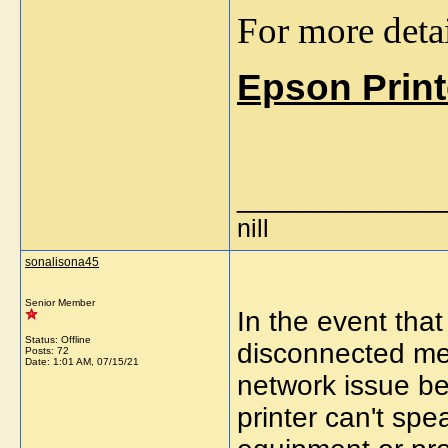
For more detai
Epson Print
_____________
nill
sonalisona45
Senior Member
In the event tha
Status: Offline
disconnected mes
Posts: 72
Date:
1:01 AM, 07/15/21
network issue b
printer can't sp