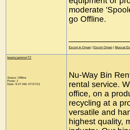
equipment or pro
moderate 'Spoole
go Offline.
_____________
Escort in Oman
|
Escort Oman
|
Muscat Es
lewiscamron72
Nu-Way Bin Renta
Status: Offline
Posts: 1
rental service. 
Date:
9:47 AM, 07/27/21
office, on a prod
recycling at a pr
versatile and han
highest quality, 