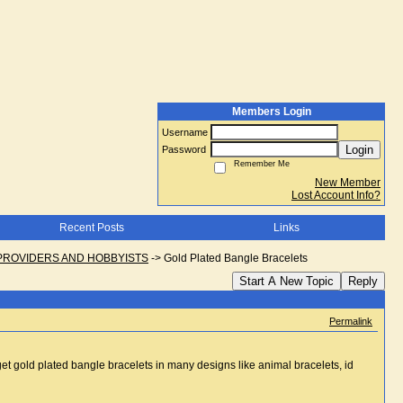
Members Login
Username
Login
Password
Remember Me
New Member
Lost Account Info?
Recent Posts
Links
PROVIDERS AND HOBBYISTS
->
Gold Plated Bangle Bracelets
Start A New Topic
Reply
Permalink
get gold plated bangle bracelets in many designs like animal bracelets, id