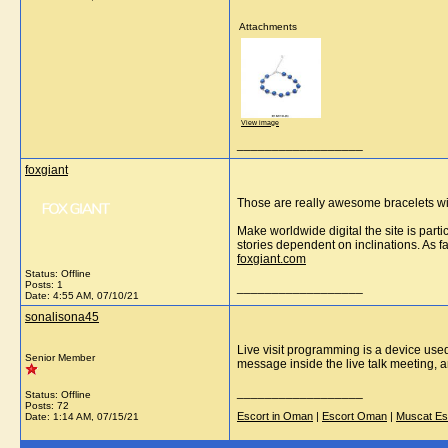
Attachments
View image
__________________
foxgiant
Those are really awesome bracelets wit
Make worldwide digital the site is part
stories dependent on inclinations. As f
foxgiant.com
Status: Offline
Posts: 1
__________________
Date:
4:55 AM, 07/10/21
sonalisona45
Live visit programming is a device used 
Senior Member
message inside the live talk meeting, 
__________________
Status: Offline
Posts: 72
Escort in Oman
|
Escort Oman
|
Muscat Es
Date:
1:14 AM, 07/15/21