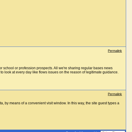
Permalink
for school or profession prospects. All we're sharing regular bases news
to look at every day like flows issues on the reason of legitimate guidance.
Permalink
ta, by means of a convenient visit window. In this way, the site guest types a