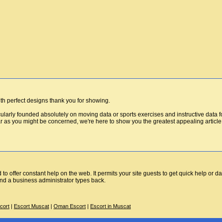
h perfect designs thank you for showing.
icularly founded absolutely on moving data or sports exercises and instructive data 
ar as you might be concerned, we're here to show you the greatest appealing article 
to offer constant help on the web. It permits your site guests to get quick help or da
and a business administrator types back.
cort
|
Escort Muscat
|
Oman Escort
|
Escort in Muscat