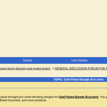
Search
User Details
ge forum,directory,and review board.
->
GENERAL DISCUSSION FORUM FOR 
TOPIC: Gold Plated Bangle Bracelets
, Kaash brought you some trending designs for
Gold Plated Bangle Bracelets
. You 
, flower bracelets, and more products.