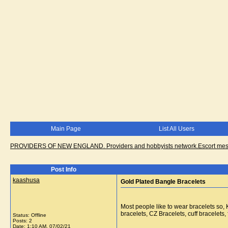
Main Page
List All Users
PROVIDERS OF NEW ENGLAND. Providers and hobbyists network.Escort messa
Post Info
kaashusa
Gold Plated Bangle Bracelets
Most people like to wear bracelets so
bracelets, CZ Bracelets, cuff bracelets
Status: Offline
Posts: 2
Date:
1:10 AM, 07/02/21