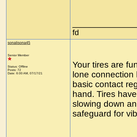
_____________
fd
sonalisona45
Senior Member
Your tires are fu
Status: Offline
Posts: 72
lone connection 
Date:
6:00 AM, 07/17/21
basic contact re
hand. Tires have 
slowing down and
safeguard for vib