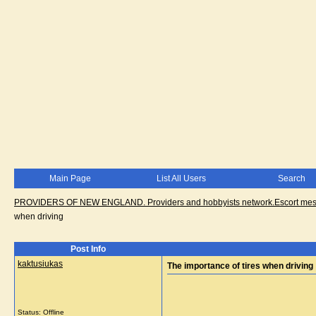
Main Page
List All Users
Search
PROVIDERS OF NEW ENGLAND. Providers and hobbyists network.Escort messa
when driving
Post Info
kaktusiukas
The importance of tires when driving
Status: Offline