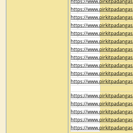
https://www.pirkitpadangas
https://www.pirkitpadangas
https://www.pirkitpadangas
https://www.pirkitpadangas
https://www.pirkitpadangas
https://www.pirkitpadangas
https://www.pirkitpadangas
https://www.pirkitpadangas
https://www.pirkitpadangas
https://www.pirkitpadangas
https://www.pirkitpadangas
https://www.pirkitpadangas
https://www.pirkitpadangas
https://www.pirkitpadangas
https://www.pirkitpadangas
https://www.pirkitpadangas