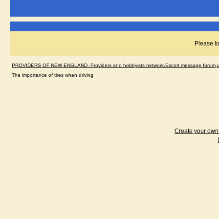
Please lo
PROVIDERS OF NEW ENGLAND. Providers and hobbyists network.Escort message forum,dir
The importance of tires when driving
Create your ow