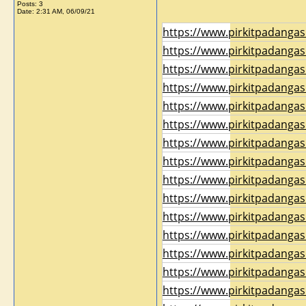
Posts: 3
Date:
2:31 AM, 06/09/21
https://www.pirkitpadangas
https://www.pirkitpadangas
https://www.pirkitpadangas
https://www.pirkitpadangas
https://www.pirkitpadangas
https://www.pirkitpadangas
https://www.pirkitpadangas
https://www.pirkitpadangas
https://www.pirkitpadangas
https://www.pirkitpadangas
https://www.pirkitpadangas
https://www.pirkitpadangas
https://www.pirkitpadangas
https://www.pirkitpadangas
https://www.pirkitpadangas