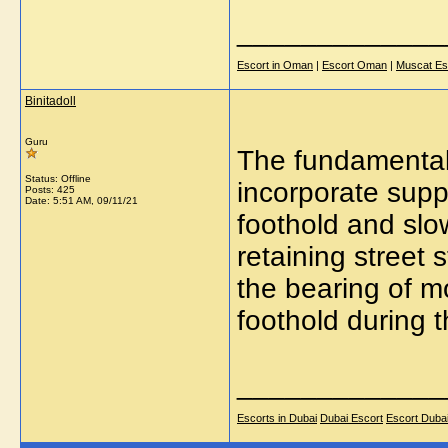
_____________
Escort in Oman
|
Escort Oman
|
Muscat Es
Binitadoll
Guru
The fundamental 
Status: Offline
incorporate supp
Posts: 425
Date:
5:51 AM, 09/11/21
foothold and slo
retaining street
the bearing of mo
foothold during t
_____________
Escorts in Dubai
Dubai Escort
Escort Duba