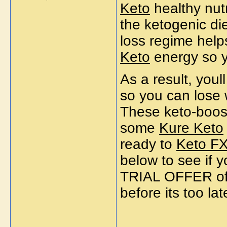
Keto
healthy nutr
the ketogenic di
loss regime help
Keto
energy so 
As a result, youl
so you can lose 
These keto-boos
some
Kure Keto
ready to
Keto F
below to see if
TRIAL OFFER of
before its too lat