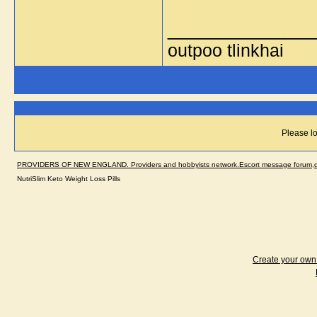
_____________
outpoo tlinkhai
Please lo
PROVIDERS OF NEW ENGLAND. Providers and hobbyists network.Escort message forum,dir
NutriSlim Keto Weight Loss Pills
Create your ow