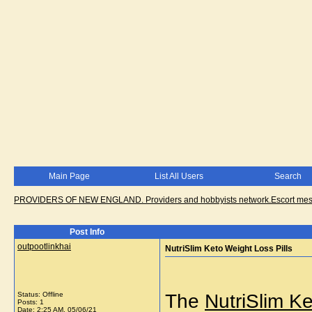
Main Page
List All Users
Search
PROVIDERS OF NEW ENGLAND. Providers and hobbyists network.Escort messa
Post Info
outpootlinkhai
NutriSlim Keto Weight Loss Pills
Status: Offline
The
NutriSlim K
Posts: 1
Date:
2:25 AM, 05/06/21