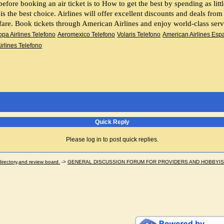
 is the best choice. Airlines will offer excellent discounts and deals fro
 fare. Book tickets through American Airlines and enjoy world-class serv
pa Airlines Telefono
Aeromexico Telefono
Volaris Telefono
American Airlines Esp
Airlines Telefono
Quick Reply
Please log in to post quick replies.
ectory,and review board.
->
GENERAL DISCUSSION FORUM FOR PROVIDERS AND HOBBYI