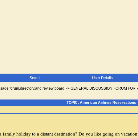
Search
User Details
ge forum,directory,and review board.
->
GENERAL DISCUSSION FORUM FOR 
TOPIC: American Airlines Reservations
a family holiday to a distant destination? Do you like going on vacatio