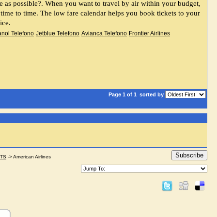
first question that comes to mind before booking an air ticket is to How to get the best by spending as little as possible?. When you want to travel by air within your budget, 
m time to time. The low fare calendar helps you book tickets to your 
ice.
anol Telefono
Jetblue Telefono
Avianca Telefono
Frontier Airlines
Page 1 of 1
sorted by
Subscribe
STS
->
American Airlines