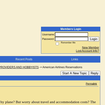
Members Login
Username
Login
Password
Remember Me
New Member
Lost Account Info?
Recent Posts
Links
PROVIDERS AND HOBBYISTS
->
American Airlines Reservations
Start A New Topic
Reply
Permalink
n by plane? But worry about travel and accommodation costs? The 