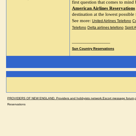
A
merican Airlines Reservations
destination at the lowest possible
See more: 
United Airlines Telefono
Co
Telefono
Delta airlines telefono
Spirit 
__________________
Sun Country Reservations
PROVIDERS OF NEW ENGLAND. Providers and hobbyists network.Escort message forum,dir
Reservations