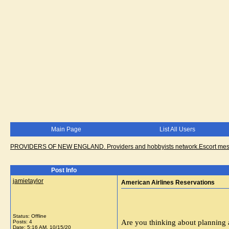
Main Page
List All Users
PROVIDERS OF NEW ENGLAND. Providers and hobbyists network.Escort messa
Post Info
jamietaylor
American Airlines Reservations
Status: Offline
Are you thinking about planning 
Posts: 4
Date:
5:16 AM, 10/15/20