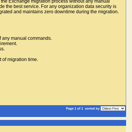
rms the Exchange migration process without any manual
de the best service. For any organization data security is
igrated and maintains zero downtime during the migration.
 of any manual commands.
uirement.
ss.
 of migration time.
Page 1 of 1
sorted by