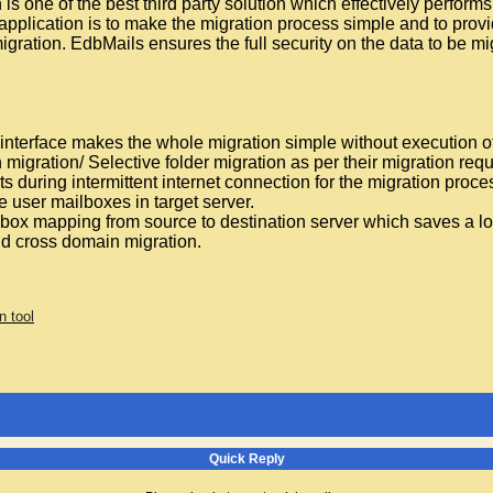
s one of the best third party solution which effectively perfo
 application is to make the migration process simple and to provi
igration. EdbMails ensures the full security on the data to be m
interface makes the whole migration simple without execution
migration/ Selective folder migration as per their migration req
s during intermittent internet connection for the migration proce
e user mailboxes in target server.
ox mapping from source to destination server which saves a lot
nd cross domain migration.
n tool
Quick Reply