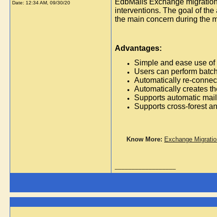
EdbMails Exchange migration i
Date:
12:34 AM, 09/30/20
interventions. The goal of the
the main concern during the m
Advantages:
Simple and ease use of 
Users can perform batch 
Automatically re-connect
Automatically creates th
Supports automatic mailb
Supports cross-forest a
Know More:
Exchange Migratio
__________________