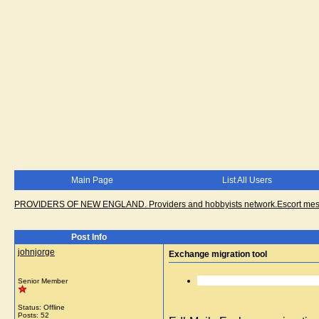
Main Page
List All Users
PROVIDERS OF NEW ENGLAND. Providers and hobbyists network.Escort messa
Post Info
johnjorge
Exchange migration tool
Senior Member
Status: Offline
Posts: 52