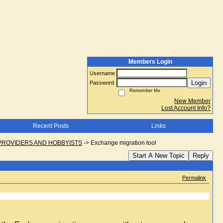
Members Login
Username
Login
Password
Remember Me
New Member
Lost Account Info?
Recent Posts
Links
PROVIDERS AND HOBBYISTS
->
Exchange migration tool
Start A New Topic
Reply
Permalink