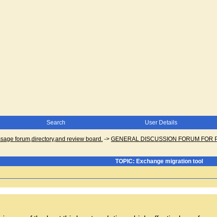
Search
User Details
ge forum,directory,and review board.
->
GENERAL DISCUSSION FORUM FOR 
TOPIC: Exchange migration tool