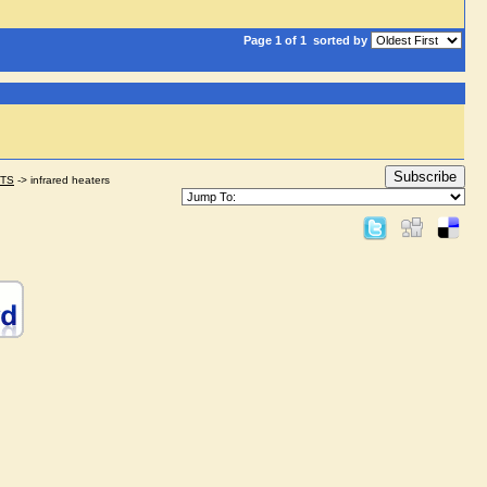
Page 1 of 1
sorted by
Subscribe
STS
->
infrared heaters