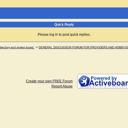
Quick Reply
Please log in to post quick replies.
ectory,and review board.
->
GENERAL DISCUSSION FORUM FOR PROVIDERS AND HOBBYI
Create your own FREE Forum
Report Abuse