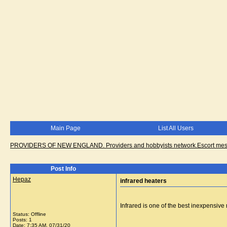
Main Page
List All Users
PROVIDERS OF NEW ENGLAND. Providers and hobbyists network.Escort messa
Post Info
Hepaz
infrared heaters
Infrared is one of the best inexpensiv
Status: Offline
Posts: 1
Date:
7:35 AM, 07/31/20