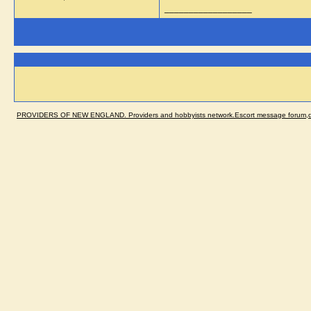
__________________
PROVIDERS OF NEW ENGLAND. Providers and hobbyists network.Escort message forum,dir