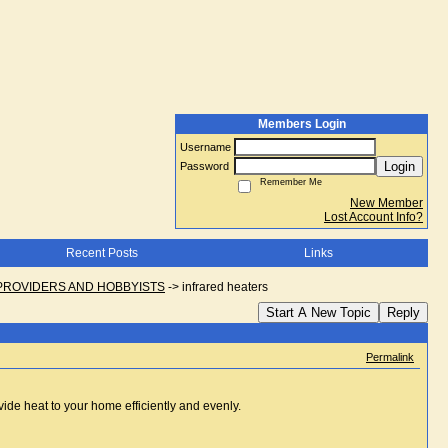
Members Login
Username
Login
Password
Remember Me
New Member
Lost Account Info?
Recent Posts
Links
PROVIDERS AND HOBBYISTS
->
infrared heaters
Start A New Topic
Reply
Permalink
vide heat to your home efficiently and evenly.