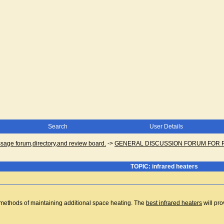
Search
User Details
ge forum,directory,and review board.
->
GENERAL DISCUSSION FORUM FOR 
TOPIC: infrared heaters
e methods of maintaining additional space heating. The
best infrared heaters
will pro