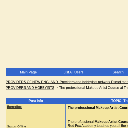
Main Page
List All Users
Search
PROVIDERS OF NEW ENGLAND. Providers and hobbyists network.Escort messa
PROVIDERS AND HOBBYISTS
->
The professional Makeup Artist Course at 
Post Info
TOPIC: Th
theredfox
The professional Makeup Artist Cou
The professional
Makeup Artist Cour
Red Fox Academy teaches you all the s
Status: Offline