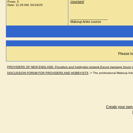
courses/
Posts: 3
Date:
11:26 AM, 04/18/20
__________________
Makeup Artist course
Please lo
PROVIDERS OF NEW ENGLAND. Providers and hobbyists network.Escort message forum,dir
DISCUSSION FORUM FOR PROVIDERS AND HOBBYISTS
->
The professional Makeup Art
Create your ow