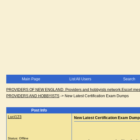
Main Page
List All Users
Search
PROVIDERS OF NEW ENGLAND. Providers and hobbyists network.Escort messa
PROVIDERS AND HOBBYISTS
->
New Latest Certification Exam Dumps
Post Info
Luci123
New Latest Certification Exam Dump
Status: Offline