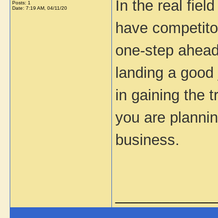
In the real fie
Posts: 1
Date:
7:19 AM, 04/11/20
have competitor
one-step ahead
landing a good
in gaining the t
you are plannin
business.
_____________