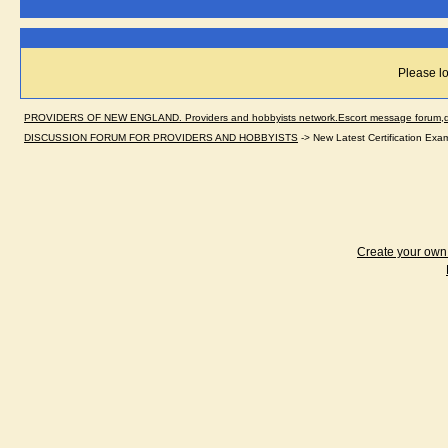
Please lo
PROVIDERS OF NEW ENGLAND. Providers and hobbyists network.Escort message forum,dir
DISCUSSION FORUM FOR PROVIDERS AND HOBBYISTS
->
New Latest Certification Ex
Create your ow