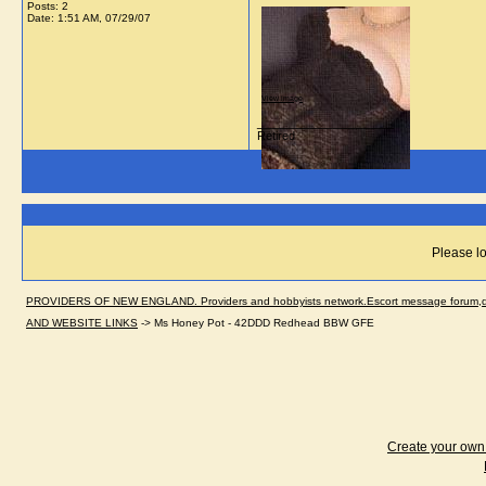
Posts: 2
Date:
1:51 AM, 07/29/07
View image
__________________
Retired
Please lo
PROVIDERS OF NEW ENGLAND. Providers and hobbyists network.Escort message forum,dir
AND WEBSITE LINKS
->
Ms Honey Pot - 42DDD Redhead BBW GFE
Create your ow