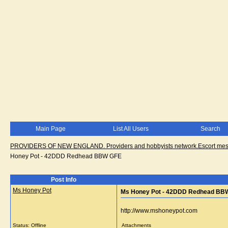
Main Page
List All Users
Search
PROVIDERS OF NEW ENGLAND. Providers and hobbyists network.Escort messa
Honey Pot - 42DDD Redhead BBW GFE
Post Info
Ms Honey Pot
Ms Honey Pot - 42DDD Redhead BB
http://www.mshoneypot.com
Status: Offline
Attachments