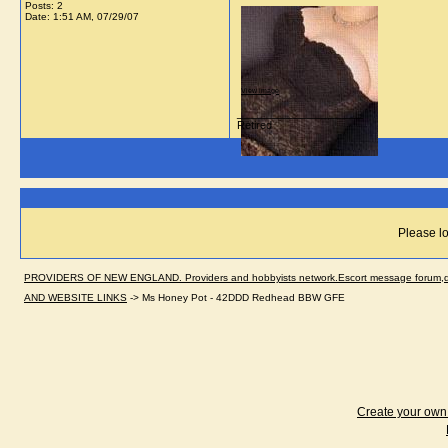
Posts: 2
Date:
1:51 AM, 07/29/07
View image
__________________
Retired
Please lo
PROVIDERS OF NEW ENGLAND. Providers and hobbyists network.Escort message forum,dir
AND WEBSITE LINKS
->
Ms Honey Pot - 42DDD Redhead BBW GFE
Create your ow