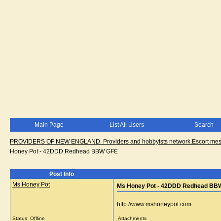
Main Page
List All Users
Search
PROVIDERS OF NEW ENGLAND. Providers and hobbyists network.Escort messa
Honey Pot - 42DDD Redhead BBW GFE
Post Info
Ms Honey Pot
Ms Honey Pot - 42DDD Redhead BB
http://www.mshoneypot.com
Status: Offline
Attachments