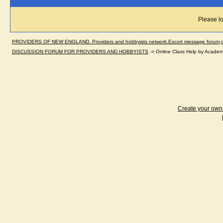
Please lo
PROVIDERS OF NEW ENGLAND. Providers and hobbyists network.Escort message forum,dir
DISCUSSION FORUM FOR PROVIDERS AND HOBBYISTS
->
Online Class Help by Academ
Create your ow