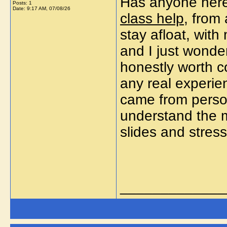
Has anyone here
Posts: 1
Date:
9:17 AM, 07/08/26
class help
, from
stay afloat, with
and I just wonder
honestly worth co
any real experi
came from persona
understand the ma
slides and stres
_____________