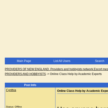
Main Page
List All Users
Search
PROVIDERS OF NEW ENGLAND. Providers and hobbyists network.Escort messa
PROVIDERS AND HOBBYISTS
->
Online Class Help by Academic Experts
Post Info
Cynthia
Online Class Help by Academic Expe
Status: Offline