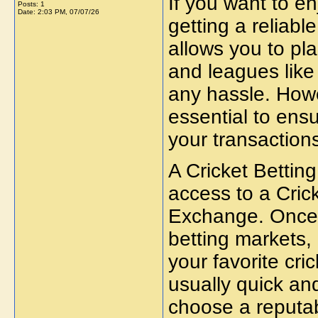
If you want to en
Posts: 1
Date:
2:03 PM, 07/07/26
getting a reliable
allows you to pl
and leagues like 
any hassle. Howe
essential to ens
your transactions
A Cricket Betting
access to a Crick
Exchange. Once r
betting markets,
your favorite cri
usually quick an
choose a reputab