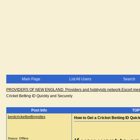
Main Page
List All Users
Search
PROVIDERS OF NEW ENGLAND. Providers and hobbyists network.Escort messa
Cricket Betting ID Quickly and Securely
Post Info
TOPI
bestcricketbettingsites
How to Get a Cricket Betting ID Quic
Status: Offline