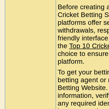
Before creating
Cricket Betting S
platforms offer 
withdrawals, res
friendly interfa
the
Top 10 Cricke
choice to ensure
platform.
To get your betti
betting agent or 
Betting Website.
information, ver
any required ide