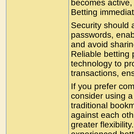
becomes active, 
Betting immediat
Security should a
passwords, enable
and avoid sharin
Reliable betting
technology to pr
transactions, en
If you prefer co
consider using a
traditional book
against each oth
greater flexibili