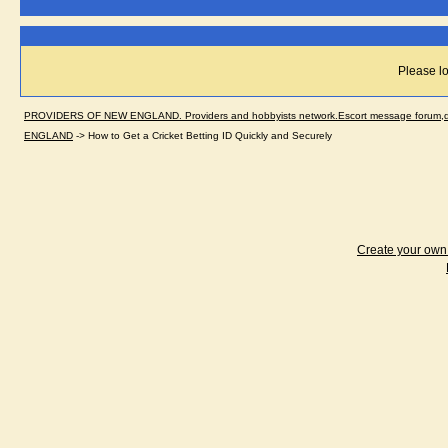
Please lo
PROVIDERS OF NEW ENGLAND. Providers and hobbyists network.Escort message forum,dir
ENGLAND
->
How to Get a Cricket Betting ID Quickly and Securely
Create your ow