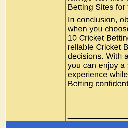
Betting Sites for
In conclusion, ob
when you choose
10 Cricket Bettin
reliable Cricket 
decisions. With 
you can enjoy a 
experience while
Betting confident
_____________