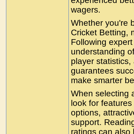
experienced bett
wagers.
Whether you're b
Cricket Betting, 
Following expert
understanding o
player statistics
guarantees succ
make smarter bet
When selecting a
look for features
options, attract
support. Reading
ratings can also 