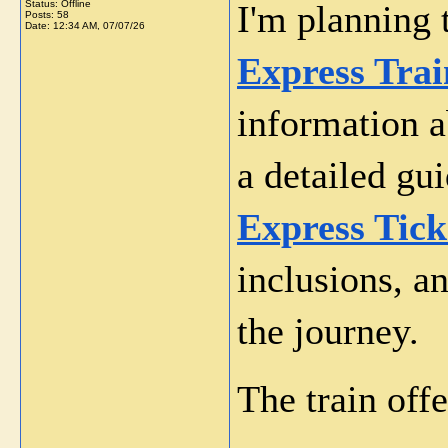
Status: Offline
I'm planning 
Posts: 58
Date:
12:34 AM, 07/07/26
Express Trai
information ab
a detailed gui
Express Tick
inclusions, a
the journey.
The train off