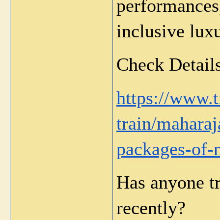
performances,
inclusive lux
Check Details
https://www.
train/maharaj
packages-of-m
Has anyone tr
recently?