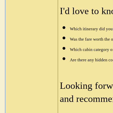
I'd love to k
Which itinerary did yo
Was the fare worth the 
Which cabin category of
Are there any hidden co
Looking forwa
and recommen