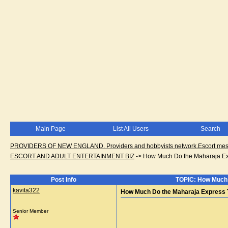
Main Page
List All Users
Search
PROVIDERS OF NEW ENGLAND. Providers and hobbyists network.Escort messa
ESCORT AND ADULT ENTERTAINMENT BIZ
->
How Much Do the Maharaja Expr
Post Info
TOPIC: How Much D
kavita322
How Much Do the Maharaja Express Ta
Senior Member