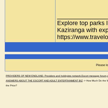
_____________
Explore top parks 
Kaziranga with exp
https://www.travelo
Please lo
PROVIDERS OF NEW ENGLAND. Providers and hobbyists network.Escort message forum,dir
ANSWERS ABOUT THE ESCORT AND ADULT ENTERTAINMENT BIZ
->
How Much Do the Ma
the Price?