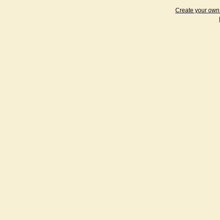
Create your ow