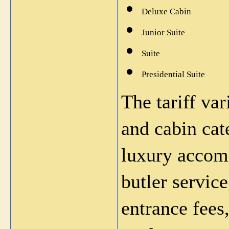
Deluxe Cabin
Junior Suite
Suite
Presidential Suite
The tariff var
and cabin cat
luxury accomm
butler servic
entrance fees,