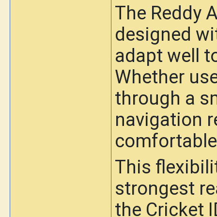
The Reddy A
designed wit
adapt well t
Whether use
through a sm
navigation 
comfortable
This flexibi
strongest re
the Cricket