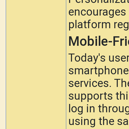
encourages 
platform reg
Mobile-Fri
Today's user
smartphones
services. T
supports thi
log in thro
using the s