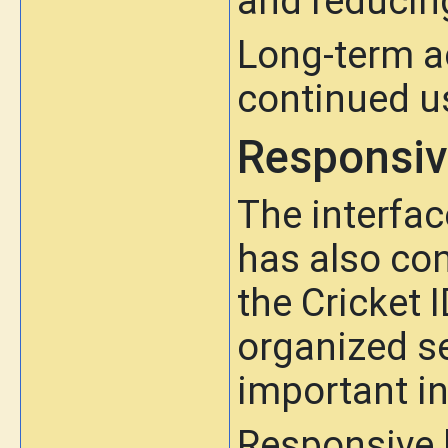
and reducing
Long-term ac
continued us
Responsiv
The interfa
has also con
the Cricket 
organized se
important in
Responsive 