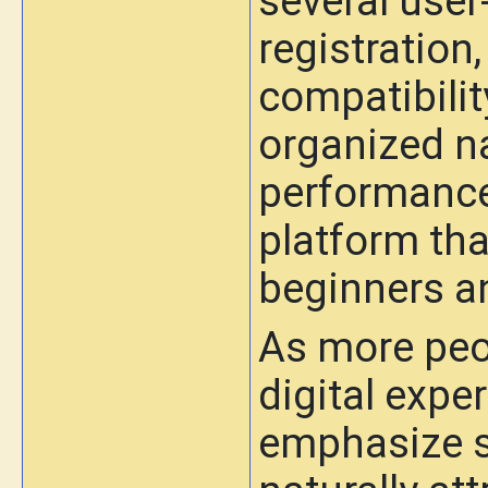
several use
registration,
compatibilit
organized na
performance 
platform tha
beginners a
As more peo
digital expe
emphasize si