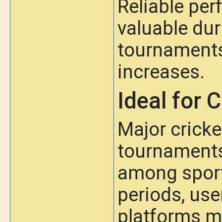
Reliable pe
valuable dur
tournaments 
increases.
Ideal for 
Major cricke
tournaments 
among sport
periods, use
platforms mo