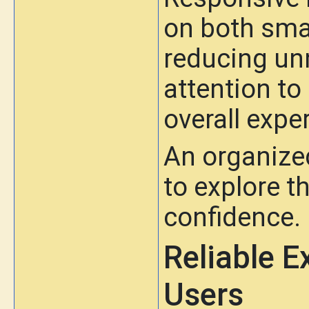
on both smal
reducing unn
attention to
overall expe
An organize
to explore t
confidence.
Reliable E
Users