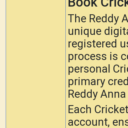
Book Crick
The Reddy A
unique digit
registered u
process is c
personal Cri
primary cred
Reddy Anna 
Each Cricket 
account, ens