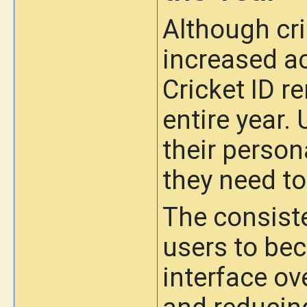
Although cr
increased ac
Cricket ID r
entire year.
their perso
they need to
The consiste
users to bec
interface ov