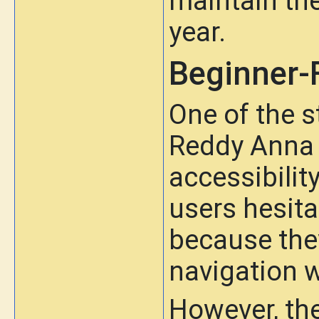
maintain the
year.
Beginner-
One of the 
Reddy Anna B
accessibilit
users hesita
because they
navigation w
However, th