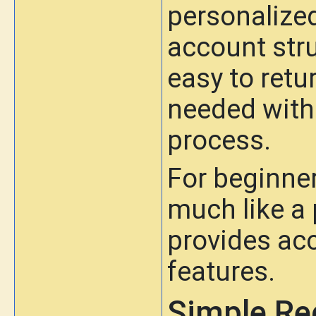
personalize
account str
easy to retu
needed witho
process.
For beginner
much like a
provides acc
features.
Simple Re