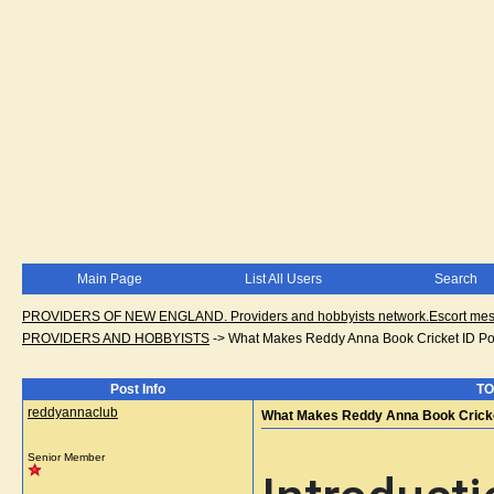
Main Page
List All Users
Search
PROVIDERS OF NEW ENGLAND. Providers and hobbyists network.Escort messa
PROVIDERS AND HOBBYISTS
->
What Makes Reddy Anna Book Cricket ID Po
Post Info
TO
reddyannaclub
What Makes Reddy Anna Book Cricke
Senior Member