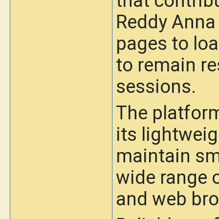
that contrib
Reddy Anna 
pages to lo
to remain re
sessions.
The platfor
its lightwei
maintain sm
wide range 
and web bro