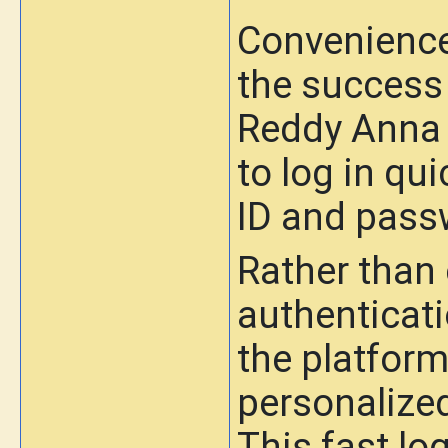
Convenience 
the success 
Reddy Anna 
to log in qui
ID and pass
Rather than
authenticati
the platform
personalize
This fast l