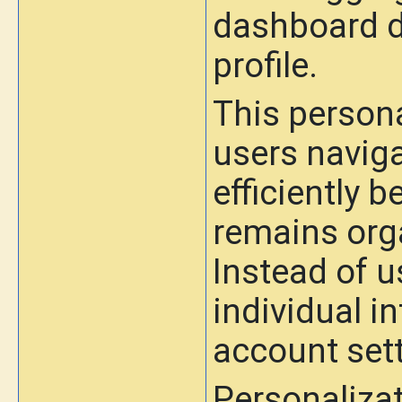
dashboard de
profile.
This person
users navig
efficiently 
remains orga
Instead of u
individual i
account set
Personalizat