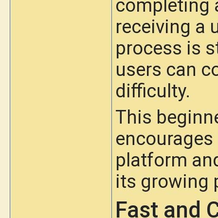
completing a
receiving a 
process is s
users can co
difficulty.
This beginn
encourages 
platform and
its growing 
Fast and 