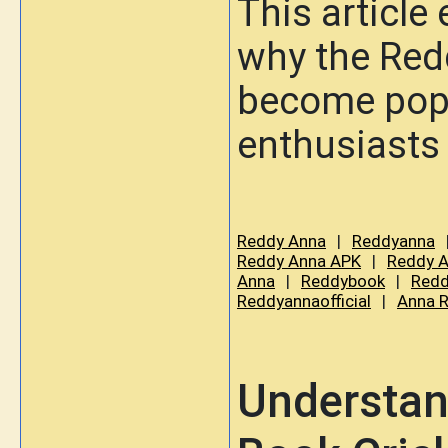
This article
why the Red
become popu
enthusiasts 
Reddy Anna
|
Reddyanna
Reddy Anna APK
|
Reddy A
Anna
|
Reddybook
|
Redd
Reddyannaofficial
|
Anna 
Understan