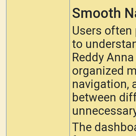
Smooth Na
Users often 
to understan
Reddy Anna 
organized m
navigation, 
between dif
unnecessary
The dashboa