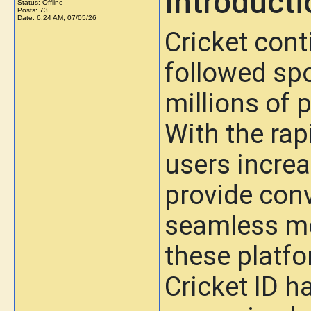
Introducti
Status: Offline
Posts: 73
Date:
6:24 AM, 07/05/26
Cricket cont
followed spo
millions of 
With the rap
users increa
provide conv
seamless mo
these platf
Cricket ID 