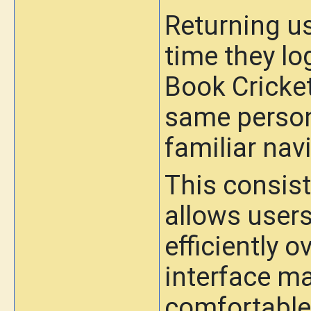
Returning us
time they lo
Book Cricket
same person
familiar nav
This consis
allows user
efficiently o
interface ma
comfortable