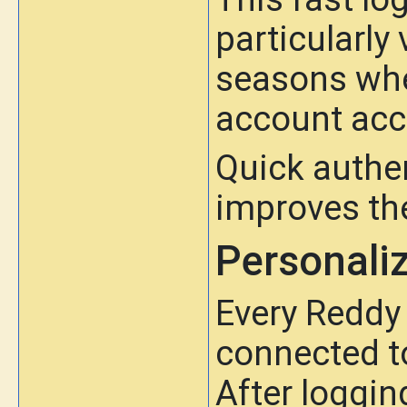
particularly
seasons whe
account acc
Quick authe
improves the
Personali
Every Reddy 
connected t
After loggin