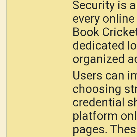
Security is 
every onlin
Book Cricket
dedicated l
organized a
Users can i
choosing st
credential s
platform onl
pages. Thes