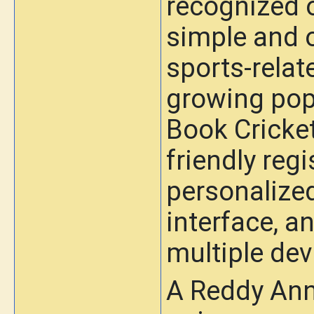
recognized 
simple and 
sports-relat
growing pop
Book Cricket 
friendly reg
personalize
interface, a
multiple dev
A Reddy Ann