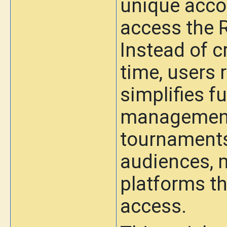
unique accou
access the 
Instead of c
time, users 
simplifies f
management.
tournaments 
audiences, 
platforms th
access.