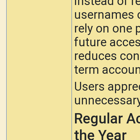
Instead of 
usernames or
rely on one 
future acce
reduces conf
term accou
Users appre
unnecessary
Regular A
the Year