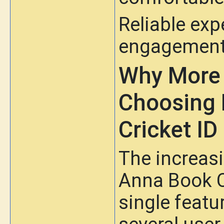
Reliable ex
engagement
Why More 
Choosing
Cricket ID
The increasi
Anna Book Cr
single featu