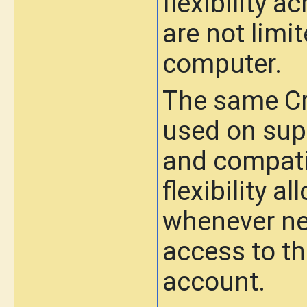
flexibility a
are not limi
computer.
The same Cri
used on sup
and compati
flexibility a
whenever ne
access to t
account.