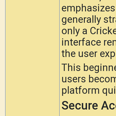
emphasizes s
generally st
only a Crick
interface r
the user exp
This beginne
users becom
platform qui
Secure Ac