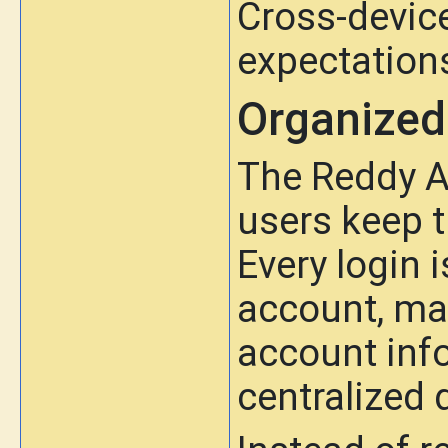
Cross-device
expectations
Organize
The Reddy A
users keep t
Every login 
account, ma
account inf
centralized