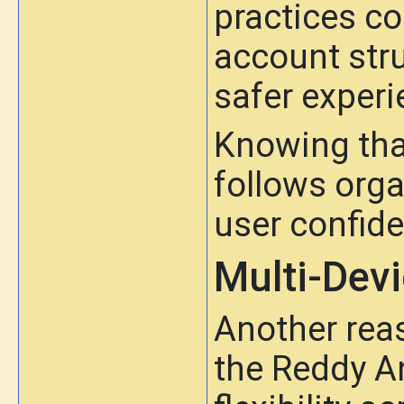
practices c
account stru
safer experi
Knowing th
follows org
user confid
Multi-Devi
Another reas
the Reddy An