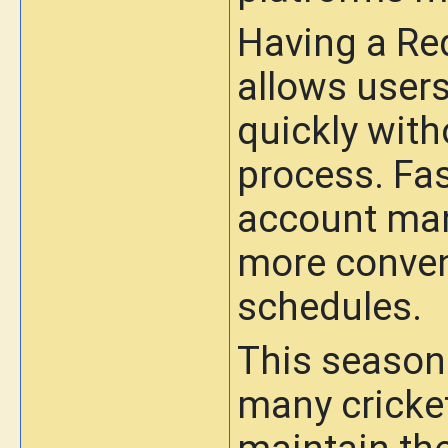
Having a Re
allows users
quickly with
process. Fas
account ma
more conven
schedules.
This season
many cricke