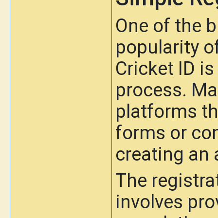
One of the 
popularity 
Cricket ID is
process. Ma
platforms th
forms or co
creating an
The registra
involves pro