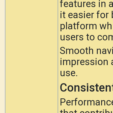
features in 
it easier for
platform wh
users to com
Smooth navig
impression 
use.
Consisten
Performance